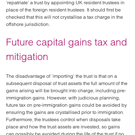
‘repatriate’ a trust by appointing UK resident trustees in
place of the foreign resident trustees. It should first be
checked that this will not crystallise a tax charge in the
offshore jurisdiction.
Future capital gains tax and
mitigation
The disadvantage of ‘importing’ the trust is that on a
subsequent disposal of trust assets the full amount of the
gains arising will be brought into charge, including pre-
immigration gains. However, with judicious planning,
future tax on pre-immigration gains could be avoided by
ensuring the gains are crystallised prior to immigration.
Furthermore, the trustees control when disposals take
place and how the trust assets are invested, so gains
can possibly be avoided during the life of the trust if no