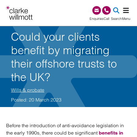
Skip to content
Skip to footer
0345 209 1000
Enquiries
Call
Search
Menu
Could your clients
SEA
benefit by migrating
their offshore trusts to
the UK?
Wills & probate
Posted: 20 March 2023
Before the introduction of anti-avoidance legislation in
the early 1990s, there could be significant
benefits in