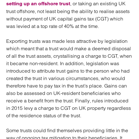
, or taking an existing UK
setting up an offshore trust
trust offshore, not least being the ability to realise assets
without payment of UK capital gains tax (CGT) which
was levied at a top rate of 40% at the time.
Exporting trusts was made less attractive by legislation
which meant that a trust would make a deemed disposal
of all the trust assets, crystallising a charge to CGT, when
it became non-resident. In addition, legislation was
introduced to attribute trust gains to the person who had
created the trust in various circumstances, who would
therefore have to pay tax in the trust’s place. Gains can
also be assessed on UK-resident beneficiaries who
receive a benefit from the trust. Finally, rules introduced
in 2015 levy a charge to CGT on UK property regardless
of the residence status of the trust.
Some trusts could find themselves providing little in the
way of ongoing tax mitigation to their beneficiaries. It