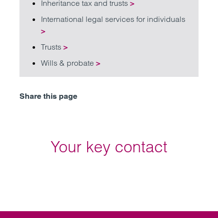
Inheritance tax and trusts
>
International legal services for individuals
>
Trusts
>
Wills & probate
>
Share this page
Your key contact