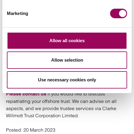
Inheritance tax (IHT)
Marketing
The
treatment of the trust is unaffected
inheritance tax
Allow all cookies
by the trust’s immigration. Liability to IHT is determined
by the domicile of the person (or persons) who provided
the assets to the trust, and the location of the trust assets.
Allow selection
Welcome home
Use necessary cookies only
if you would like to discuss
Please contact us
repatriating your offshore trust. We can advise on all
aspects, and we provide trustee services via Clarke
Willmott Trust Corporation Limited.
Posted:
20 March 2023