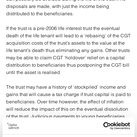
disposals are made, with just the income being
distributed to the beneficiaries.
If the trust is a pre-2006 life interest trust the eventual
death of the life tenant will lead to a ‘rebasing’ of the CGT
acquisition costs of the trust’s assets to the value at the
life tenant’s death thus eliminating any gains. Other trusts
may be able to claim CGT ‘holdover’ relief on a capital
distribution to beneficiaries thus postponing the CGT bill
until the asset is realised.
The trust may have a history of ‘stockpiled’ income and
gains that will cause a tax charge if trust capital is paid to
beneficiaries. Over time however, the effect of inflation
will reduce the impact of this on the eventual dissolution
of the trust. Judicious payments to young beneficiaries,
within their tax free allowances, can possibly be made in
the meantime without triggering tax.