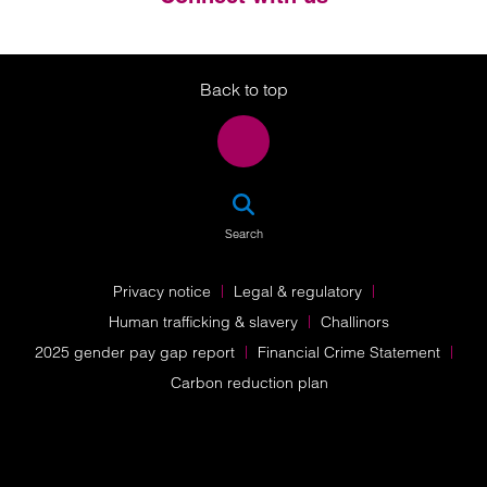
Twitter
LinkedIn
Instagram
Back to top
SEA
Search
Privacy notice
Legal & regulatory
Human trafficking & slavery
Challinors
2025 gender pay gap report
Financial Crime Statement
Carbon reduction plan