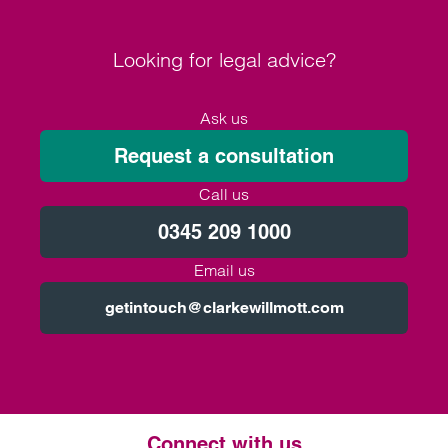
Looking for legal advice?
Ask us
Request a consultation
Call us
0345 209 1000
Email us
getintouch@clarkewillmott.com
Connect with us