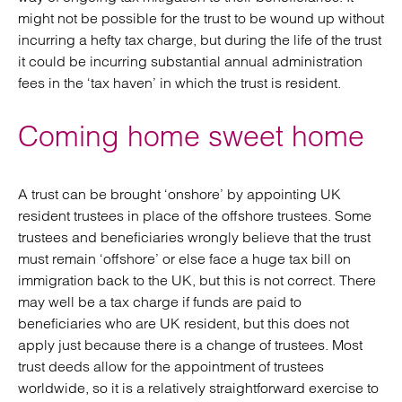
might not be possible for the trust to be wound up without
incurring a hefty tax charge, but during the life of the trust
it could be incurring substantial annual administration
fees in the ‘tax haven’ in which the trust is resident.
Coming home sweet home
A trust can be brought ‘onshore’ by appointing UK
resident trustees in place of the offshore trustees. Some
trustees and beneficiaries wrongly believe that the trust
must remain ‘offshore’ or else face a huge tax bill on
immigration back to the UK, but this is not correct. There
may well be a tax charge if funds are paid to
beneficiaries who are UK resident, but this does not
apply just because there is a change of trustees. Most
trust deeds allow for the appointment of trustees
worldwide, so it is a relatively straightforward exercise to