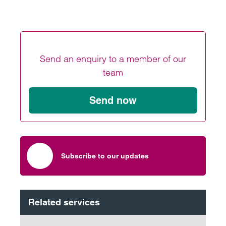
Send an enquiry to a member of our
team
Send now
Subscribe to our updates
Related services