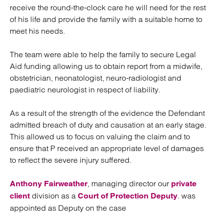
receive the round-the-clock care he will need for the rest
of his life and provide the family with a suitable home to
meet his needs.
The team were able to help the family to secure Legal
Aid funding allowing us to obtain report from a midwife,
obstetrician, neonatologist, neuro-radiologist and
paediatric neurologist in respect of liability.
As a result of the strength of the evidence the Defendant
admitted breach of duty and causation at an early stage.
This allowed us to focus on valuing the claim and to
ensure that P received an appropriate level of damages
to reflect the severe injury suffered.
, managing director our
Anthony Fairweather
private
division as a
. was
client
Court of Protection Deputy
appointed as Deputy on the case