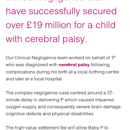
have successfully secured
over £19 million for a child
with cerebral palsy.
Our Clinical Negligence team worked on behalf of ‘P’
who was diagnosed with
following
cerebral palsy
complications during his birth at a local birthing centre
and later at a local hospital.
The complex negligence case centred around a 37-
minute delay in delivering P which caused impaired
oxygen supply and consequently severe brain damage,
cognitive defects and physical disabilities.
The high-value settlement fee will allow Baby P to