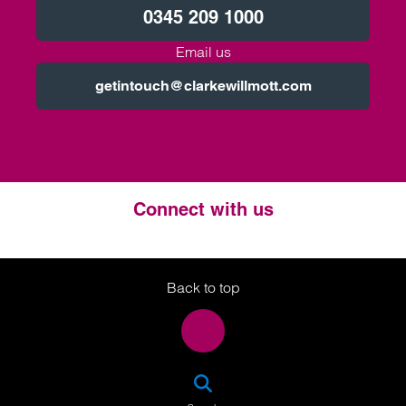
0345 209 1000
Email us
getintouch@clarkewillmott.com
Connect with us
Twitter
LinkedIn
Instagram
Back to top
SEA