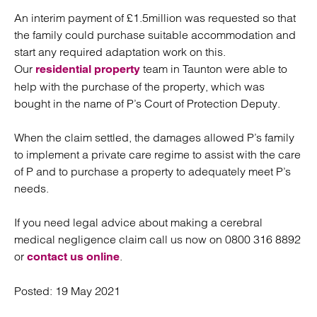
An interim payment of £1.5million was requested so that
the family could purchase suitable accommodation and
start any required adaptation work on this.
Our
team in Taunton were able to
residential property
help with the purchase of the property, which was
bought in the name of P’s Court of Protection Deputy.
When the claim settled, the damages allowed P’s family
to implement a private care regime to assist with the care
of P and to purchase a property to adequately meet P’s
needs.
If you need legal advice about making a cerebral
medical negligence claim call us now on 0800 316 8892
or
.
contact us online
Posted:
19 May 2021