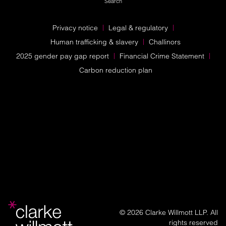
Search
Privacy notice
Legal & regulatory
Human trafficking & slavery
Challinors
2025 gender pay gap report
Financial Crime Statement
Carbon reduction plan
© 2026 Clarke Willmott LLP. All
rights reserved