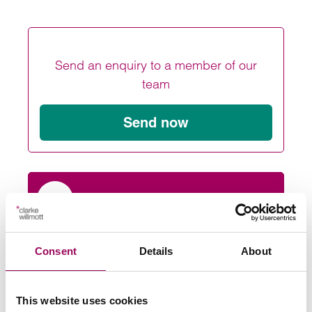
Send an enquiry to a member of our
team
Send now
Subscribe to our updates
Consent
Details
About
Related services
Medical negligence solicitors
>
This website uses cookies