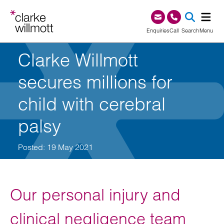
Skip to content
Skip to footer
0345 209 1000
Enquiries
Call
Search
Menu
Clarke Willmott
SEA
secures millions for
child with cerebral
palsy
Posted: 19 May 2021
Our personal injury and
clinical negligence team