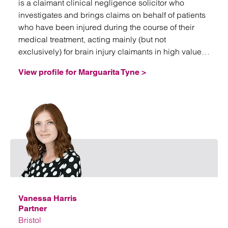
is a claimant clinical negligence solicitor who
investigates and brings claims on behalf of patients
who have been injured during the course of their
medical treatment, acting mainly (but not
exclusively) for brain injury claimants in high value
and often complex litigation.
View profile for Marguarita Tyne >
Emai
Vanessa Harris
Partner
Bristol