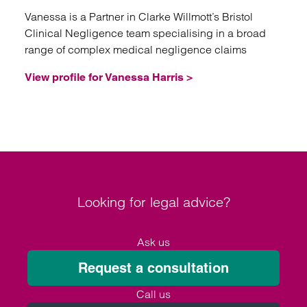
Vanessa is a Partner in Clarke Willmott’s Bristol
Clinical Negligence team specialising in a broad
range of complex medical negligence claims
View profile for Vanessa Harris >
Looking for legal advice?
Ask us
Request a consultation
Call us