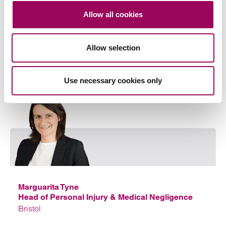
Allow all cookies
Anthony specialises in UK and international Court of
Protection finance work and elderly care law and is
also a professional deputy.
Allow selection
View profile for Anthony Fairweather >
Use necessary cookies only
Emai
Marguarita Tyne
Head of Personal Injury & Medical Negligence
Bristol