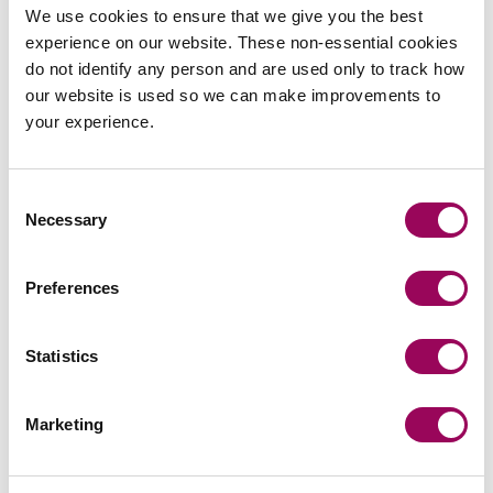
We use cookies to ensure that we give you the best
experience on our website. These non-essential cookies
Share this page
do not identify any person and are used only to track how
our website is used so we can make improvements to
your experience.
Your key contacts
Consent
Necessary
Selection
Preferences
Statistics
Emai
Marketing
Anthony Fairweather
Partner
Bristol