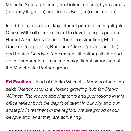
Michelle Spark (planning and infrastructure), Lynn James
(property litigation) and James Badger (construction).
In addition, a series of key internal promotions highlights
Clarke Willmott’s commitment to developing its people.
Harriet Atkin, Mark Christie (both construction), Matt
Dootson (corporate), Rebecca Clarke (private capital)
and Louise Goodwin (commercial litigation) all stepped
up to Partner roles – marking a significant expansion of
the Manchester Partner group.
, Head of Clarke Willmott’s Manchester office,
Ed Foulkes
said:
“Manchester is a vibrant, growing hub for Clarke
Willmott. The recent appointments and promotions in this
office reflect both the depth of talent in our city and our
strategic investment in the region. We are proud of our
people and what they are achieving.”