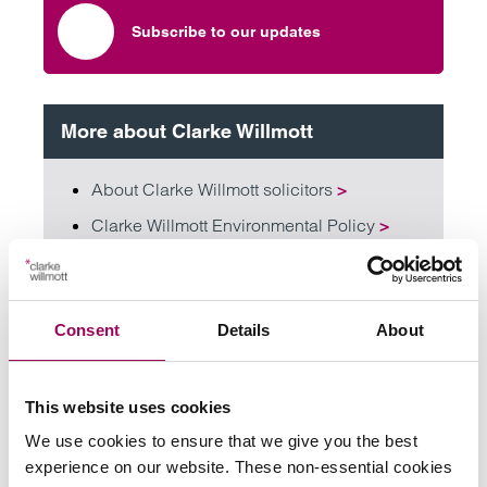
Subscribe to our updates
More about Clarke Willmott
About Clarke Willmott solicitors
>
Clarke Willmott Environmental Policy
>
Diversity, equality and inclusivity
>
Consent
Details
About
Share this page
This website uses cookies
Your key contacts
We use cookies to ensure that we give you the best
experience on our website. These non-essential cookies