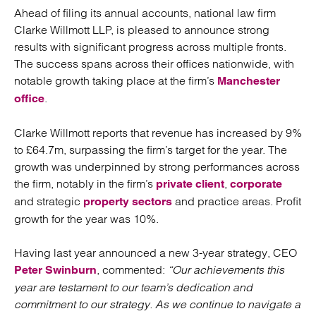
Ahead of filing its annual accounts, national law firm
Clarke Willmott LLP, is pleased to announce strong
results with significant progress across multiple fronts.
The success spans across their offices nationwide, with
notable growth taking place at the firm’s
Manchester
.
office
Clarke Willmott reports that revenue has increased by 9%
to £64.7m, surpassing the firm’s target for the year. The
growth was underpinned by strong performances across
the firm, notably in the firm’s
,
private client
corporate
and strategic
and practice areas. Profit
property sectors
growth for the year was 10%.
Having last year announced a new 3-year strategy, CEO
, commented:
“Our achievements this
Peter Swinburn
year are testament to our team’s dedication and
commitment to our strategy. As we continue to navigate a