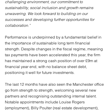
challenging environment, our commitment to
sustainability, social inclusion and growth remains
unwavering. We look forward to building on our
successes and developing further opportunities for
collaboration.”
Performance is underpinned by a fundamental belief in
the importance of sustainable long term financial
strength. Despite changes in the fiscal regime, meaning
tax payments have been accelerated this year, the firm
has maintained a strong cash position of over £9m at
financial year end, with no balance sheet debt,
positioning it well for future investments.
The last 12 months have also seen the Manchester office
go from strength to strength, welcoming several new
partners and recognising outstanding internal talent.
Notable appointments include Louise Rogers
(employment), Billy Poulter (real estate development),