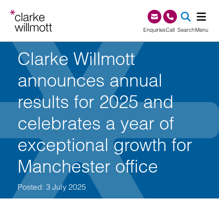
Skip to content
Skip to footer
0345 209 1000
Enquiries
Call
Search
Menu
Clarke Willmott
SEA
announces annual
results for 2025 and
celebrates a year of
exceptional growth for
Manchester office
Posted: 3 July 2025