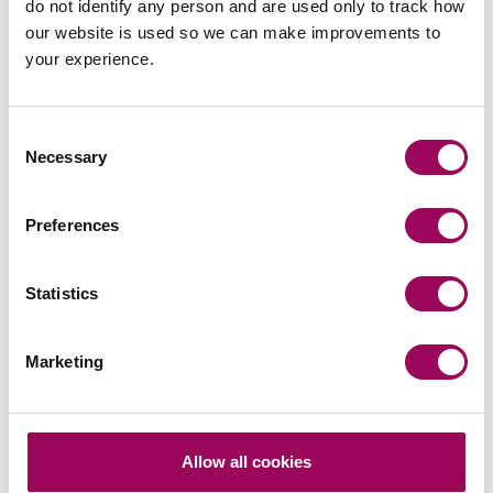
do not identify any person and are used only to track how
our website is used so we can make improvements to
your experience.
Consent
Emai
Necessary
Selection
Preferences
Peter Swinburn
Chief Executive
Southampton and London
Statistics
Peter is Clarke Willmott’s CEO and is responsible for
the day to day management of the firm, chairs its
Marketing
executive board and define and implement the firm’s
strategy.
View profile for Peter Swinburn >
Allow all cookies