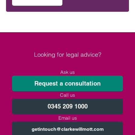
on Clarke Willmott staff go the distance in Climategames
activity.
Looking for legal advice?
Ask us
Request a consultation
Call us
0345 209 1000
Email us
getintouch@clarkewillmott.com