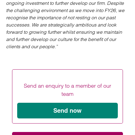
ongoing investment to further develop our firm. Despite
the challenging environment as we move into FY26, we
recognise the importance of not resting on our past
successes. We are strategically ambitious and look
forward to growing further whilst ensuring we maintain
and further develop our culture for the benefit of our
clients and our people.”
Send an enquiry to a member of our
team
Send now