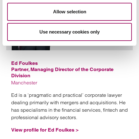
Allow selection
Use necessary cookies only
Emai
Ed Foulkes
Partner, Managing Director of the Corporate
Division
Manchester
Ed is a ‘pragmatic and practical’ corporate lawyer
dealing primarily with mergers and acquisitions. He
has specialisms in the financial services, fintech and
professional advisory sectors.
View profile for Ed Foulkes >