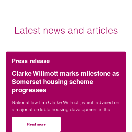
Latest news and articles
Press release
Clarke Willmott marks milestone as
Somerset housing scheme
progresses
National law firm Clarke Willmott, which advised on
a major affordable housing development in the
village of South Petherton in Somerset, recently
took part in celebrations to mark the launch of the
Read more
on Clarke Willmott marks milestone as Somerset housi
second phase of the scheme.