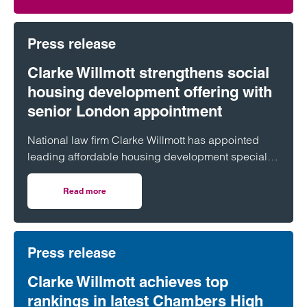
Press release
Clarke Willmott strengthens social
housing development offering with
senior London appointment
National law firm Clarke Willmott has appointed
leading affordable housing development specialist
Anita Rasaratnam as a partner in its London office,
further strengthening its nationally recognised
Read more
on Clarke Willmott strengthens social housing developme
social housing team.
Press release
Clarke Willmott achieves top
rankings in latest Chambers High