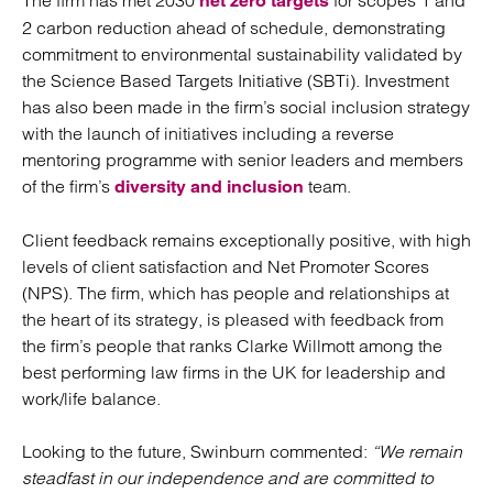
The firm has met 2030
for scopes 1 and
net zero targets
2 carbon reduction ahead of schedule, demonstrating
commitment to environmental sustainability validated by
the Science Based Targets Initiative (SBTi). Investment
has also been made in the firm’s social inclusion strategy
with the launch of initiatives including a reverse
mentoring programme with senior leaders and members
of the firm’s
team.
diversity and inclusion
Client feedback remains exceptionally positive, with high
levels of client satisfaction and Net Promoter Scores
(NPS). The firm, which has people and relationships at
the heart of its strategy, is pleased with feedback from
the firm’s people that ranks Clarke Willmott among the
best performing law firms in the UK for leadership and
work/life balance.
Looking to the future, Swinburn commented:
“We remain
steadfast in our independence and are committed to