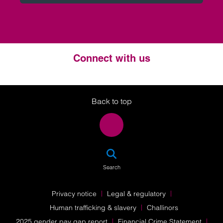
Connect with us
Twitter
LinkedIn
Instagram
Back to top
SEA
Search
Privacy notice
Legal & regulatory
Human trafficking & slavery
Challinors
2025 gender pay gap report
Financial Crime Statement