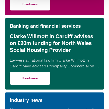
transformation off it has been far more assured.
Read more
on A tale of two Tottenhams: Developer and football club
Banking and financial services
Clarke Willmott in Cardiff advises
on £20m funding for North Wales
Social Housing Provider
Lawyers at national law firm Clarke Willmott in
Cardiff have advised Principality Commercial on a
£20 million funding package for Bangor-based
social housing provider Adra.
Read more
on Clarke Willmott in Cardiff advises on £20m funding fo
Industry news