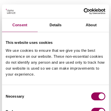
Key contact
Consent
Details
About
This website uses cookies
We use cookies to ensure that we give you the best
Emai
experience on our website. These non-essential cookies
do not identify any person and are used only to track how
our website is used so we can make improvements to
Andrew Stokes
your experience.
Partner
Birmingham
Consent
Andrew specialises in secured lending work whilst
Necessary
Selection
also dealing with property investment, portfolio
management, corporate support and landlord and