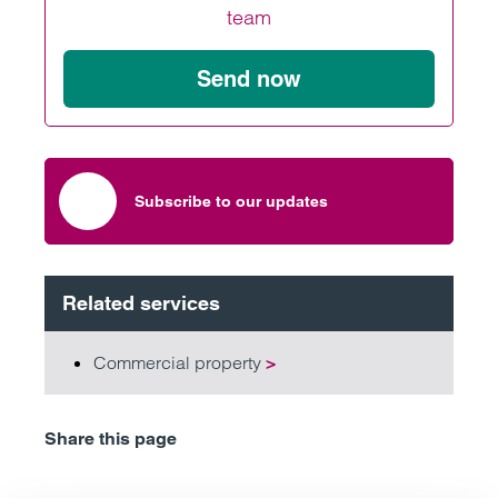
team
Send now
Subscribe to our updates
Related services
Commercial property
>
Share this page