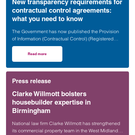
New transparency requirements for
contractual control agreements:
what you need to know
The Government has now published the Provision
of Information (Contractual Control) (Registered
Land) Regulations 2026, introducing a new
transparency regime for certain land agreements.
Read more
on New transparency requirements for contractual contr
These changes will have a significant impact on
developers, promoters and landowners,
particularly in the housebuilding and development
Press release
sectors.
Clarke Willmott bolsters
housebuilder expertise in
Birmingham
National law firm Clarke Willmott has strengthened
its commercial property team in the West Midlands