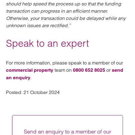
should help speed the process up so that the funding
transaction can progress in an efficient manner.
Otherwise, your transaction could be delayed while any
unknown issues are rectified.”
Speak to an expert
For more information, please speak to a member of our
team on
or
commercial property
0800 652 8025
send
.
an enquiry
Posted:
21 October 2024
Send an enquiry to a member of our