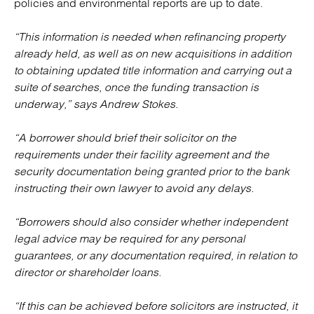
policies and environmental reports are up to date.
“This information is needed when refinancing property
already held, as well as on new acquisitions in addition
to obtaining updated title information and carrying out a
suite of searches, once the funding transaction is
underway,” says Andrew Stokes.
“A borrower should brief their solicitor on the
requirements under their facility agreement and the
security documentation being granted prior to the bank
instructing their own lawyer to avoid any delays.
“Borrowers should also consider whether independent
legal advice may be required for any personal
guarantees, or any documentation required, in relation to
director or shareholder loans.
“If this can be achieved before solicitors are instructed, it