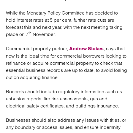
While the Monetary Policy Committee has decided to
hold interest rates at 5 per cent, further rate cuts are
forecast this and next year, with the next meeting taking
th
place on 7
November.
Commercial property partner,
, says that
Andrew Stokes
now is the ideal time for commercial borrowers looking to
refinance or acquire commercial property to check that
essential business records are up to date, to avoid losing
out on acquiring finance.
Records should include regulatory information such as
asbestos reports, fire risk assessments, gas and
electrical safety certificates, and buildings insurance.
Businesses should also address any issues with titles, or
any boundary or access issues, and ensure indemnity