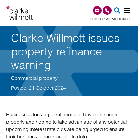
Skip to content
Skip to footer
0345 209 1000
Enquiries
Call
Search
Menu
Clarke Willmott issues
SEA
property refinance
warning
Commercial property
Posted: 21 October 2024
Businesses looking to refinance or buy commercial
property and hoping to take advantage of any potential
upcoming interest rate cuts are being urged to ensure
their business records are up to date.