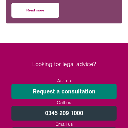
with the appointment of two new partners.
Read more
on Clarke Willmott bolsters housebuilder expertise in B
Looking for legal advice?
Ask us
Request a consultation
Call us
0345 209 1000
Email us