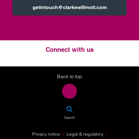
getintouch@clarkewillmott.com
Connect with us
Twitter
LinkedIn
Instagram
Back to top
SEA
Search
Privacy notice
Legal & regulatory