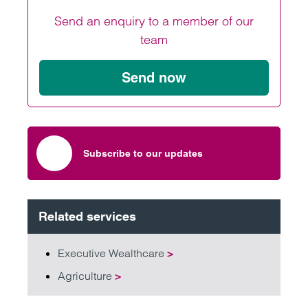
Send an enquiry to a member of our
team
Send now
Subscribe to our updates
Related services
Executive Wealthcare
>
Agriculture
>