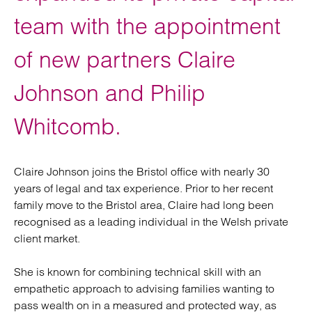
team with the appointment
of new partners Claire
Johnson and Philip
Whitcomb.
Claire Johnson joins the Bristol office with nearly 30
years of legal and tax experience. Prior to her recent
family move to the Bristol area, Claire had long been
recognised as a leading individual in the Welsh private
client market.
She is known for combining technical skill with an
empathetic approach to advising families wanting to
pass wealth on in a measured and protected way, as