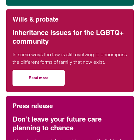
Wills & probate
Inheritance issues for the LGBTQ+
community
In some ways the law is still evolving to encompass
the different forms of family that now exist.
Read more
on Inheritance issues for the LGBTQ+ community
Press release
Don’t leave your future care
planning to chance