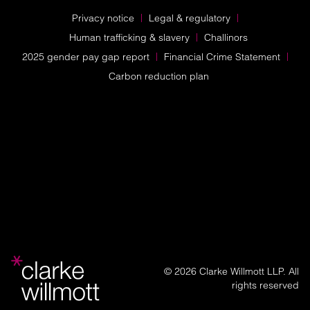
Privacy notice
Legal & regulatory
Human trafficking & slavery
Challinors
2025 gender pay gap report
Financial Crime Statement
Carbon reduction plan
© 2026 Clarke Willmott LLP. All
rights reserved