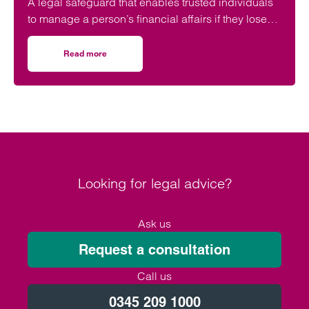
A legal safeguard that enables trusted individuals
to manage a person’s financial affairs if they lose
capacity is still ‘woefully’ underused in the UK.
Read more
on Don’t leave your future care planning to chance
Looking for legal advice?
Ask us
Request a consultation
Call us
0345 209 1000