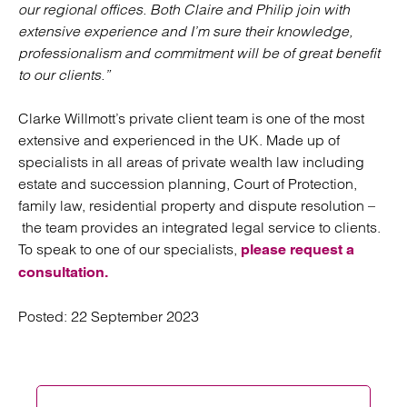
our regional offices. Both Claire and Philip join with
extensive experience and I’m sure their knowledge,
professionalism and commitment will be of great benefit
to our clients.”
Clarke Willmott’s private client team is one of the most
extensive and experienced in the UK. Made up of
specialists in all areas of private wealth law including
estate and succession planning, Court of Protection,
family law, residential property and dispute resolution –
the team provides an integrated legal service to clients.
To speak to one of our specialists,
please request a
consultation.
Posted:
22 September 2023