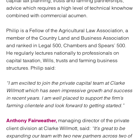
capital tax planning, trusts and farming partnerships;
advice which requires a high level of technical knowhow
combined with commercial acumen.
Philip is a Fellow of the Agricultural Law Association, a
member of the Country Land and Business Association
and ranked in Legal 500, Chambers and Spears’ 500.
He regularly lectures nationally to professionals on
capital taxation, Wills, trusts and farming business
structures. Philip said:
“I am excited to join the private capital team at Clarke
Willmott which has seen impressive growth and success
in recent years. I am well placed to support the firm’s
farming clientele and look forward to getting started.”
managing director of the private
Anthony Fairweather,
client division at Clarke Willmott, said:
“It’s great to be
expanding our team with two new partners across two of