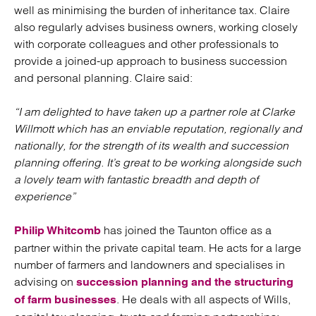
well as minimising the burden of inheritance tax. Claire
also regularly advises business owners, working closely
with corporate colleagues and other professionals to
provide a joined-up approach to business succession
and personal planning. Claire said:
“I am delighted to have taken up a partner role at Clarke
Willmott which has an enviable reputation, regionally and
nationally, for the strength of its wealth and succession
planning offering. It’s great to be working alongside such
a lovely team with fantastic breadth and depth of
experience”
has joined the Taunton office as a
Philip Whitcomb
partner within the private capital team. He acts for a large
number of farmers and landowners and specialises in
advising on
succession planning and the structuring
. He deals with all aspects of Wills,
of farm businesses