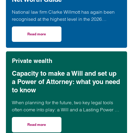
National law firm Clarke Willmott has again been
recognised at the highest level in the 2026
Chambers and Partners High Net Worth Guide.
Read more
on Clarke Willmott achieves top rankings in latest Cham
Private wealth
Capacity to make a Will and set up
a Power of Attorney: what you need
to know
When planning for the future, two key legal tools
often come into play: a Will and a Lasting Power of
Attorney (LPA). But both require one crucial
ingredient- mental capacity.
Read more
on Capacity to make a Will and set up a Power of Attorne