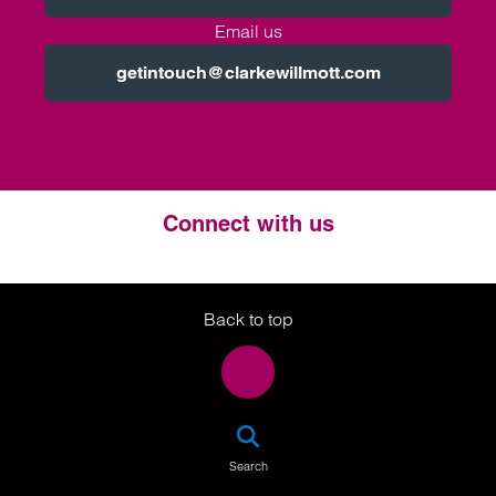
Email us
getintouch@clarkewillmott.com
Connect with us
Twitter
LinkedIn
Instagram
Back to top
SEA
Search