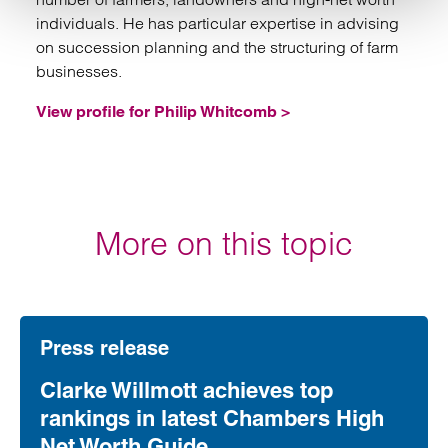
individuals. He has particular expertise in advising
on succession planning and the structuring of farm
businesses.
View profile for Philip Whitcomb >
More on this topic
Press release
Clarke Willmott achieves top
rankings in latest Chambers High
Net Worth Guide