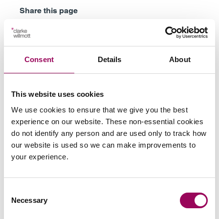
Share this page
Your key contacts
Consent
Details
About
This website uses cookies
We use cookies to ensure that we give you the best
experience on our website. These non-essential cookies
do not identify any person and are used only to track how
our website is used so we can make improvements to
Emai
your experience.
Anthony Fairweather
Partner
Consent
Necessary
Bristol
Selection