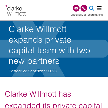
Skip to content
Skip to footer
0345 209 1000
Enquiries
Call
Search
Menu
Clarke Willmott
SEA
expands private
capital team with two
new partners
Posted: 22 September 2023
Clarke Willmott has
expanded its private capital