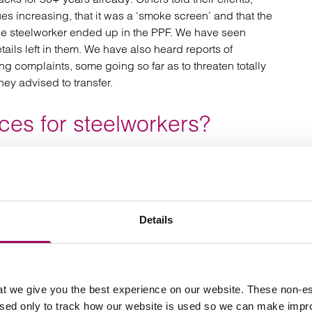
ues increasing, that it was a ‘smoke screen’ and that the
t the steelworker ended up in the PPF. We have seen
tails left in them. We have also heard reports of
g complaints, some going so far as to threaten totally
ey advised to transfer.
es for steelworkers?
s “
Between April 2015 and September 2018, our data
verage transfer value of £352,303, received advice on
e market, 69% of this advised population were advised
to benefit from a transfer, this headline figure is
Details
sumer harm. The impact of unsuitable advice on
y of a guaranteed income, consumers bear the risk of how
 the pension will provide the income they need for their
or paying charges that, for many, will be one of their
t we give you the best experience on our website. These non-es
t obvious to many consumers because they are
used only to track how our website is used so we can make imp