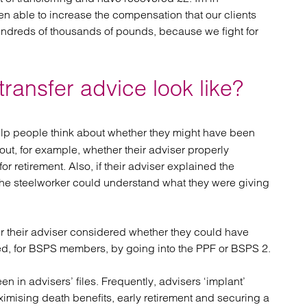
n able to increase the compensation that our clients
ndreds of thousands of pounds, because we fight for
ansfer advice look like?
elp people think about whether they might have been
out, for example, whether their adviser properly
 retirement. Also, if their adviser explained the
e steelworker could understand what they were giving
r their adviser considered whether they could have
ed, for BSPS members, by going into the PPF or BSPS 2.
n in advisers’ files. Frequently, advisers ‘implant’
aximising death benefits, early retirement and securing a