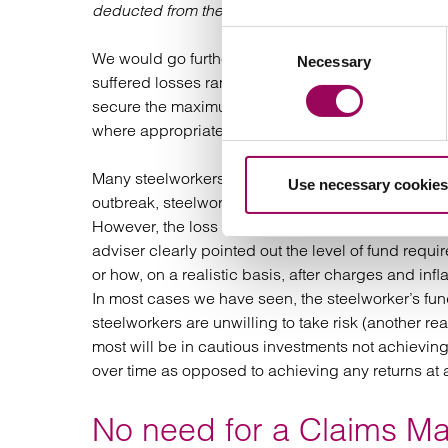
deducted from their pension investments
.”
Consent
We would go further than to say the impact on thos
Necessary
Selection
suffered losses ranging from £30,000 to over £1m a
secure the maximum compensation possible by exp
where appropriate.
Many steelworkers are still unaware that they mig
Use necessary cookies
outbreak, steelworkers’ pensions might have been
However, the loss suffered is a future loss that will
adviser clearly pointed out the level of fund requi
or how, on a realistic basis, after charges and infl
In most cases we have seen, the steelworker’s fu
steelworkers are unwilling to take risk (another re
most will be in cautious investments not achievi
over time as opposed to achieving any returns at a
No need for a Claims 