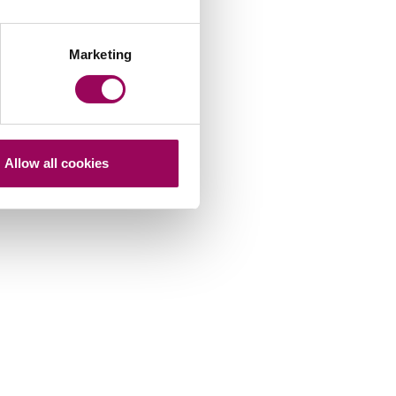
Marketing
Allow all cookies