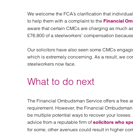
We welcome the FCA’s clarification that indivi
to help them with a complaint to the
Financial O
aware that certain CMCs are charging as much as 
£76,800 of a steelworkers’ compensation becaus
Our solicitors have also seen some CMCs engagin
which is extremely concerning. As a result, we co
steelworkers now face.
What to do next
The Financial Ombudsman Service offers a free an
requirement. However, the Financial Ombudsman Se
be multiple potential ways to recover your losses
advice from a reputable firm of
solicitors who spe
for some, other avenues could result in higher co