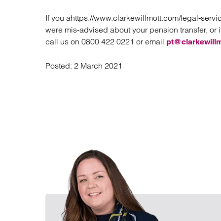
If you ahttps://www.clarkewillmott.com/legal-serv
were mis-advised about your pension transfer, or i
call us on 0800 422 0221 or email
pt@clarkewill
Posted:
2 March 2021