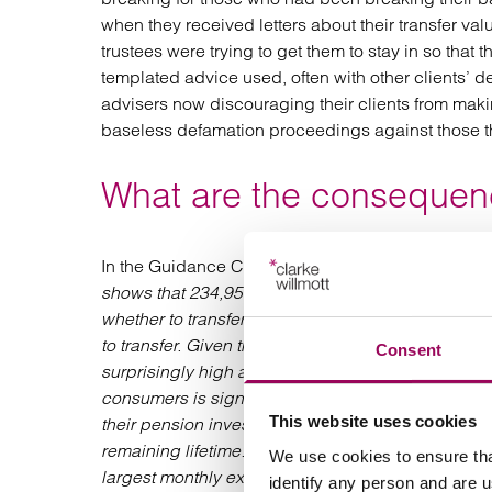
when they received letters about their transfer val
trustees were trying to get them to stay in so tha
templated advice used, often with other clients’ de
advisers now discouraging their clients from makin
baseless defamation proceedings against those th
What are the consequenc
In the Guidance Consultation GC20/1 the FCA say
shows that 234,951 DB scheme members, with an a
whether to transfer out of a DB scheme. Across th
to transfer. Given that many consumers are unlikely 
Consent
surprisingly high and suggests there may be con
consumers is significant. Having lost the securit
This website uses cookies
their pension investments will perform and whether
remaining lifetime. They also become responsible f
We use cookies to ensure tha
largest monthly expenses. These charges are no
identify any person and are 