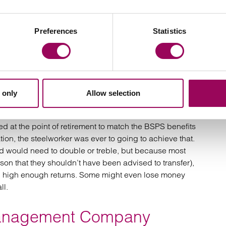
e who transferred is “significant”. Our clients have
Preferences
Statistics
nd we’re fighting hard to see that those individuals
loring all avenues, including court proceedings
ht well have been mis-advised. Prior to the COVID-19
 only
Allow selection
 holding their value or may have seen some growth.
 be felt in retirement. We are yet to see a file where an
red at the point of retirement to match the BSPS benefits
ation, the steelworker was ever to going to achieve that.
nd would need to double or treble, but because most
ason that they shouldn’t have been advised to transfer),
ng high enough returns. Some might even lose money
ll.
Management Company