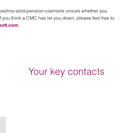
ices/mis-sold-pension-claims/re unsure whether you
f you think a CMC has let you down, please feel free to
.
mott.com
Your key contacts