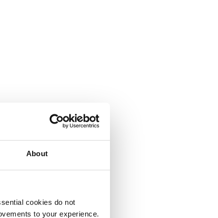
About
sential cookies do not
rovements to your experience.