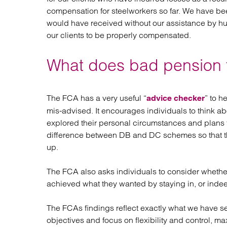
compensation for steelworkers so far. We have bee
would have received without our assistance by hu
our clients to be properly compensated.
What does bad pension tr
The FCA has a very useful “
” to h
advice checker
mis-advised. It encourages individuals to think ab
explored their personal circumstances and plans for
difference between DB and DC schemes so that th
up.
The FCA also asks individuals to consider whethe
achieved what they wanted by staying in, or inde
The FCAs findings reflect exactly what we have see
objectives and focus on flexibility and control, m