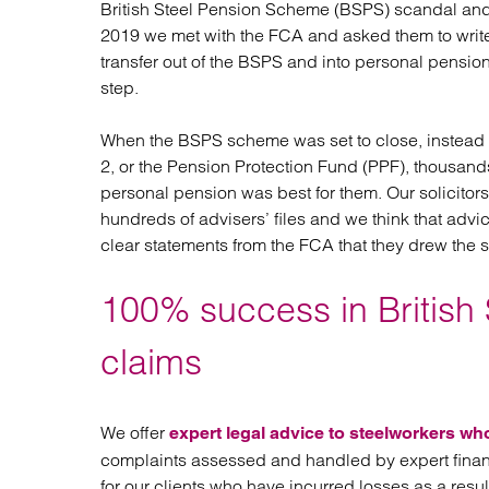
British Steel Pension Scheme (BSPS) scandal and
Regul
2019 we met with the FCA and asked them to write
Restru
transfer out of the BSPS and into personal pensio
step.
When the BSPS scheme was set to close, instead o
2, or the Pension Protection Fund (PPF), thousands 
personal pension was best for them. Our solicito
hundreds of advisers’ files and we think that ad
clear statements from the FCA that they drew the
100% success in British 
claims
We offer
expert legal advice to steelworkers wh
complaints assessed and handled by expert financ
for our clients who have incurred losses as a resu