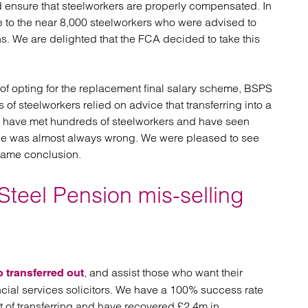
 ensure that steelworkers are properly compensated. In
atory
Retail and leisure
 to the near 8,000 steelworkers who were advised to
cturing and insolvency
Social housing providers
ns. We are delighted that the FCA decided to take this
Sport
Technology
f opting for the replacement final salary scheme, BSPS
of steelworkers relied on advice that transferring into a
rs have met hundreds of steelworkers and have seen
vice was almost always wrong. We were pleased to see
 same conclusion.
Steel Pension mis-selling
, and assist those who want their
o transferred out
ial services solicitors. We have a 100% success rate
lt of transferring and have recovered £2.4m in