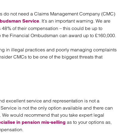
duals do not need a Claims Management Company (CMC)
. It’s an important warning. We are
mbudsman Service
48% of their compensation – this could be up to
e the Financial Ombudsman can award up to £160,000.
g in illegal practices and poorly managing complaints
nsider CMCs to be one of the biggest threats that
d excellent service and representation is not a
rvice is not the only option available and there can
. . We would recommend that you take expert legal
as to your options as,
cialise in pension mis-selling
mpensation.