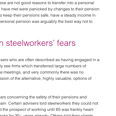
hese are not good reasons to transfer into a personal
ors have met were panicked by changes to their pension
 keep their pensions safe, have a steady income in
 personal pension was arguably the best way not to
 steelworkers’ fears
isers who are often described as having engaged in a
ly see firms which transferred large numbers of
ute meetings, and very commonly there was no
sion of the alternative, highly valuable, options of
ars concerning the safety of their pensions and
gain. Certain advisers told steelworkers they could not
hat the prospect of working until 65 was frankly heart-
ks for 30+ years already. Others told their clients,