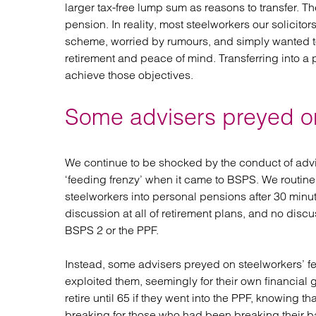
larger tax-free lump sum as reasons to transfer. T
pension. In reality, most steelworkers our solicit
scheme, worried by rumours, and simply wanted to
retirement and peace of mind. Transferring into a
achieve those objectives.
Some advisers preyed on
We continue to be shocked by the conduct of adv
‘feeding frenzy’ when it came to BSPS. We routine
steelworkers into personal pensions after 30 min
discussion at all of retirement plans, and no discus
BSPS 2 or the PPF.
Instead, some advisers preyed on steelworkers’ fe
exploited them, seemingly for their own financial 
retire until 65 if they went into the PPF, knowing t
breaking for those who had been breaking their bac