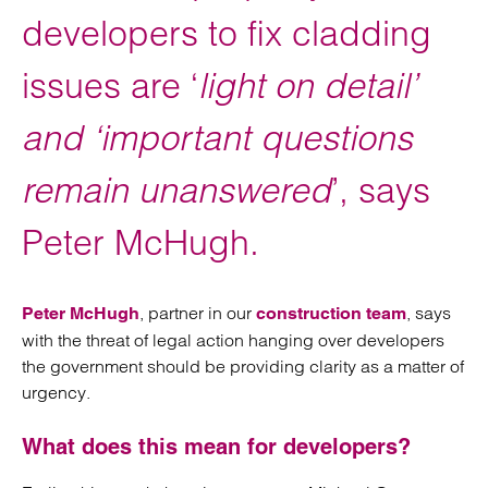
developers to fix cladding
issues are ‘
light on detail’
and ‘important questions
remain unanswered
’, says
Peter McHugh.
, partner in our
, says
Peter McHugh
construction team
with the threat of legal action hanging over developers
the government should be providing clarity as a matter of
urgency.
What does this mean for developers?