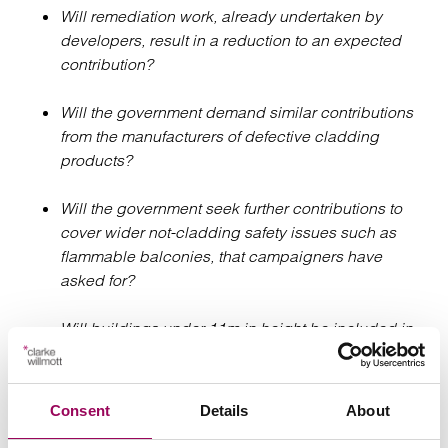
Will remediation work, already undertaken by
developers, result in a reduction to an expected
contribution?
Will the government demand similar contributions
from the manufacturers of defective cladding
products?
Will the government seek further contributions to
cover wider not-cladding safety issues such as
flammable balconies, that campaigners have
asked for?
Will buildings under 11m in height be included in
the future?
Will the funding be distributed via the existing
Consent
Details
About
Building Safety Fund, or will a new fund and