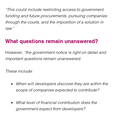
“This could include restricting access to government
funding and future procurements, pursuing companies
through the courts, and the imposition of a solution in
law.”
What questions remain unanswered?
However
, “the government notice is light on detail and
important questions remain unanswered.
These include:
When will developers discover they are within the
scope of companies expected to contribute?
What level of financial contribution does the
government expect from developers?