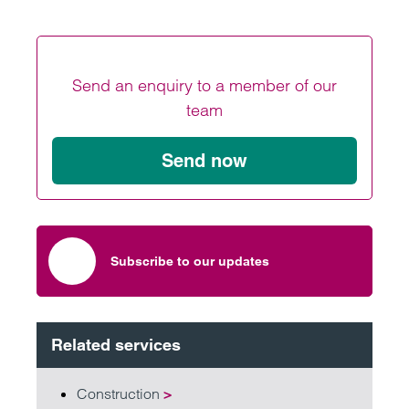
Send an enquiry to a member of our
team
Send now
Subscribe to our updates
Related services
Construction
>