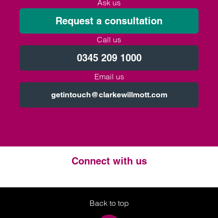
Ask us
Request a consultation
Call us
0345 209 1000
Email us
getintouch@clarkewillmott.com
Connect with us
Twitter
LinkedIn
Instagram
Back to top