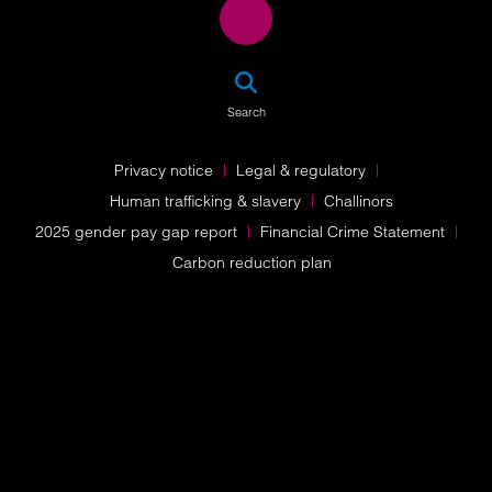
SEA
Search
Privacy notice
Legal & regulatory
Human trafficking & slavery
Challinors
2025 gender pay gap report
Financial Crime Statement
Carbon reduction plan