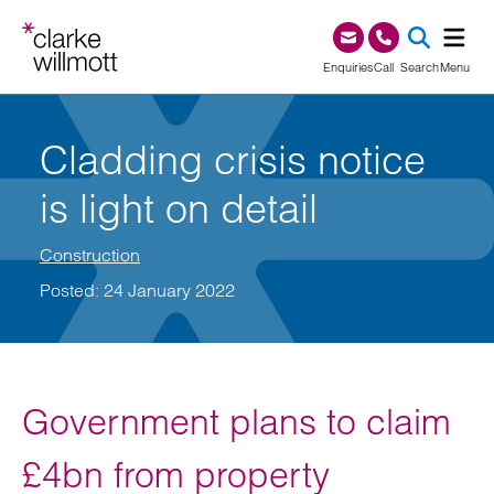
Skip to content
Skip to footer
0345 209 1000
Enquiries
Call
Search
Menu
SEA
Cladding crisis notice
is light on detail
Construction
Posted: 24 January 2022
Government plans to claim
£4bn from property