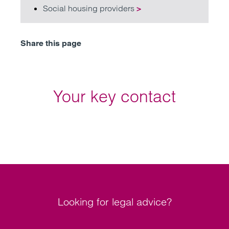
Social housing providers
>
Share this page
Your key contact
Looking for legal advice?