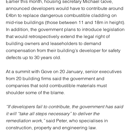
Earlier this month, housing secretary Michael Gove,
announced developers would have to contribute around
£4bn to replace dangerous combustible cladding on
mid-rise buildings (those between 11 and 18m in height).
In addition, the government plans to introduce legislation
that would retrospectively extend the legal right of
building owners and leaseholders to demand
compensation from their building’s developer for safety
defects up to 30 years old.
At a summit with Gove on 20 January, senior executives
from 20 building firms said the government and
companies that sold combustible materials must
shoulder some of the blame.
“If developers fail to contribute, the government has said
it will “take all steps necessary” to deliver the
remediation work,”
said Peter, who specialises in
construction, property and engineering law.