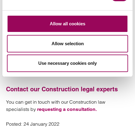
existing mid-rises are seeking removal of their cladding
systems after External Wall Fire Review (EWS1) surveys
have highlighted dangers posed by the materials and
construction.”
Allow all cookies
Michael Gove’s
Government Approach to Building
Allow selection
letter on January 10, stated he was putting
Safety
developers on notice over cladding issues and pledged
that leaseholders living in developments above 11
Use necessary cookies only
metres would no longer have to pay to fix safety
problems.
Contact our Construction legal experts
You can get in touch with our Construction law
specialists by
requesting a consultation.
Posted:
24 January 2022