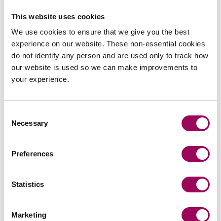
application process be set up?
This website uses cookies
It is not clear when, or if, these questions will be
We use cookies to ensure that we give you the best
answered, especially if the government expects a “clear,
experience on our website. These non-essential cookies
fully funded plan of action” by March 2022.”
do not identify any person and are used only to track how
our website is used so we can make improvements to
What are the current uncertainties?
your experience.
Meanwhile, Peter says the occupiers of mid-rise
properties with cladding issues are also living with the
Consent
uncertainty.
Necessary
Selection
“Despite pressure on the government to ban the use of
combustible materials in mid-rise buildings the use of
Preferences
such materials remains allowable under the current
regulations,”
he added.
Statistics
“This has led to bizarre situations where new-build mid-
rises are being built using combustible materials, but
Marketing