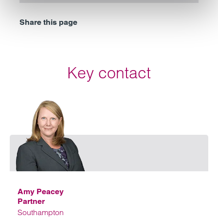
Share this page
Key contact
Emai
Amy Peacey
Partner
Southampton