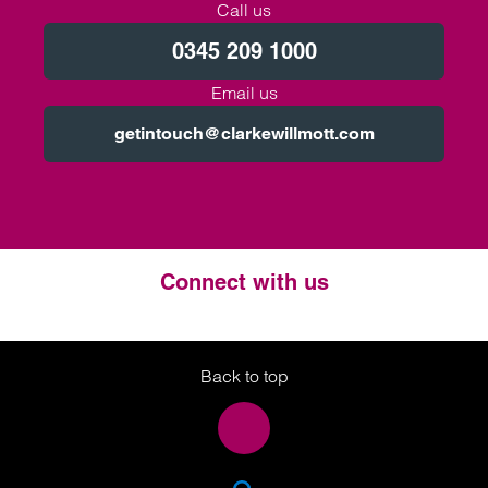
Call us
0345 209 1000
Email us
getintouch@clarkewillmott.com
Connect with us
Twitter
LinkedIn
Instagram
Back to top
SEA