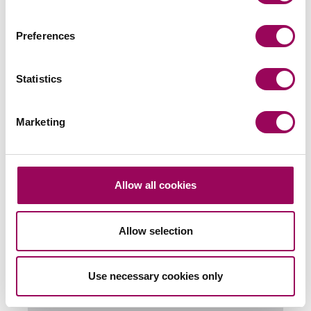
Preferences
Send an enquiry to a member of our
team
Statistics
Send now
Marketing
Subscribe to our updates
Allow all cookies
Allow selection
Related services
Commercial contracts and agreements
>
Use necessary cookies only
Social housing providers
>