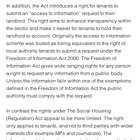
In addition, the Act introduces a right for tenants to
submit an “access to information” request to their
landlord. This right aims to enhance transparency within
the sector and make it easier for tenants to hold their
landlord to account. Originally the access to information
scheme was touted as being equivalent to the right of
local authority tenants to submit a request under the
Freedom of Information Act 2000. The Freedom of
Information Act gives wide ranging rights for any person
a right to request any information from a public body.
Unless the information falls within one of the exemptions
defined in the Freedom of Information Act the public
authority must comply with the request.
In contrast the rights under The Social Housing
(Regulation) Act appear to be more limited. The right
only applies to tenants, and not to third parties with wider
interests (for example MPs and journalists). The