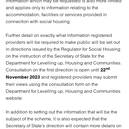
information which may be requested is also more limited
and applies only to information relating to the
accommodation, facilities or services provided in
connection with social housing.
Further detail on exactly what information registered
providers will be required to make public will be set out
in directions issued by the Regulator for Social Housing
on the instruction of the Secretary of State for the
Department for Levelling up, Housing and Communities.
nd
Consultation on the first direction is open until
22
and registered providers may submit
November 2023
their views using the consultation form on the
Department for Levelling up, Housing and Communities
website.
In addition to setting out the information that will be the
subject of the scheme, it is also expected that the
Secretary of State’s direction will contain more details on