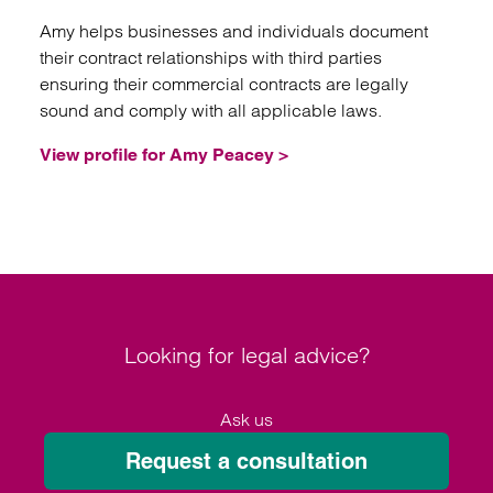
Amy helps businesses and individuals document
their contract relationships with third parties
ensuring their commercial contracts are legally
sound and comply with all applicable laws.
View profile for Amy Peacey >
Looking for legal advice?
Ask us
Request a consultation