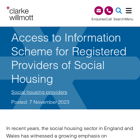
Skip to content
Skip to footer
0345 209 1000
Enquiries
Call
Search
Menu
Access to Information
SEA
Scheme for Registered
Providers of Social
Housing
Social housing providers
Posted: 7 November 2023
In recent years, the social housing sector in England and
Wales has witnessed a growing emphasis on