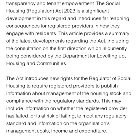
transparency and tenant empowerment. The Social
Housing (Regulation) Act 2023 is a significant
development in this regard and introduces far reaching
consequences for registered providers in how they
engage with residents. This article provides a summary
of the latest developments regarding the Act, including
the consultation on the first direction which is currently
being considered by the Department for Levelling up,
Housing and Communities.
The Act introduces new rights for the Regulator of Social
Housing to require registered providers to publish
information about management of the housing stock and
compliance with the regulatory standards. This may
include information on whether the registered provider
has failed, or is at risk of failing, to meet any regulatory
standard and information on the organisation’s
management costs, income and expenditure.