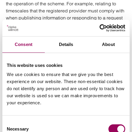
the operation of the scheme. For example, relating to
timescales that the registered provider must comply with
when publishing information or responding to a request
for information, and the circumstances in which
registered providers may refuse to publish information or
respond to a request. Should registered providers have
Consent
Details
About
any concerns regarding operation of the scheme we
recommend that these concerns should be to the
Secretary of State as part of the consultation.
This website uses cookies
The Clarke Willmott Commercial team will share more
We use cookies to ensure that we give you the best
information on this topic as it emerges. If you have any
experience on our website. These non-essential cookies
questions in the meantime, get in touch with one of our
do not identify any person and are used only to track how
experts below for a free consultation.
our website is used so we can make improvements to
your experience.
Posted:
7 November 2023
Consent
Necessary
Selection