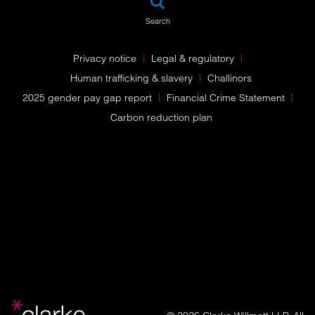
Search
Privacy notice
Legal & regulatory
Human trafficking & slavery
Challinors
2025 gender pay gap report
Financial Crime Statement
Carbon reduction plan