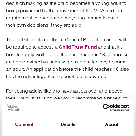
decision making as the child becomes a young adult to
being governed by the provisions of the MCA and the
requirement to encourage the young person to make
their own decisions if they are able.
The toolkit points out that a Court of Protection order will
be required to access a
and that it’s
Child Trust Fund
best to apply well before the child reaches 18 so access
can be obtained as soon as possible after they become
an adult. An application before the child reaches 18 also
has the advantage that no court fee is payable.
For young adults likely to have assets over and above
their Child Trust Fund we would recommend a review of
their finances as they approach their 18th birthday, to
decide a comprehensive plan for the future, utilising the
appointment of a Deputy if necessary.
Consent
Details
About
Posted:
30 October 2023