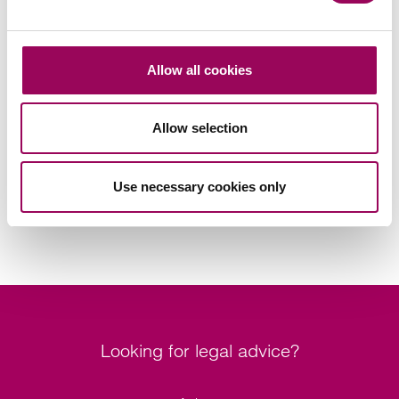
Inheritance tax and trusts
>
Allow all cookies
Share this page
Allow selection
Your key contact
Use necessary cookies only
Looking for legal advice?