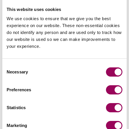
This website uses cookies
We use cookies to ensure that we give you the best
experience on our website. These non-essential cookies
do not identify any person and are used only to track how
Send an enquiry to a member of our
our website is used so we can make improvements to
team
your experience.
Send now
Consent
Necessary
Selection
Preferences
Subscribe to our updates
Statistics
Related services
Marketing