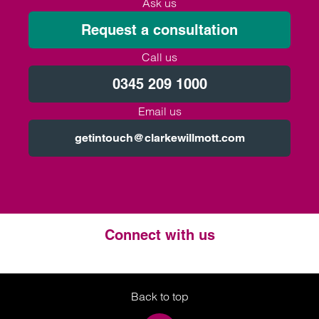
Ask us
Request a consultation
Call us
0345 209 1000
Email us
getintouch@clarkewillmott.com
Connect with us
Twitter
LinkedIn
Instagram
Back to top