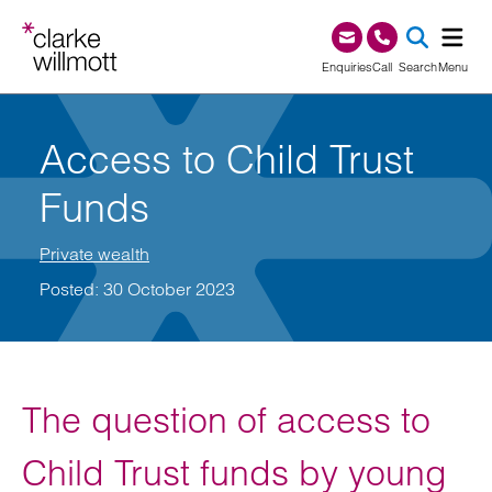
Skip to content
Skip to footer
0345 209 1000
Enquiries
Call
Search
Menu
SEA
Access to Child Trust
Funds
Private wealth
Posted: 30 October 2023
The question of access to
Child Trust funds by young