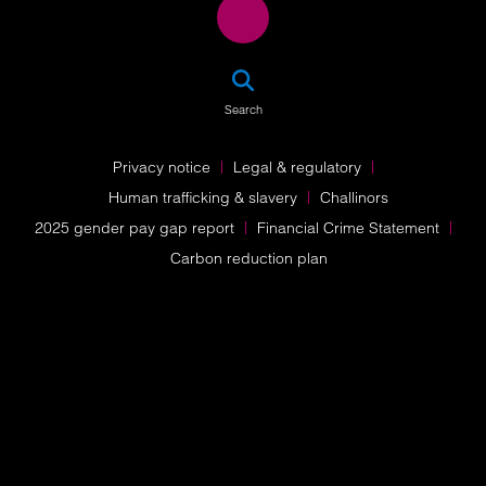
SEA
Search
Privacy notice
Legal & regulatory
Human trafficking & slavery
Challinors
2025 gender pay gap report
Financial Crime Statement
Carbon reduction plan