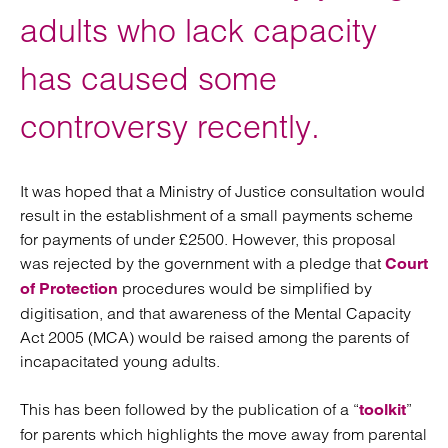
adults who lack capacity
has caused some
controversy recently.
It was hoped that a Ministry of Justice consultation would
result in the establishment of a small payments scheme
for payments of under £2500. However, this proposal
was rejected by the government with a pledge that
Court
procedures would be simplified by
of Protection
digitisation, and that awareness of the Mental Capacity
Act 2005 (MCA) would be raised among the parents of
incapacitated young adults.
This has been followed by the publication of a “
”
toolkit
for parents which highlights the move away from parental