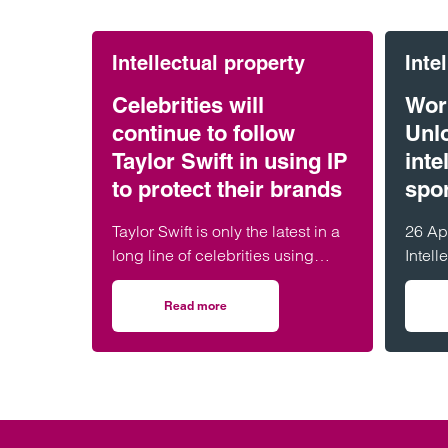
Intellectual property
Inte
Celebrities will
Wor
continue to follow
Unlo
Taylor Swift in using IP
inte
to protect their brands
spo
Taylor Swift is only the latest in a
26 Ap
long line of celebrities using
Intell
Intellectual Property (IP) to protect
celeb
their personal brands. The pop
intell
Read more
on Celebrities will continue to follow Taylor S
superstar recently applied to
innov
trademark her voice and
appearance in an apparent
attempt to protect herself from
artificial intelligence
impersonations.