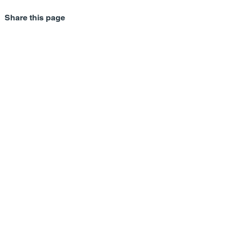
Share this page