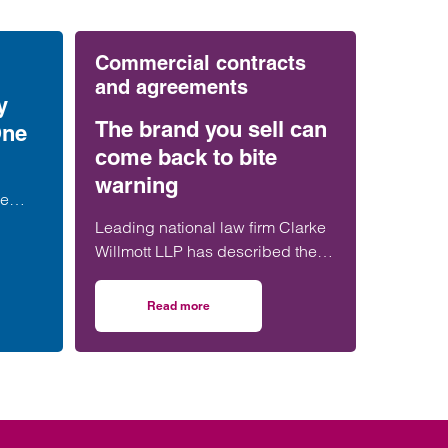
Commercial contracts
and agreements
y
The brand you sell can
One
come back to bite
warning
le
r Amy
Leading national law firm Clarke
etail
Willmott LLP has described the
n the
legal dispute between Jo Malone
and Estée Lauder as ‘a
Read more
rt
erty rights in Formula One
on The brand you sell can come back to bite wa
cautionary tale’, warning that
selling the rights to a founder’s
name can carry decades-long
consequences.