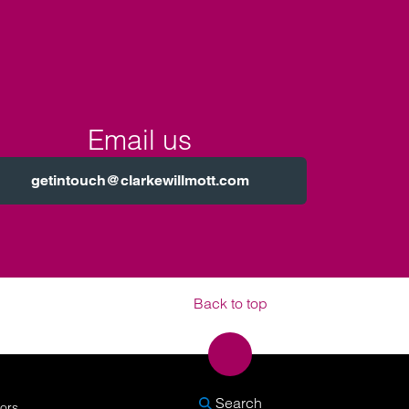
Email us
getintouch@clarkewillmott.com
Back to top
SEARCH
Search
nors