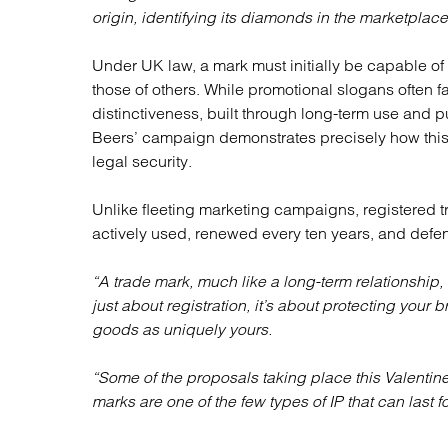
origin, identifying its diamonds in the marketplace
Under UK law, a mark must initially be capable of
those of others. While promotional slogans often 
distinctiveness, built through long-term use and 
Beers’ campaign demonstrates precisely how thi
legal security.
Unlike fleeting marketing campaigns, registered tr
actively used, renewed every ten years, and def
“A trade mark, much like a long-term relationship,
just about registration, it’s about protecting your
goods as uniquely yours.
“Some of the proposals taking place this Valentine
marks are one of the few types of IP that can last fo