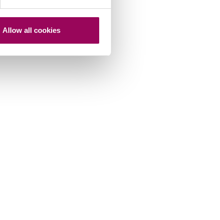
Allow all cookies