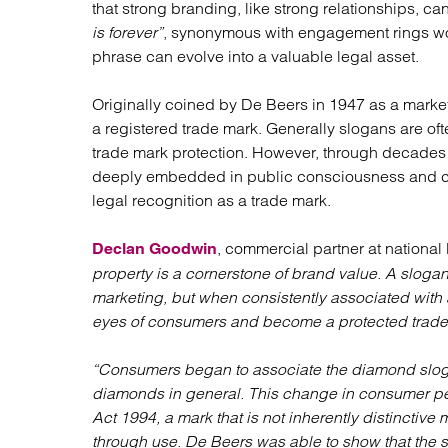
that strong branding, like strong relationships, ca
Regul
is forever”
, synonymous with engagement rings wor
Restru
phrase can evolve into a valuable legal asset.
Originally coined by De Beers in 1947 as a marke
a registered trade mark. Generally slogans are oft
trade mark protection. However, through decades 
deeply embedded in public consciousness and co
legal recognition as a trade mark.
, commercial partner at national 
Declan Goodwin
property is a cornerstone of brand value. A slogan 
marketing, but when consistently associated with a
eyes of consumers and become a protected trade
“Consumers began to associate the diamond slogan
diamonds in general. This change in consumer per
Act 1994, a mark that is not inherently distinctive 
through use. De Beers was able to show that the