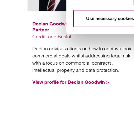
Use necessary cookies
Declan Goodwin
Partner
Cardiff and Bristol
Declan advises clients on how to achieve their
commercial goals whilst addressing legal risk,
with a focus on commercial contracts,
intellectual property and data protection.
View profile for Declan Goodwin >