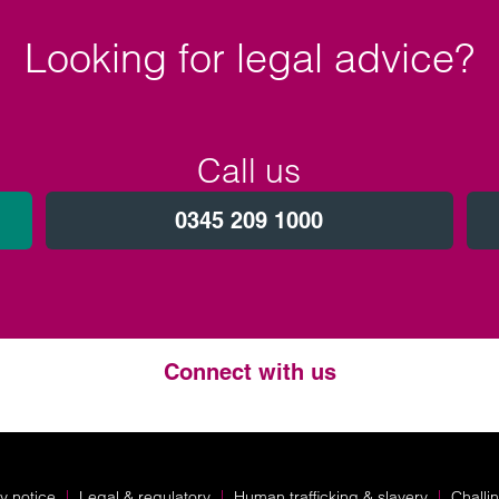
Looking for legal advice?
Call us
0345 209 1000
Connect with us
Twitter
LinkedIn
Instagram
y notice
Legal & regulatory
Human trafficking & slavery
Challi