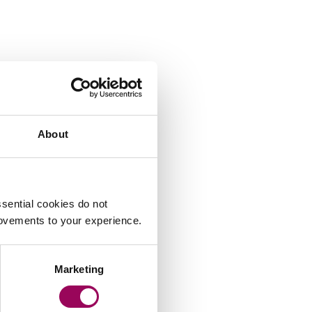
About
sential cookies do not
rovements to your experience.
Marketing