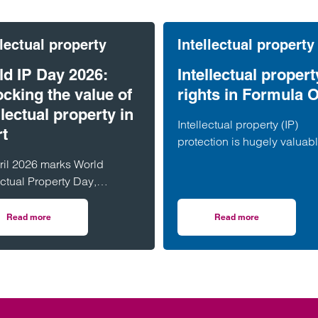
llectual property
Intellectual property
ld IP Day 2026:
Intellectual propert
cking the value of
rights in Formula 
llectual property in
Intellectual property (IP)
rt
protection is hugely valuab
within Formula One. Partne
ril 2026 marks World
Peacey discusses in more d
ectual Property Day,
the importance of IP rights i
rating the importance of
sport.
ectual property (IP) in driving
Read more
Read more
wift in using IP to protect their brands
on World IP Day 2026: Unlocking the value of intellectual property in spo
on Intellectual prop
ation,…