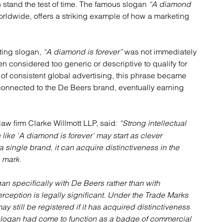
n stand the test of time. The famous slogan
atory
Retail and leisure
“A diamond
ldwide, offers a striking example of how a marketing
cturing and insolvency
Social housing providers
Sport
Technology
ting slogan,
“A diamond is forever”
was not immediately
en considered too generic or descriptive to qualify for
of consistent global advertising, this phrase became
nnected to the De Beers brand, eventually earning
law firm Clarke Willmott LLP, said:
“Strong intellectual
like ‘A diamond is forever’ may start as clever
 single brand, it can acquire distinctiveness in the
 mark.
 specifically with De Beers rather than with
ception is legally significant. Under the Trade Marks
may still be registered if it has acquired distinctiveness
 slogan had come to function as a badge of commercial