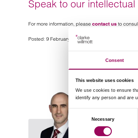
Speak to our intellectual
For more information, please
to consul
contact us
Posted:
9 February 2026
Consent
This website uses cookies
We use cookies to ensure tha
identify any person and are 
Consent
Necessary
Selection