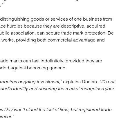
.”
 distinguishing goods or services of one business from
face hurdles because they are descriptive, acquired
public association, can secure trade mark protection. De
s works, providing both commercial advantage and
ade marks can last indefinitely, provided they are
ended against becoming generic.
 requires ongoing investment,”
explains Declan.
“It’s not
 brand’s identity and ensuring the market recognises your
s Day won’t stand the test of time, but registered trade
rever.”