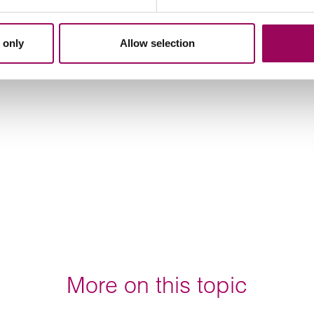
 only
Allow selection
More on this topic