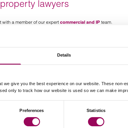
 property lawyers
t with a member of our expert
team.
commercial and IP
Details
Your key contact
t we give you the best experience on our website. These non-es
used only to track how our website is used so we can make imp
Preferences
Statistics
Email Declan Goodwin