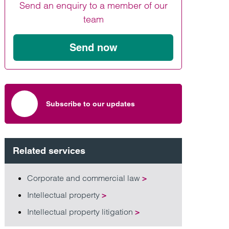
Send an enquiry to a member of our
Find out more
Find out more
Find out more
team
Send now
Subscribe to our updates
Related services
Corporate and commercial law
>
Intellectual property
>
Intellectual property litigation
>