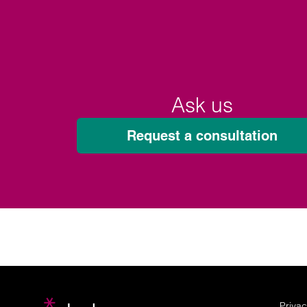
Ask us
Request a consultation
Privac