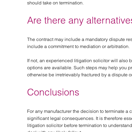
should take on termination.
Are there any alternatives
The contract may include a mandatory dispute re
include a commitment to mediation or arbitration.
If not, an experienced litigation solicitor will als
options are available. Such steps may help you p
otherwise be irretrievably fractured by a dispute o
Conclusions
For any manufacturer the decision to terminate a co
significant legal consequences. It is therefore ess
litigation solicitor before termination to underst