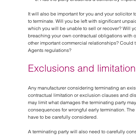
It will also be important for you and your solicito
to terminate. Will you be left with significant unp
which you will be unable to sell or recover? Will y
breaching your own contractual obligations with o
other important commercial relationships? Could 
Agents regulations?
Exclusions and limitation o
Any manufacturer considering terminating an exist
contractual limitation or exclusion clauses and disc
may limit what damages the terminating party may 
consequences for wrongful early termination. The 
have to be carefully considered.
A terminating party will also need to carefully cons