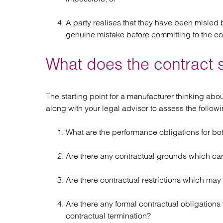
A party realises that they have been misled 
genuine mistake before committing to the co
What does the contract 
The starting point for a manufacturer thinking abou
along with your legal advisor to assess the followi
What are the performance obligations for bot
Are there any contractual grounds which ca
Are there contractual restrictions which may
Are there any formal contractual obligations 
contractual termination?