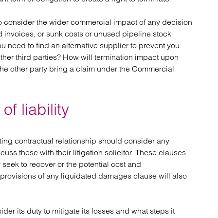
r to consider the wider commercial impact of any decision
aid invoices, or sunk costs or unused pipeline stock
ou need to find an alternative supplier to prevent you
ther third parties? How will termination impact upon
the other party bring a claim under the Commercial
f liability
ing contractual relationship should consider any
uss these with their litigation solicitor. These clauses
seek to recover or the potential cost and
provisions of any liquidated damages clause will also
ider its duty to mitigate its losses and what steps it