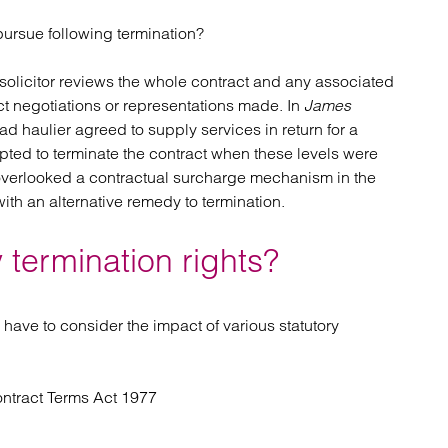
pursue following termination?
ion solicitor reviews the whole contract and any associated
ct negotiations or representations made. In
James
ad haulier agreed to supply services in return for a
ed to terminate the contract when these levels were
 overlooked a contractual surcharge mechanism in the
th an alternative remedy to termination.
 termination rights?
 have to consider the impact of various statutory
ontract Terms Act 1977