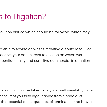
 to litigation?
solution clause which should be followed, which may
o be able to advise on what alternative dispute resolution
reserve your commercial relationships which would
r confidentiality and sensitive commercial information.
ntract will not be taken lightly and will inevitably have
ential that you take legal advice from a specialist
and the potential consequences of termination and how to