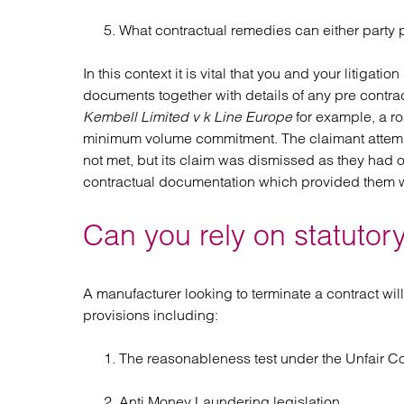
What contractual remedies can either party 
In this context it is vital that you and your litigat
documents together with details of any pre contra
Kembell Limited v k Line Europe
for example, a ro
minimum volume commitment. The claimant attempt
not met, but its claim was dismissed as they had
contractual documentation which provided them wi
Can you rely on statutory
A manufacturer looking to terminate a contract will
provisions including:
The reasonableness test under the Unfair C
Anti Money Laundering legislation