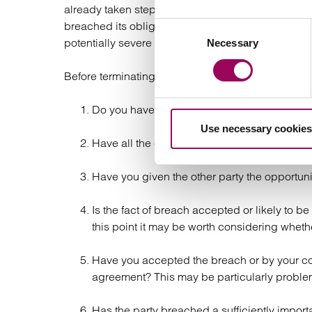
already taken steps to terminate the contract beca
breached its obligations or has failed to pay on ti
Consent
potentially severe consequences of a wrongful or 
Necessary
Selection
Before terminating the contract, you should therefor
Do you have a contractual right to terminate
Use necessary cookies
Have all the contractual provisions been ca
Have you given the other party the opportun
Is the fact of breach accepted or likely to b
this point it may be worth considering whet
Have you accepted the breach or by your cond
agreement? This may be particularly problem
Has the party breached a sufficiently importan