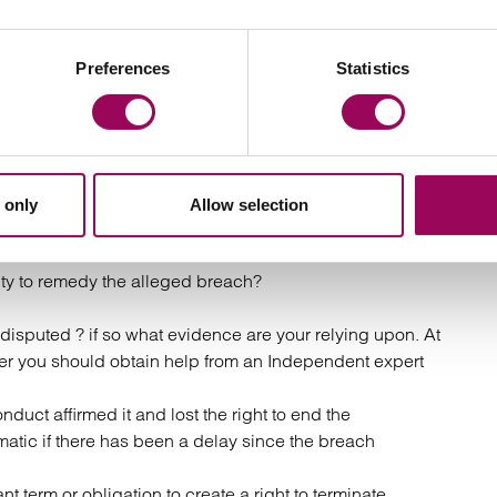
use they believe that their contracting party has
me. In these circumstances it can be too late to avoid
premature termination.
Preferences
Statistics
e consider the following with your litigation solicitor:
?
 only
Allow selection
refully considered?
ity to remedy the alleged breach?
e disputed ? if so what evidence are your relying upon. At
her you should obtain help from an Independent expert
uct affirmed it and lost the right to end the
atic if there has been a delay since the breach
t term or obligation to create a right to terminate