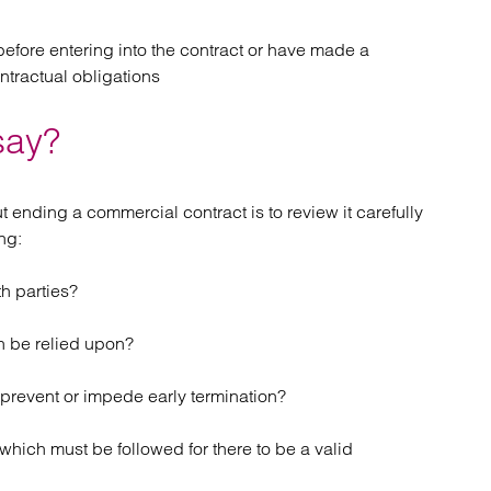
before entering into the contract or have made a
ntractual obligations
say?
t ending a commercial contract is to review it carefully
ng:
h parties?
n be relied upon?
 prevent or impede early termination?
which must be followed for there to be a valid