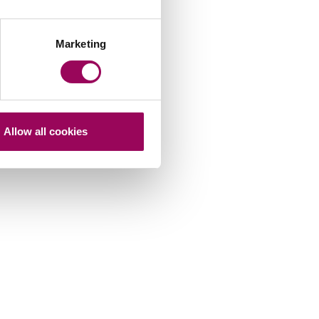
Marketing
Allow all cookies