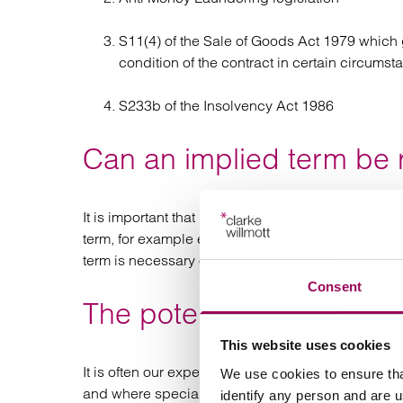
S11(4) of the Sale of Goods Act 1979 which gi
condition of the contract in certain circumst
S233b of the Insolvency Act 1986
Can an implied term be 
It is important that manufacturers consider with th
term, for example entitling early termination pro
term is necessary or obvious to make the contract
Consent
The potential minefield o
This website uses cookies
It is often our experience that this is the most c
We use cookies to ensure tha
and where specialist strategic advice is most nee
identify any person and are 