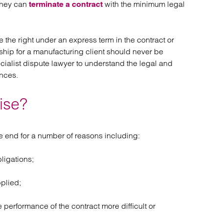
they can
atory
with the minimum legal
Retail and leisure
terminate a contract
cturing and insolvency
Social housing providers
Sport
Technology
 the right under an express term in the contract or
hip for a manufacturing client should never be
cialist dispute lawyer to understand the legal and
nces.
ise?
 end for a number of reasons including:
bligations;
pplied;
erformance of the contract more difficult or