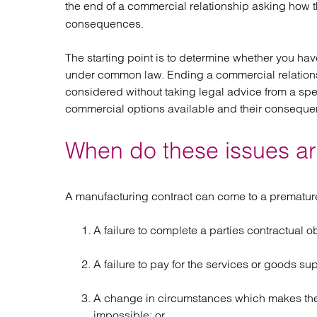
the end of a commercial relationship asking how 
Regul
Restru
consequences.
The starting point is to determine whether you have
under common law. Ending a commercial relations
considered without taking legal advice from a spe
commercial options available and their conseque
When do these issues ar
A manufacturing contract can come to a premature
A failure to complete a parties contractual o
A failure to pay for the services or goods su
A change in circumstances which makes the p
impossible; or