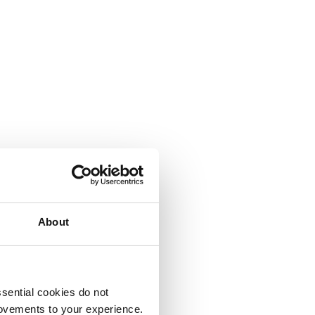
About
sential cookies do not
rovements to your experience.