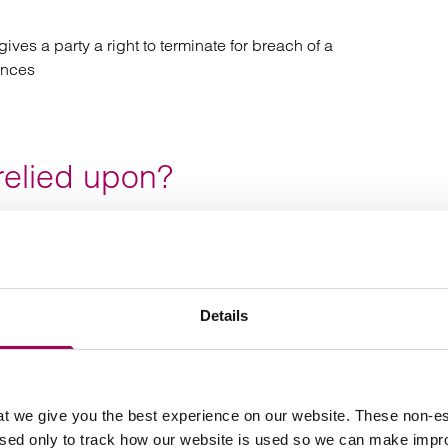
ves a party a right to terminate for breach of a
ances
relied upon?
eir dispute solicitor whether they can rely on an implied
vided the party has given reasonable notice where such a
 workable.
Details
f Termination for breach
ommon and contentious area for our manufacturing clients
t we give you the best experience on our website. These non-es
ded. Often, we are instructed by clients who have
used only to track how our website is used so we can make imp