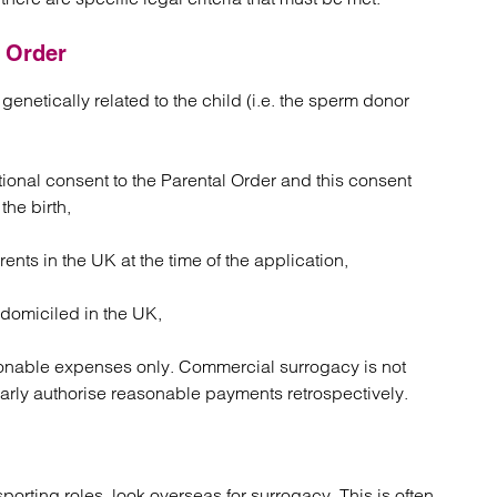
l Order
genetically related to the child (i.e. the sperm donor
tional consent to the Parental Order and this consent
the birth,
ents in the UK at the time of the application,
 domiciled in the UK,
onable expenses only. Commercial surrogacy is not
arly authorise reasonable payments retrospectively.
porting roles, look overseas for surrogacy. This is often