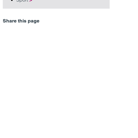
Share this page