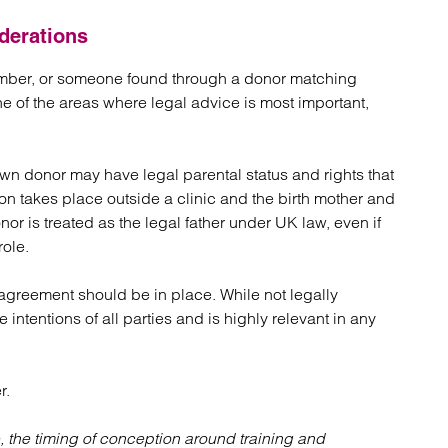
derations
ember, or someone found through a donor matching
e of the areas where legal advice is most important,
own donor may have legal parental status and rights that
ion takes place outside a clinic and the birth mother and
onor is treated as the legal father under UK law, even if
role.
agreement should be in place. While not legally
e intentions of all parties and is highly relevant in any
r.
, the timing of conception around training and