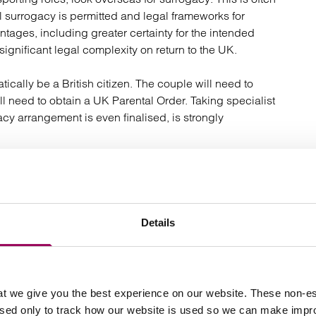
 surrogacy is permitted and legal frameworks for
ntages, including greater certainty for the intended
 significant legal complexity on return to the UK.
cally be a British citizen. The couple will need to
till need to obtain a UK Parental Order. Taking specialist
acy arrangement is even finalised, is strongly
les or overseas contracts, international surrogacy
Details
t we give you the best experience on our website. These non-es
 parenthood is donor conception using donated sperm.
used only to track how our website is used so we can make imp