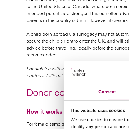
to the United States or Canada, where commercial
intended parents are stronger. This can offer adva
parents in the country of birth. However, it creates
A child born abroad via surrogacy may not automati
secure the child’s right to enter the UK, and will s
advice before travelling, ideally before the surrog
recommended.
For athletes with international competition schedu
carries additional logistical considerations.
Donor conception
Consent
This website uses cookies
How it works
We use cookies to ensure tha
For female same-sex couples, a common route to
identify any person and are 