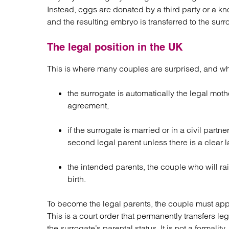
Instead, eggs are donated by a third party or a kn
and the resulting embryo is transferred to the surr
The legal position in the UK
This is where many couples are surprised, and wh
the surrogate is automatically the legal mothe
agreement,
if the surrogate is married or in a civil partn
second legal parent unless there is a clear l
the intended parents, the couple who will rai
birth.
To become the legal parents, the couple must apply 
This is a court order that permanently transfers l
the surrogate’s parental status. It is not a formality