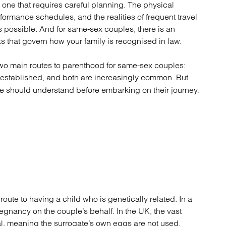
atory
Retail and leisure
is one that requires careful planning. The physical
cturing and insolvency
Social housing providers
ormance schedules, and the realities of frequent travel
Sport
possible. And for same-sex couples, there is an
Technology
ks that govern how your family is recognised in law.
 two main routes to parenthood for same-sex couples:
l-established, and both are increasingly common. But
ple should understand before embarking on their journey.
oute to having a child who is genetically related. In a
egnancy on the couple’s behalf. In the UK, the vast
al, meaning the surrogate’s own eggs are not used.