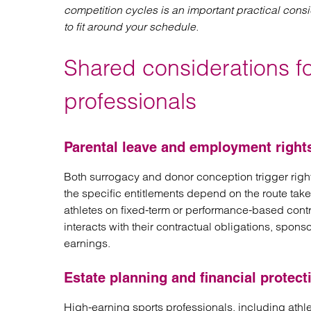
competition cycles is an important practical cons
to fit around your schedule.
Shared considerations f
professionals
Parental leave and employment right
Both surrogacy and donor conception trigger righ
the specific entitlements depend on the route tak
athletes on fixed-term or performance-based cont
interacts with their contractual obligations, spo
earnings.
Estate planning and financial protect
High-earning sports professionals, including athl