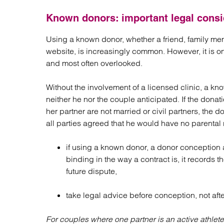
Known donors: important legal consi
Using a known donor, whether a friend, family m
website, is increasingly common. However, it is on
and most often overlooked.
Without the involvement of a licensed clinic, a kn
neither he nor the couple anticipated. If the donat
her partner are not married or civil partners, the d
all parties agreed that he would have no parental 
if using a known donor, a donor conception 
binding in the way a contract is, it records th
future dispute,
take legal advice before conception, not afte
For couples where one partner is an active athlete