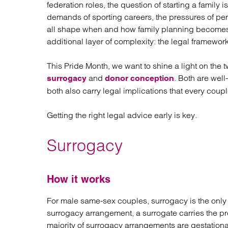
Regul
federation roles, the question of starting a family 
Restru
demands of sporting careers, the pressures of perf
all shape when and how family planning becomes 
additional layer of complexity: the legal framewor
This Pride Month, we want to shine a light on the
and
. Both are wel
surrogacy
donor conception
both also carry legal implications that every cou
Getting the right legal advice early is key.
Surrogacy
How it works
For male same-sex couples, surrogacy is the only r
surrogacy arrangement, a surrogate carries the pr
majority of surrogacy arrangements are gestation