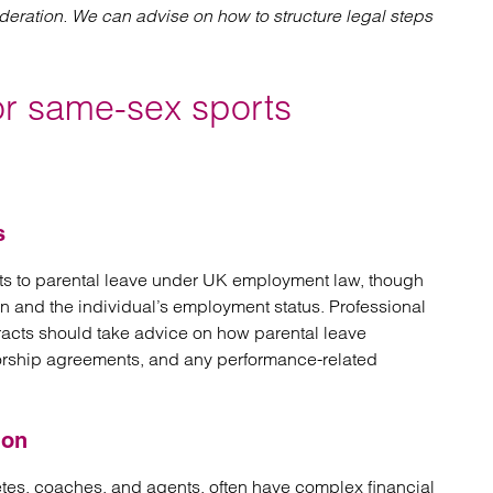
ideration. We can advise on how to structure legal steps
or same-sex sports
s
ts to parental leave under UK employment law, though
en and the individual’s employment status. Professional
racts should take advice on how parental leave
nsorship agreements, and any performance-related
ion
etes, coaches, and agents, often have complex financial