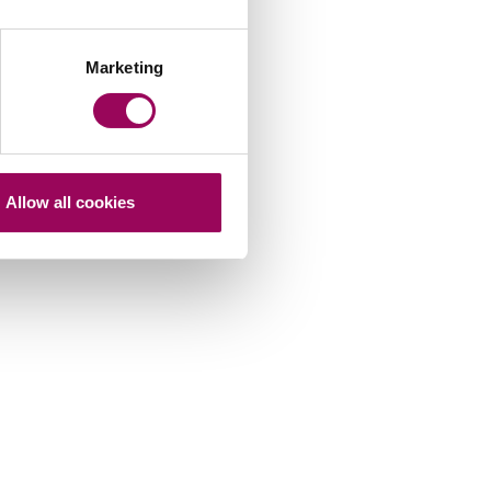
Marketing
Allow all cookies