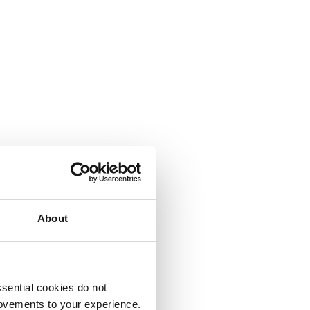
About
sential cookies do not
rovements to your experience.