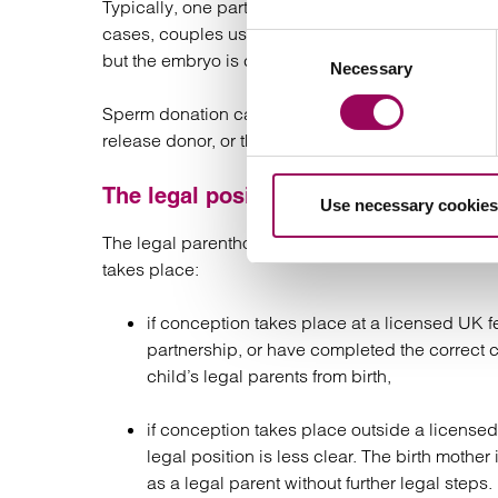
Typically, one partner carries the pregnancy, eithe
cases, couples use reciprocal IVF, where one part
Consent
but the embryo is carried by the other partner, gi
Necessary
Selection
Sperm donation can be arranged through a licensed
release donor, or through a known donor (such as a
The legal position in the UK
Use necessary cookies
The legal parenthood position for female same-s
takes place:
if conception takes place at a licensed UK fer
partnership, or have completed the correct 
child’s legal parents from birth,
if conception takes place outside a licensed
legal position is less clear. The birth mothe
as a legal parent without further legal steps.