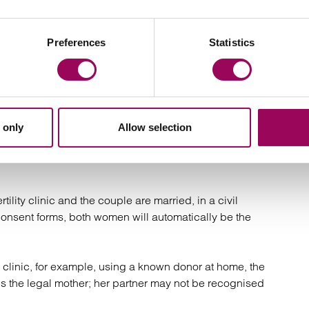
r through intrauterine insemination (IUI) or IVF. In some
ner’s eggs are used and fertilised with donor sperm,
ving both women a biological connection to the child.
Preferences
Statistics
 UK fertility clinic using an anonymous or identity-
 friend). Each route has different legal implications.
 only
Allow selection
ex couples depends significantly on how the conception
tility clinic and the couple are married, in a civil
consent forms, both women will automatically be the
 clinic, for example, using a known donor at home, the
r is the legal mother; her partner may not be recognised