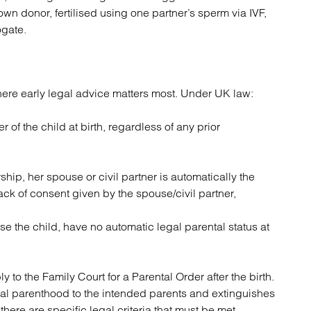
own donor, fertilised using one partner’s sperm via IVF,
ogate.
ere early legal advice matters most. Under UK law:
r of the child at birth, regardless of any prior
ership, her spouse or civil partner is automatically the
ack of consent given by the spouse/civil partner,
se the child, have no automatic legal parental status at
to the Family Court for a Parental Order after the birth.
egal parenthood to the intended parents and extinguishes
, there are specific legal criteria that must be met.