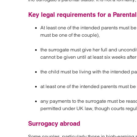
Key legal requirements for a Parenta
At least one of the intended parents must be 
must be one of the couple),
the surrogate must give her full and uncondi
cannot be given until at least six weeks after 
the child must be living with the intended par
at least one of the intended parents must be
any payments to the surrogate must be reas
permitted under UK law, though courts regul
Surrogacy abroad
Some couples, particularly those in high-earning s