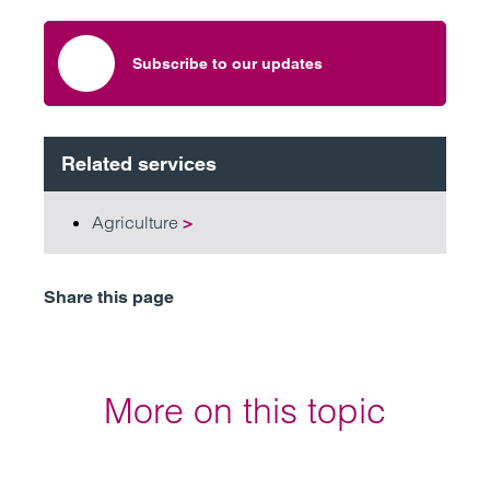
Subscribe to our updates
Related services
Agriculture
>
Share this page
More on this topic