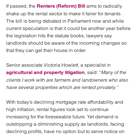
If passed, the
aims to radically
Renters (Reform) Bill
shake up the rental sector to make it fairer for tenants.
The bill is being debated in Parliament now and while
current speculation is that it could be another year before
the legislation hits the statute books, lawyers say
landlords should be aware of the incoming changes so
that they can get their house in order.
Senior associate Victoria Howlett, a specialist in
, said: “
Many of the
agricultural and property litigation
clients I work with are farmers and landowners who also
have several properties which are rented privately.”
With today’s declining mortgage rate affordability and
high inflation, rental figures look set to continue
increasing for the foreseeable future. Yet demand is
outstripping a diminishing supply as landlords, facing
declining profits, have no option but to serve notice on