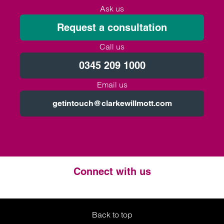
Ask us
Request a consultation
Call us
0345 209 1000
Email us
getintouch@clarkewillmott.com
Connect with us
Twitter
LinkedIn
Instagram
Back to top