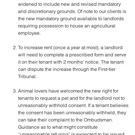
widened to include new and revised mandatory
and discretionary grounds. Of note to our clients is
the new mandatory ground available to landlords
requiring possession to house an agricultural
employee.
To increase rent (once a year at most), a landlord
will need to complete a prescribed form and serve
it on their tenant with 2 months’ notice. The tenant
can dispute the increase through the First-tier
Tribunal.
Animal lovers have welcomed the new right for
tenants to request a pet and for the landlord not to
unreasonably withhold consent. If a tenant believes
the consent has been unreasonably withheld, they
can take their complaint to the Ombudsman.
Guidance as to what might constitute
“unreasonable refusing” is expected to be issued