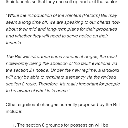
their tenants so that they can sell up and exit the sector.
“
While the introduction of the Renters (Reform) Bill may
seem a long time off, we are speaking to our clients now
about their mid and long-term plans for their properties
and whether they will need to serve notice on their
tenants
.
The Bill will introduce some serious changes, the most
noteworthy being the abolition of ‘no fault’ evictions via
the section 21 notice. Under the new regime, a landlord
will only be able to terminate a tenancy via the revised
section 8 route. Therefore, it’s really important for people
to be aware of what is to come
.”
Other significant changes currently proposed by the Bill
include:
The section 8 grounds for possession will be