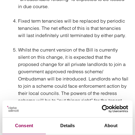
in due course.
Fixed term tenancies will be replaced by periodic
tenancies. The net effect of this is that tenancies
will last indefinitely until terminated by either party.
Whilst the current version of the Bill is currently
silent on this change, it is expected that the
proposed change for all private landlords to join a
government approved redress scheme/
Ombudsman will be introduced. Landlords who fail
to join a scheme could face enforcement action by
their local councils. The powers of the redress
scheme will be to “put things right” for the tenant
who can access it for free. These powers include
compelling landlords to: issue apologies; provide
information; take remedial action and pay
Consent
Details
About
compensation of up to £25,000. The scheme will