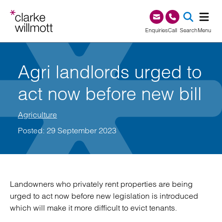
Skip to content
Skip to footer
0345 209 1000
Enquiries
Call
Search
Menu
SEA
Agri landlords urged to
act now before new bill
Agriculture
Posted: 29 September 2023
Landowners who privately rent properties are being
urged to act now before new legislation is introduced
which will make it more difficult to evict tenants.