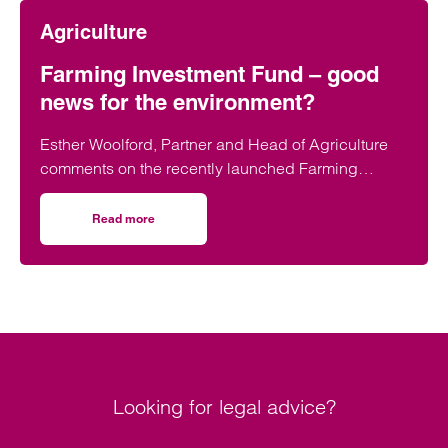
Agriculture
Farming Investment Fund – good
news for the environment?
Esther Woolford, Partner and Head of Agriculture
comments on the recently launched Farming
Investment Fund (the FII).
Read more
on Farming Investment Fund – good news for the enviro
Looking for legal advice?