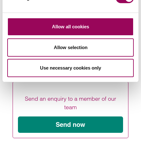
notices on properties that are either occupied by
problematic tenants or that they wish to take back to sell
.”
For more information on the Renters (Reform) Bill, or any
Allow all cookies
other aspects of
, please
agricultural law
contact us
.
online
Allow selection
Posted:
29 September 2023
Use necessary cookies only
Send an enquiry to a member of our
team
Send now