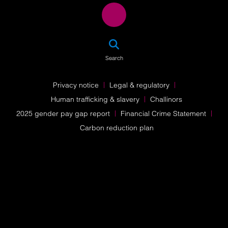
SEA
Search
Privacy notice
Legal & regulatory
Human trafficking & slavery
Challinors
2025 gender pay gap report
Financial Crime Statement
Carbon reduction plan