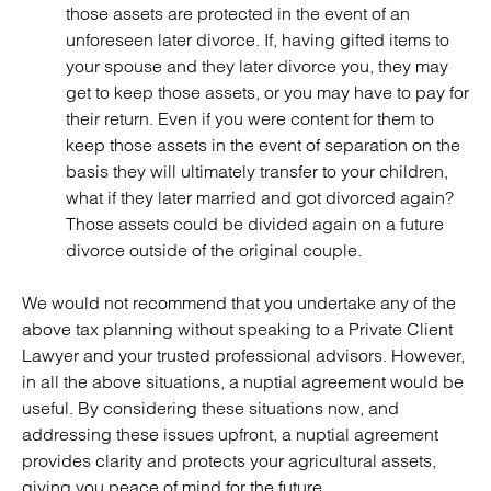
those assets are protected in the event of an
unforeseen later divorce. If, having gifted items to
your spouse and they later divorce you, they may
get to keep those assets, or you may have to pay for
their return. Even if you were content for them to
keep those assets in the event of separation on the
basis they will ultimately transfer to your children,
what if they later married and got divorced again?
Those assets could be divided again on a future
divorce outside of the original couple.
We would not recommend that you undertake any of the
above tax planning without speaking to a Private Client
Lawyer and your trusted professional advisors. However,
in all the above situations, a nuptial agreement would be
useful. By considering these situations now, and
addressing these issues upfront, a nuptial agreement
provides clarity and protects your agricultural assets,
giving you peace of mind for the future.