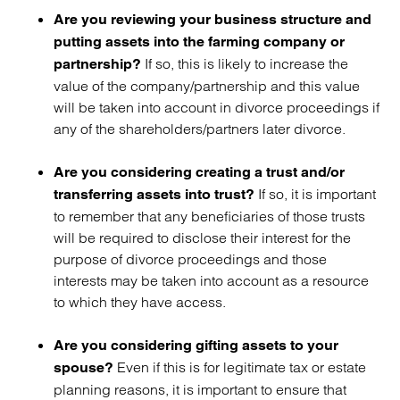
Are you reviewing your business structure and
putting assets into the farming company or
If so, this is likely to increase the
partnership?
value of the company/partnership and this value
will be taken into account in divorce proceedings if
any of the shareholders/partners later divorce.
Are you considering creating a trust and/or
If so, it is important
transferring assets into trust?
to remember that any beneficiaries of those trusts
will be required to disclose their interest for the
purpose of divorce proceedings and those
interests may be taken into account as a resource
to which they have access.
Are you considering gifting assets to your
Even if this is for legitimate tax or estate
spouse?
planning reasons, it is important to ensure that