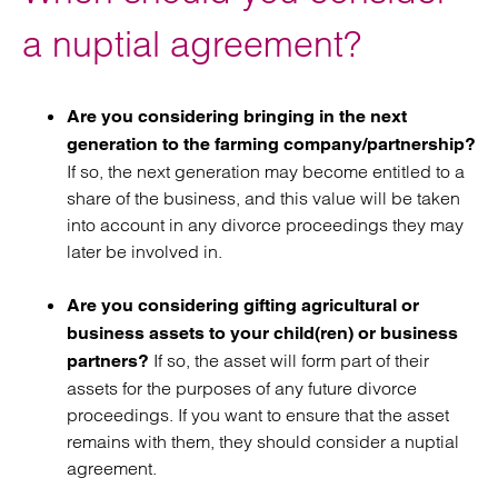
a nuptial agreement?
Are you considering bringing in the next
generation to the farming company/partnership?
If so, the next generation may become entitled to a
share of the business, and this value will be taken
into account in any divorce proceedings they may
later be involved in.
Are you considering gifting agricultural or
business assets to your child(ren) or business
If so, the asset will form part of their
partners?
assets for the purposes of any future divorce
proceedings. If you want to ensure that the asset
remains with them, they should consider a nuptial
agreement.