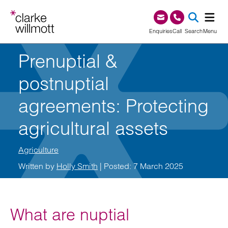
Skip to content
Skip to footer
0345 209 1000
Enquiries
Call
Search
Menu
Prenuptial &
SEA
postnuptial
agreements: Protecting
agricultural assets
Agriculture
Written by
Holly Smith
| Posted: 7 March 2025
What are nuptial