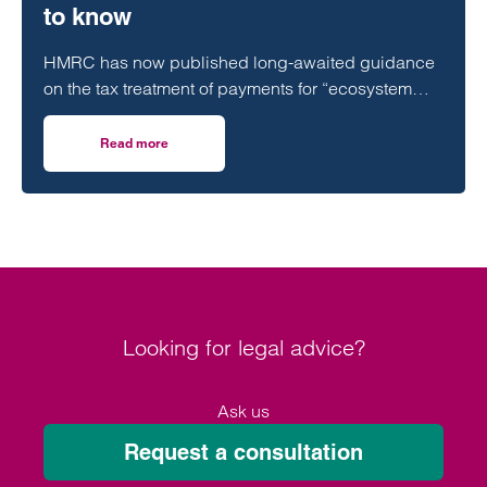
to know
HMRC has now published long-awaited guidance
on the tax treatment of payments for “ecosystem
services,” including Biodiversity Net Gain…
Read more
on Biodiversity Net Gain (BNG): HMRC tax update – what
Looking for legal advice?
Ask us
Request a consultation