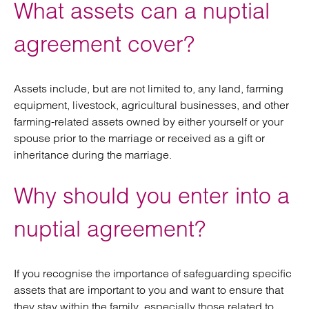
What assets can a nuptial
agreement cover?
Assets include, but are not limited to, any land, farming
equipment, livestock, agricultural businesses, and other
farming-related assets owned by either yourself or your
spouse prior to the marriage or received as a gift or
inheritance during the marriage.
Why should you enter into a
nuptial agreement?
If you recognise the importance of safeguarding specific
assets that are important to you and want to ensure that
they stay within the family, especially those related to