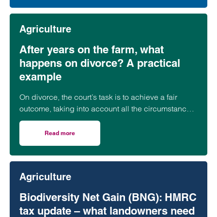
Agriculture
After years on the farm, what
happens on divorce? A practical
example
On divorce, the court’s task is to achieve a fair
outcome, taking into account all the circumstances,
including the parties’ needs,…
Read more
on After years on the farm, what happens on divorce? A 
Agriculture
Biodiversity Net Gain (BNG): HMRC
tax update – what landowners need