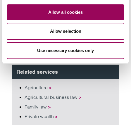
Send now
Allow all cookies
Allow selection
Subscribe to our updates
Use necessary cookies only
Related services
Agriculture
>
Agricultural business law
>
Family law
>
Private wealth
>