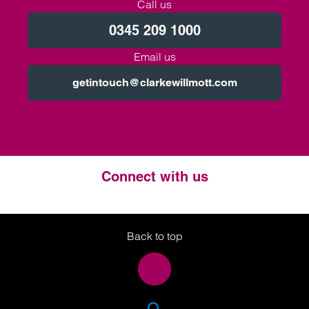
Call us
0345 209 1000
Email us
getintouch@clarkewillmott.com
Connect with us
Twitter
LinkedIn
Instagram
Back to top
SEA