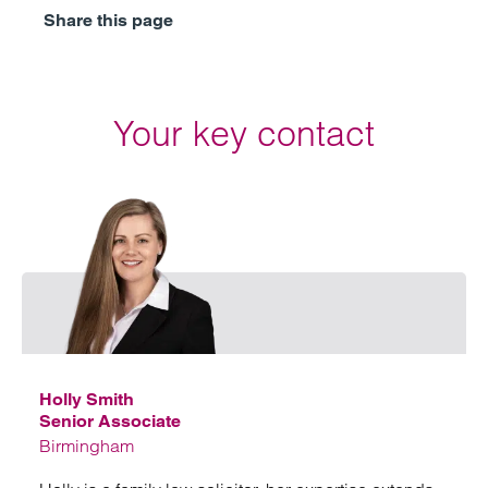
Share this page
Your key contact
Email
Holly Smith
Senior Associate
Birmingham