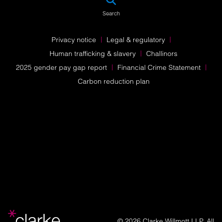
Search
Privacy notice
Legal & regulatory
Human trafficking & slavery
Challinors
2025 gender pay gap report
Financial Crime Statement
Carbon reduction plan
© 2026 Clarke Willmott LLP. All