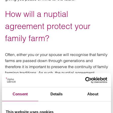
How will a nuptial
agreement protect your
family farm?
Often, either you or your spouse will recognise that family
farms are passed down through generations and
therefore it is important to preserve the continuity of family
farming traditions. As such, the nuptial agreement
establishes the intent to preserve the family farm,
safeguarding it for future generations.
Consent
Details
About
Where can you go to get
further advice on whether a
This website uses cookies