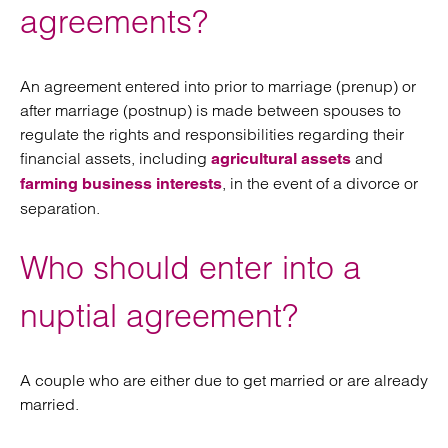
agreements?
An agreement entered into prior to marriage (prenup) or
after marriage (postnup) is made between spouses to
regulate the rights and responsibilities regarding their
financial assets, including
and
agricultural assets
, in the event of a divorce or
farming business interests
separation.
Who should enter into a
nuptial agreement?
A couple who are either due to get married or are already
married.