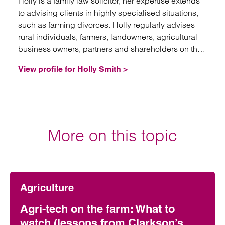
Holly is a family law solicitor, her expertise extends
to advising clients in highly specialised situations,
such as farming divorces. Holly regularly advises
rural individuals, farmers, landowners, agricultural
business owners, partners and shareholders on the
division of complex agricultural assets on divorce.
View profile for Holly Smith >
More on this topic
Agriculture
Agri-tech on the farm: What to
watch (lessons from Clarkson’s