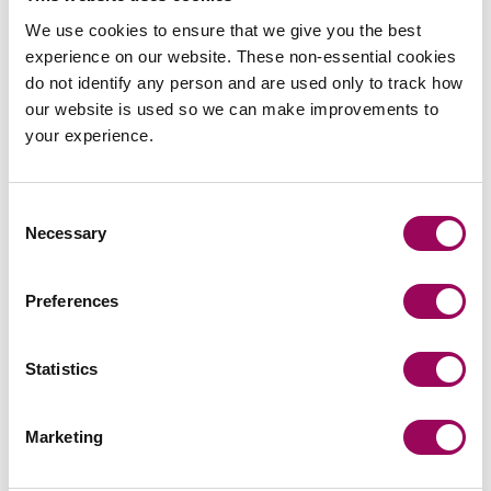
We use cookies to ensure that we give you the best
nuptial agreement is
experience on our website. These non-essential cookies
do not identify any person and are used only to track how
suitable in your situation?
our website is used so we can make improvements to
your experience.
If you have any queries or would like to discuss your own
circumstances, please contact
to request a
Holly Smith
Consent
free initial consultation or a member of our
or
Family Law
Necessary
Selection
teams.
Private Client
Preferences
Posted:
7 March 2025
Statistics
Marketing
Send an enquiry to a member of our
team