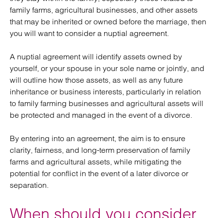
family farms, agricultural businesses, and other assets
that may be inherited or owned before the marriage, then
you will want to consider a nuptial agreement.
A nuptial agreement will identify assets owned by
yourself, or your spouse in your sole name or jointly, and
will outline how those assets, as well as any future
inheritance or business interests, particularly in relation
to family farming businesses and agricultural assets will
be protected and managed in the event of a divorce.
By entering into an agreement, the aim is to ensure
clarity, fairness, and long-term preservation of family
farms and agricultural assets, while mitigating the
potential for conflict in the event of a later divorce or
separation.
When should you consider