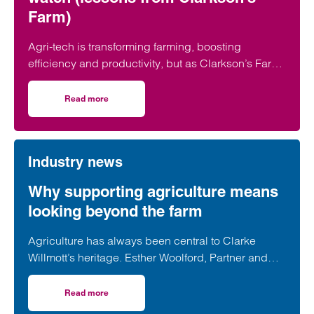
Farm)
Agri-tech is transforming farming, boosting
efficiency and productivity, but as Clarkson’s Farm
shows, it also brings risks farmers need to
understand before investing.
Read more
on Agri-tech on the farm: What to watch (lessons from Cl
Industry news
Why supporting agriculture means
looking beyond the farm
Agriculture has always been central to Clarke
Willmott’s heritage. Esther Woolford, Partner and
Head of our Agriculture sector, explains why
supporting our clients today means looking beyond
Read more
on Why supporting agriculture means looking beyond the
the firm.