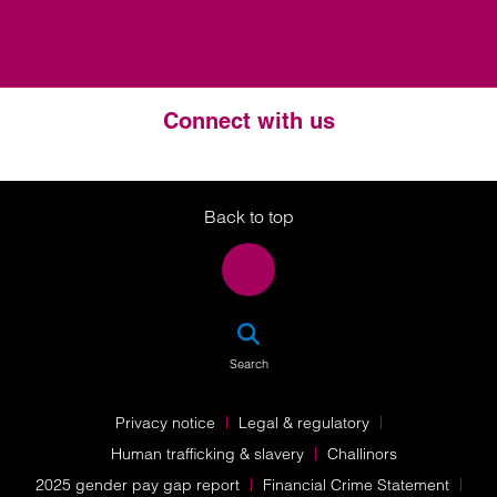
Connect with us
Twitter
LinkedIn
Instagram
Back to top
SEA
Search
Privacy notice
Legal & regulatory
Human trafficking & slavery
Challinors
2025 gender pay gap report
Financial Crime Statement