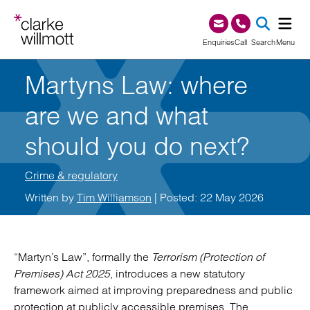
Skip to content
Skip to footer
0345 209 1000
Enquiries
Call
Search
Menu
Martyns Law: where
SEA
are we and what
should you do next?
Crime & regulatory
Written by
Tim Williamson
| Posted: 22 May 2026
“Martyn’s Law”, formally the
Terrorism (Protection of
Premises) Act 2025
, introduces a new statutory
framework aimed at improving preparedness and public
protection at publicly accessible premises. The