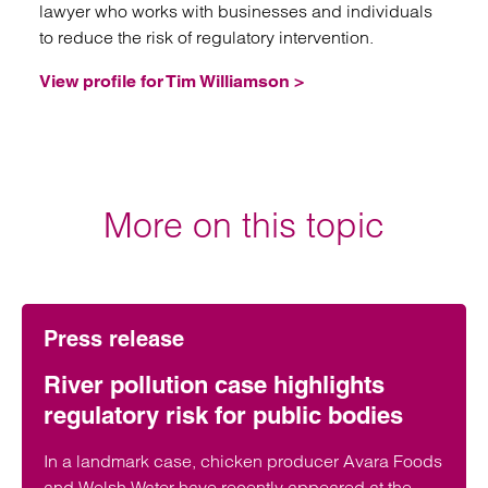
lawyer who works with businesses and individuals
to reduce the risk of regulatory intervention.
View profile for Tim Williamson >
More on this topic
Press release
River pollution case highlights
regulatory risk for public bodies
In a landmark case, chicken producer Avara Foods
and Welsh Water have recently appeared at the