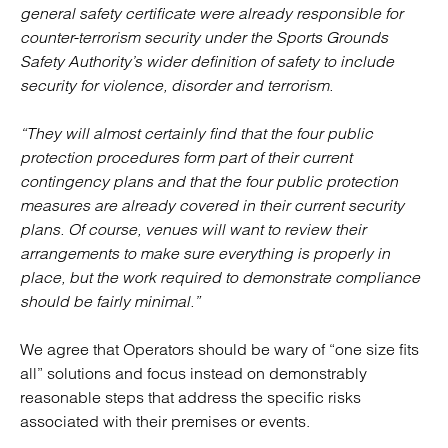
general safety certificate were already responsible for
counter-terrorism security under the Sports Grounds
Safety Authority’s wider definition of safety to include
security for violence, disorder and terrorism.
“They will almost certainly find that the four public
protection procedures form part of their current
contingency plans and that the four public protection
measures are already covered in their current security
plans. Of course, venues will want to review their
arrangements to make sure everything is properly in
place, but the work required to demonstrate compliance
should be fairly minimal.”
We agree that Operators should be wary of “one size fits
all” solutions and focus instead on demonstrably
reasonable steps that address the specific risks
associated with their premises or events.