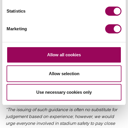
A comment from
, partner and head of
Tim Williamson
Statistics
our
team, who works closely with Safety
regulatory
Officers and Directors of sports clubs advising on legal
and health and safety risk at stadia across the country,
Marketing
notes:
“Many clients and organisations already have robust risk
mitigations in place to counter the threat of terrorist
Allow all cookies
activity at their stadium or venue. However, we have seen
the regulatory framework evolve, notably**, through
Allow selection
“Martyn’s Law”, and it is very important that stadium and
venue operators are aware of the latest developments**
and use official guidance to inform their review of such
Use necessary cookies only
controls, to ensure they are fit for purpose.
“The issuing of such guidance is often no substitute for
judgement based on experience; however, we would
urge everyone involved in stadium safety to pay close