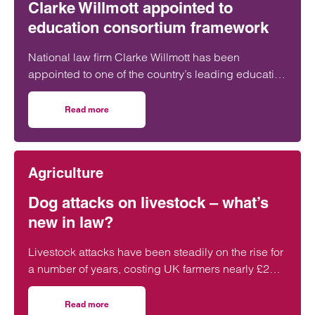
Clarke Willmott appointed to
education consortium framework
National law firm Clarke Willmott has been
appointed to one of the country’s leading education
purchasing and procurement frameworks.
Read more
on Clarke Willmott appointed to education consortium f
Agriculture
Dog attacks on livestock – what’s
new in law?
Livestock attacks have been steadily on the rise for
a number of years, costing UK farmers nearly £2
million in 2025. In response, the…
Read more
on Dog attacks on livestock – what’s new in law?