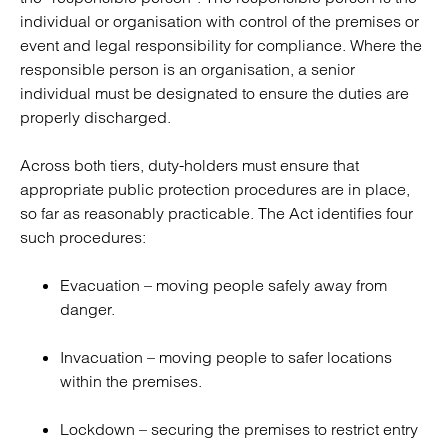
individual or organisation with control of the premises or
event and legal responsibility for compliance. Where the
responsible person is an organisation, a senior
individual must be designated to ensure the duties are
properly discharged.
Across both tiers, duty-holders must ensure that
appropriate public protection procedures are in place,
so far as reasonably practicable. The Act identifies four
such procedures:
Evacuation – moving people safely away from
danger.
Invacuation – moving people to safer locations
within the premises.
Lockdown – securing the premises to restrict entry