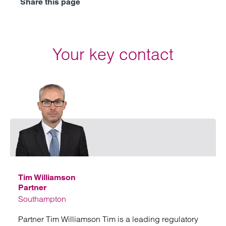
Share this page
Your key contact
Emai
Tim Williamson
Partner
Southampton
Partner Tim Williamson Tim is a leading regulatory