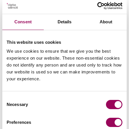
Operators of publicly accessible premises should now
take the opportunity to:
Consent
Details
About
Review existing policies, procedures and risk
assessments.
This website uses cookies
We use cookies to ensure that we give you the best
Map those arrangements against the Act and the
experience on our website. These non-essential cookies
section 27 guidance.
do not identify any person and are used only to track how
our website is used so we can make improvements to
Identify any gaps, areas requiring formalisation, or
your experience.
minor refinements.
Taking these steps early will allow organisations to
Consent
approach Martyn’s Law in a measured and proportionate
Necessary
Selection
way, building on existing good practice while ensuring
they are well placed for the regime’s formal
commencement.
Preferences