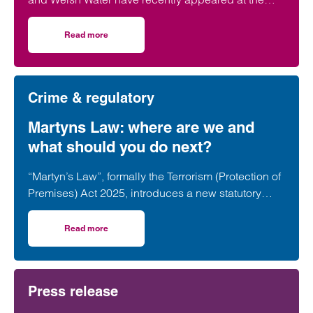
High Court accused of polluting three rivers along
the English-Welsh border: the Usk, Wye and Lugg.
Read more
on River pollution case highlights regulatory risk for publ
Crime & regulatory
Martyns Law: where are we and
what should you do next?
“Martyn’s Law”, formally the Terrorism (Protection of
Premises) Act 2025, introduces a new statutory
framework aimed at improving preparedness and
public protection at publicly accessible premises.
Read more
on Martyns Law: where are we and what should you do ne
Press release