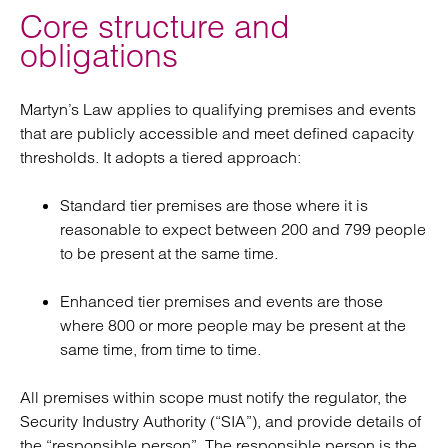
Core structure and
obligations
Martyn’s Law applies to qualifying premises and events
that are publicly accessible and meet defined capacity
thresholds. It adopts a tiered approach:
Standard tier premises are those where it is
reasonable to expect between 200 and 799 people
to be present at the same time.
Enhanced tier premises and events are those
where 800 or more people may be present at the
same time, from time to time.
All premises within scope must notify the regulator, the
Security Industry Authority (“SIA”), and provide details of
the “responsible person”. The responsible person is the