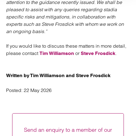
attention to the guidance recently issued. We shall be
pleased to assist with any queries regarding stadia
specific risks and mitigations, in collaboration with
experts such as Steve Frosdick with whom we work on
an ongoing basis.”
If you would like to discuss these matters in more detail,
please contact
or
.
Tim Williamson
Steve Frosdick
Written by Tim Williamson and Steve Frosdick
Posted:
22 May 2026
Send an enquiry to a member of our