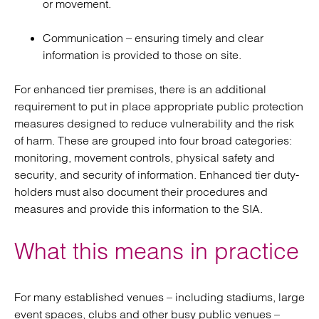
or movement.
Communication – ensuring timely and clear
information is provided to those on site.
For enhanced tier premises, there is an additional
requirement to put in place appropriate public protection
measures designed to reduce vulnerability and the risk
of harm. These are grouped into four broad categories:
monitoring, movement controls, physical safety and
security, and security of information. Enhanced tier duty-
holders must also document their procedures and
measures and provide this information to the SIA.
What this means in practice
For many established venues – including stadiums, large
event spaces, clubs and other busy public venues –