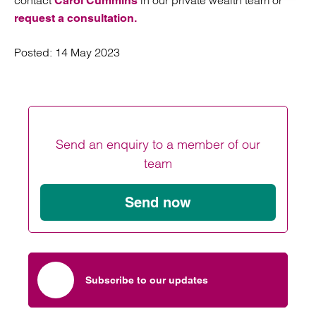
contact
in our private wealth team or
Carol Cummins
request a consultation.
Posted:
14 May 2023
Send an enquiry to a member of our
team
Send now
Subscribe to our updates