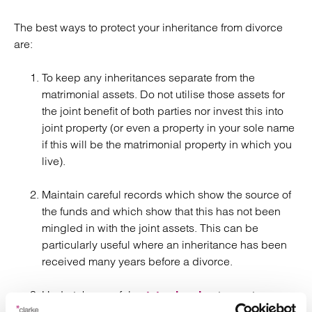
The best ways to protect your inheritance from divorce
are:
To keep any inheritances separate from the
matrimonial assets. Do not utilise those assets for
the joint benefit of both parties nor invest this into
joint property (or even a property in your sole name
if this will be the matrimonial property in which you
live).
Maintain careful records which show the source of
the funds and which show that this has not been
mingled in with the joint assets. This can be
particularly useful where an inheritance has been
received many years before a divorce.
Undertake careful
to create
estate planning