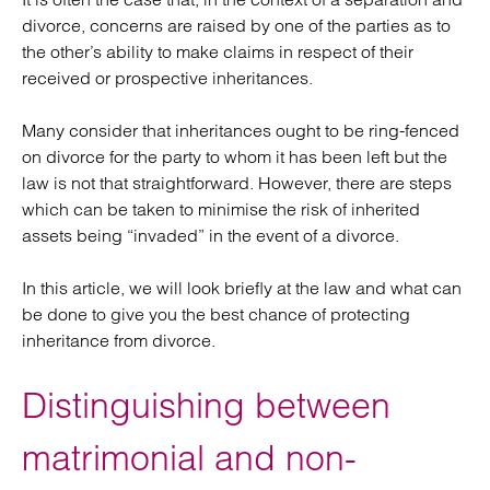
divorce, concerns are raised by one of the parties as to
the other’s ability to make claims in respect of their
received or prospective inheritances.
Many consider that inheritances ought to be ring-fenced
on divorce for the party to whom it has been left but the
law is not that straightforward. However, there are steps
which can be taken to minimise the risk of inherited
assets being “invaded” in the event of a divorce.
In this article, we will look briefly at the law and what can
be done to give you the best chance of protecting
inheritance from divorce.
Distinguishing between
matrimonial and non-