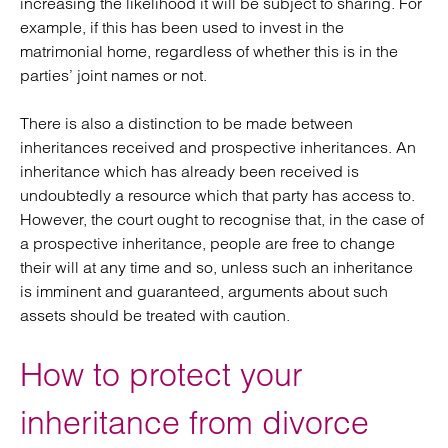
increasing the likelihood it will be subject to sharing. For
example, if this has been used to invest in the
matrimonial home, regardless of whether this is in the
parties’ joint names or not.
There is also a distinction to be made between
inheritances received and prospective inheritances. An
inheritance which has already been received is
undoubtedly a resource which that party has access to.
However, the court ought to recognise that, in the case of
a prospective inheritance, people are free to change
their will at any time and so, unless such an inheritance
is imminent and guaranteed, arguments about such
assets should be treated with caution.
How to protect your
inheritance from divorce