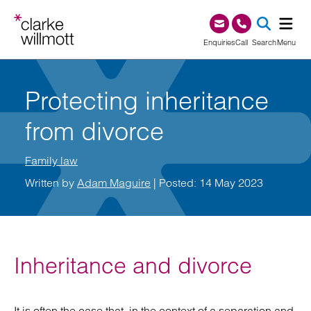
Skip to content
Skip to footer
0345 209 1000
Enquiries
Call
Search
Menu
SEA
Protecting inheritance
from divorce
Family law
Written by
Adam Maguire
| Posted: 14 May 2023
Inheritance and divorce
It is often the case that, in the context of a separation and