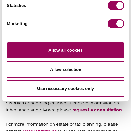
divorce and, provided this is properly executed
Statistics
with various conditions being met, all parties
should expect to be held to the terms of that
agreement.
Marketing
Your inheritance and
Allow all cookies
divorce specialist
Allow selection
is a partner in the Clarke Willmott
Adam Maguire
family
. Adam advises clients in all aspects of private
team
family law including co-habitation, separation, divorce
Use necessary cookies only
and related financial issues, nuptial agreements and
disputes concerning children. For more information on
inheritance and divorce please
.
request a consultation
For more information on estate or tax planning, please