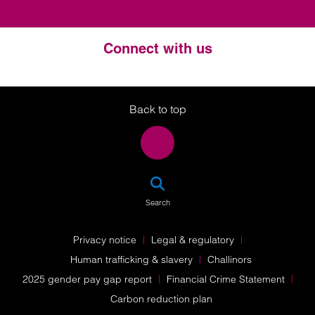
Connect with us
Twitter
LinkedIn
Instagram
Back to top
SEA
Search
Privacy notice
Legal & regulatory
Human trafficking & slavery
Challinors
2025 gender pay gap report
Financial Crime Statement
Carbon reduction plan