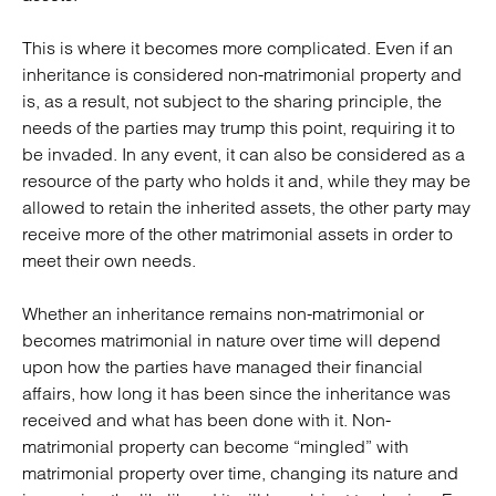
This is where it becomes more complicated. Even if an
inheritance is considered non-matrimonial property and
is, as a result, not subject to the sharing principle, the
needs of the parties may trump this point, requiring it to
be invaded. In any event, it can also be considered as a
resource of the party who holds it and, while they may be
allowed to retain the inherited assets, the other party may
receive more of the other matrimonial assets in order to
meet their own needs.
Whether an inheritance remains non-matrimonial or
becomes matrimonial in nature over time will depend
upon how the parties have managed their financial
affairs, how long it has been since the inheritance was
received and what has been done with it. Non-
matrimonial property can become “mingled” with
matrimonial property over time, changing its nature and