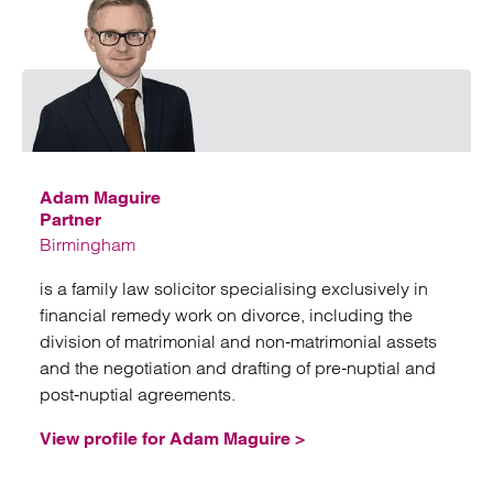
Emai
Adam Maguire
Partner
Birmingham
is a family law solicitor specialising exclusively in
financial remedy work on divorce, including the
division of matrimonial and non‑matrimonial assets
and the negotiation and drafting of pre‑nuptial and
post‑nuptial agreements.
View profile for Adam Maguire >