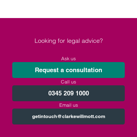
Looking for legal advice?
Ask us
Request a consultation
Call us
0345 209 1000
Email us
getintouch@clarkewillmott.com