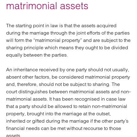
matrimonial assets
The starting point in law is that the assets acquired
during the marriage through the joint efforts of the parties
will form the “matrimonial property” and are subject to the
sharing principle which means they ought to be divided
equally between the parties.
An inheritance received by one party should not usually,
absent other factors, be considered matrimonial property
and, therefore, should not be subject to sharing. The
court distinguishes between matrimonial assets and non-
matrimonial assets. It has been recognised in case law
that a party should be allowed to retain non-matrimonial
property, brought into the marriage at the outset,
inherited or gifted during the marriage if the other party’s
financial needs can be met without recourse to those
assets.