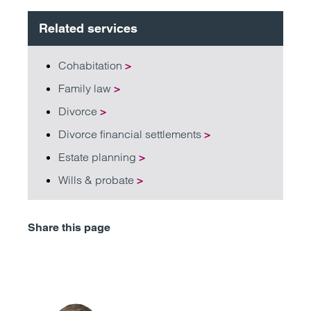
Related services
Cohabitation
>
Family law
>
Divorce
>
Divorce financial settlements
>
Estate planning
>
Wills & probate
>
Share this page