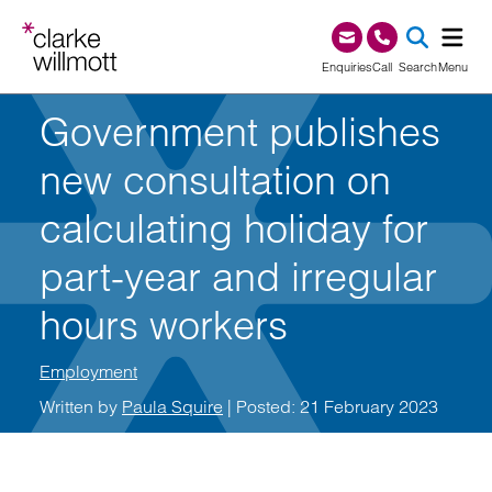
Skip to content
Skip to footer
0345 209 1000
Enquiries
Call
Search
Menu
Government publishes
SEA
new consultation on
calculating holiday for
part-year and irregular
hours workers
Employment
Written by
Paula Squire
| Posted: 21 February 2023