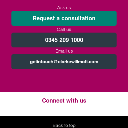
Ask us
Request a consultation
Call us
0345 209 1000
Email us
getintouch@clarkewillmott.com
Connect with us
Twitter
LinkedIn
Instagram
Back to top