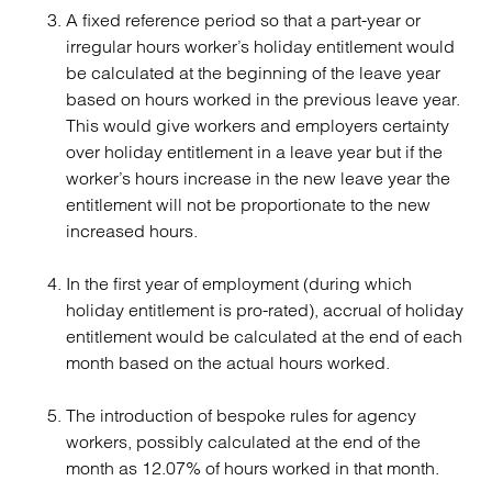
A fixed reference period so that a part-year or
irregular hours worker’s holiday entitlement would
be calculated at the beginning of the leave year
based on hours worked in the previous leave year.
This would give workers and employers certainty
over holiday entitlement in a leave year but if the
worker’s hours increase in the new leave year the
entitlement will not be proportionate to the new
increased hours.
In the first year of employment (during which
holiday entitlement is pro-rated), accrual of holiday
entitlement would be calculated at the end of each
month based on the actual hours worked.
The introduction of bespoke rules for agency
workers, possibly calculated at the end of the
month as 12.07% of hours worked in that month.