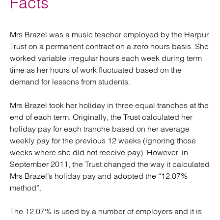
Facts
Mrs Brazel was a music teacher employed by the Harpur
Trust on a permanent contract on a zero hours basis. She
worked variable irregular hours each week during term
time as her hours of work fluctuated based on the
demand for lessons from students.
Mrs Brazel took her holiday in three equal tranches at the
end of each term. Originally, the Trust calculated her
holiday pay for each tranche based on her average
weekly pay for the previous 12 weeks (ignoring those
weeks where she did not receive pay). However, in
September 2011, the Trust changed the way it calculated
Mrs Brazel’s holiday pay and adopted the “12.07%
method”.
The 12.07% is used by a number of employers and it is