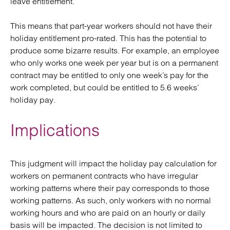
leave entitlement.
This means that part-year workers should not have their
holiday entitlement pro-rated. This has the potential to
produce some bizarre results. For example, an employee
who only works one week per year but is on a permanent
contract may be entitled to only one week’s pay for the
work completed, but could be entitled to 5.6 weeks’
holiday pay.
Implications
This judgment will impact the holiday pay calculation for
workers on permanent contracts who have irregular
working patterns where their pay corresponds to those
working patterns. As such, only workers with no normal
working hours and who are paid on an hourly or daily
basis will be impacted. The decision is not limited to