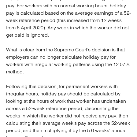
pay. For workers with no normal working hours, holiday
pay is calculated based on the average earnings of a 52-
week reference period (this increased from 12 weeks
from 6 April 2020). Any week in which the worker did not
get paid is ignored.
What is clear from the Supreme Court’s decision is that
employers can no longer calculate holiday pay for
workers with irregular working patterns using the 12.07%
method.
Following this decision, for permanent workers with
irregular hours, holiday pay should be calculated by
looking at the hours of work that worker has undertaken
across a 52-week reference period, discounting the
weeks in which the worker did not receive any pay, then
calculating their average week’s pay across the 52-week
period, and then multiplying it by the 5.6 weeks’ annual