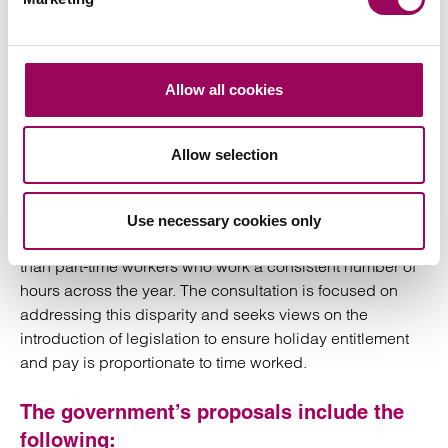
deductions, the chain will be broken.
New Government
Allow all cookies
Consultation
Allow selection
The consultation refers to an anomaly caused by the
Brazel decision, namely that it results in part-year
Use necessary cookies only
workers being entitled to a larger holiday entitlement
than part-time workers who work a consistent number of
hours across the year. The consultation is focused on
addressing this disparity and seeks views on the
introduction of legislation to ensure holiday entitlement
and pay is proportionate to time worked.
The government’s proposals include the
following: