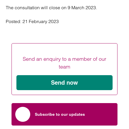
The consultation will close on 9 March 2023.
Posted:
21 February 2023
Send an enquiry to a member of our
team
Send now
Subscribe to our updates