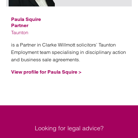
Paula Squire
Partner
Taunton
is a Partner in Clarke Willmott solicitors’ Taunton
Employment team specialising in disciplinary action
and business sale agreements.
View profile for Paula Squire >
Looking for legal advice?