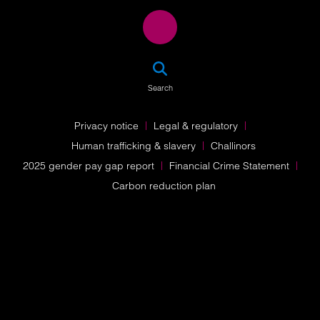
SEA
Search
Privacy notice
Legal & regulatory
Human trafficking & slavery
Challinors
2025 gender pay gap report
Financial Crime Statement
Carbon reduction plan