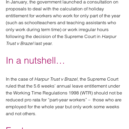
In January, the government launched a consultation on
proposals to deal with the calculation of holiday
entitlement for workers who work for only part of the year
(such as schoolteachers and teaching assistants who
only work during term time) or work irregular hours
following the decision of the Supreme Court in
Harpur
Trust v Brazel
last year.
In a nutshell…
In the case of
Harpur Trust v Brazel,
the Supreme Court
ruled that the 5.6 weeks’ annual leave entitlement under
the Working Time Regulations 1998 (WTR) should not be
reduced pro rata for “part-year workers” – those who are
employed for the whole year but only work some weeks
and not others.