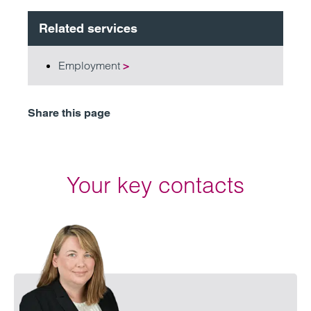
Related services
Employment
>
Share this page
Your key contacts
Emai