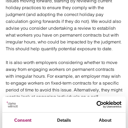
issues moving forward, starting by reviewing current
holiday practices to ensure they comply with the
judgment (and adopting the correct holiday pay
calculation going forwards if they do not). We would also
advise you consider undertaking a review to establish
what workers you have on permanent contracts but with
irregular hours, who could be impacted by the judgment.
This should help quantify potential exposure to date.
It is also worth employers considering whether to move
away from engaging workers on permanent contracts
with irregular hours. For example, an employer may wish
to engage workers on fixed-term contracts for a specific
period of time to avoid this issue. Alternatively, they might
want to look at engaging individuals on a self-
employed/freelance basis if the work to be undertaken is
short and irregular.
Consent
Details
About
Currently the 12.07% calculation may still be used for