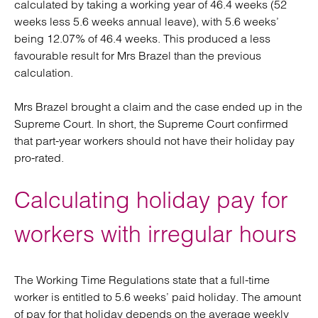
calculated by taking a working year of 46.4 weeks (52
weeks less 5.6 weeks annual leave), with 5.6 weeks’
being 12.07% of 46.4 weeks. This produced a less
favourable result for Mrs Brazel than the previous
calculation.
Mrs Brazel brought a claim and the case ended up in the
Supreme Court. In short, the Supreme Court confirmed
that part-year workers should not have their holiday pay
pro-rated.
Calculating holiday pay for
workers with irregular hours
The Working Time Regulations state that a full-time
worker is entitled to 5.6 weeks’ paid holiday. The amount
of pay for that holiday depends on the average weekly