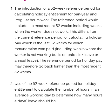
The introduction of a 52-week reference period for
calculating holiday entitlement for part-year and
irregular hours work. The reference period would
include the most recent 52 weeks including weeks
when the worker does not work. This differs from
the current reference period for calculating holiday
pay which is the last 52 weeks for which
remuneration was paid (including weeks where the
worker is not working but is on paid sick leave or
annual leave). The reference period for holiday pay
may therefore go back further than the most recent
52 weeks.
Use of the 52-week reference period for holiday
entitlement to calculate the number of hours in an
average working day to determine how many hours
a days’ leave should be.