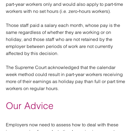
part-year workers only and would also apply to part-time
workers with no set hours (i.e. zero-hours workers).
Those staff paid a salary each month, whose pay is the
same regardless of whether they are working or on
holiday, and those staff who are not retained by the
employer between periods of work are not currently
affected by this decision.
The Supreme Court acknowledged that the calendar
week method could result in part-year workers receiving
more of their earnings as holiday pay than full or part time
workers on regular hours.
Our Advice
Employers now need to assess how to deal with these