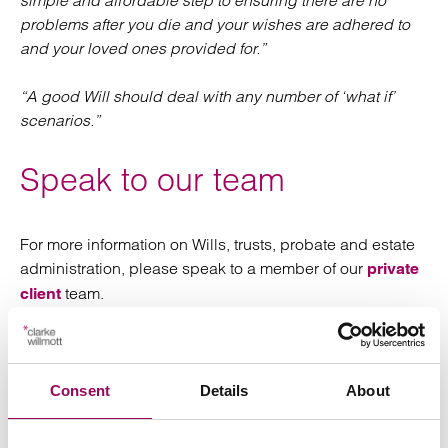
simple and affordable step to ensuring there are no
problems after you die and your wishes are adhered to
and your loved ones provided for.”
“A good Will should deal with any number of ‘what if’
scenarios.”
Speak to our team
For more information on Wills, trusts, probate and estate
administration, please speak to a member of our
private
team.
client
Posted:
3 June 2025
Consent
Details
About