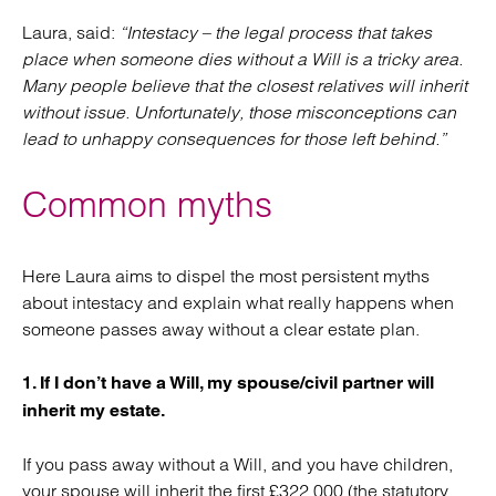
Laura, said:
“Intestacy – the legal process that takes
place when someone dies without a Will is a tricky area.
Many people believe that the closest relatives will inherit
without issue. Unfortunately, those misconceptions can
lead to unhappy consequences for those left behind.”
Common myths
Here Laura aims to dispel the most persistent myths
about intestacy and explain what really happens when
someone passes away without a clear estate plan.
1. If I don’t have a Will, my spouse/civil partner will
inherit my estate.
If you pass away without a Will, and you have children,
your spouse will inherit the first £322,000 (the statutory