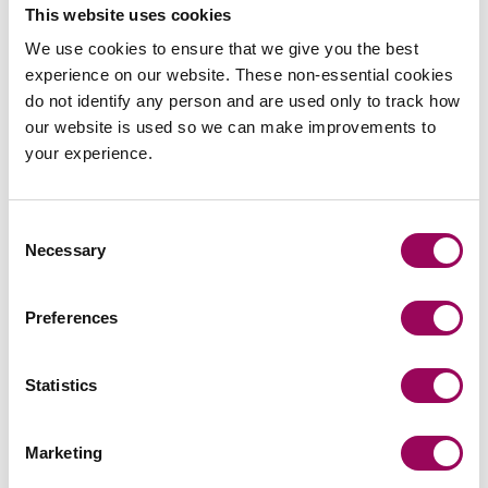
This website uses cookies
Send an enquiry to a member of our
We use cookies to ensure that we give you the best
team
experience on our website. These non-essential cookies
do not identify any person and are used only to track how
Send now
our website is used so we can make improvements to
your experience.
Consent
Subscribe to our updates
Necessary
Selection
Preferences
Related services
Statistics
Estate planning
>
Inheritance tax and trusts
>
Marketing
Private wealth
>