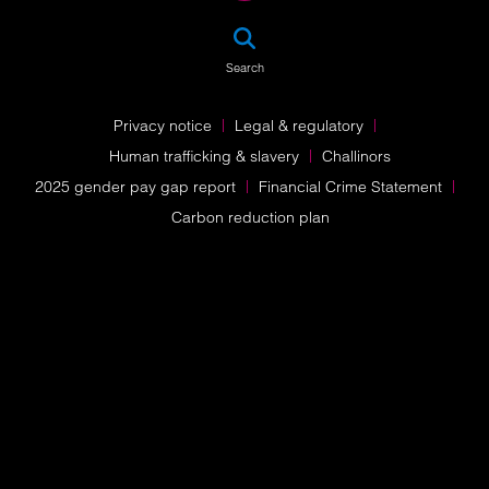
SEA
Search
Privacy notice
Legal & regulatory
Human trafficking & slavery
Challinors
2025 gender pay gap report
Financial Crime Statement
Carbon reduction plan