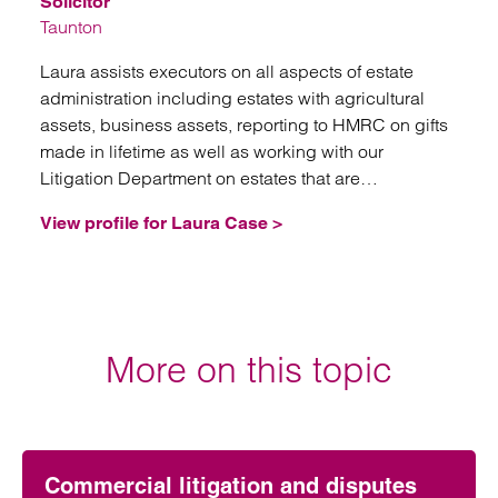
Solicitor
Taunton
Laura assists executors on all aspects of estate
administration including estates with agricultural
assets, business assets, reporting to HMRC on gifts
made in lifetime as well as working with our
Litigation Department on estates that are
contentious.
View profile for Laura Case >
More on this topic
Commercial litigation and disputes