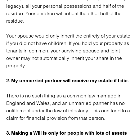
legacy), all your personal possessions and half of the
residue. Your children will inherit the other half of the
residue.
Your spouse would only inherit the entirety of your estate
if you did not have children. If you hold your property as
tenants in common, your surviving spouse and joint
owner may not automatically inherit your share in the
property.
2. My unmarried partner will receive my estate if I die.
There is no such thing as a common law marriage in
England and Wales, and an unmarried partner has no
entitlement under the law of intestacy. This can lead to a
claim for financial provision from that person.
3. Making a Will is only for people with lots of assets