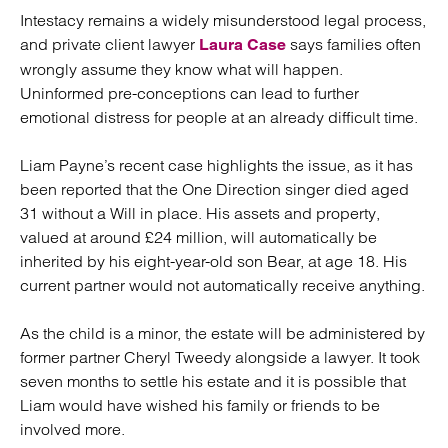
Intestacy remains a widely misunderstood legal process,
and private client lawyer
says families often
Laura Case
wrongly assume they know what will happen.
Uninformed pre-conceptions can lead to further
emotional distress for people at an already difficult time.
Liam Payne’s recent case highlights the issue, as it has
been reported that the One Direction singer died aged
31 without a Will in place. His assets and property,
valued at around £24 million, will automatically be
inherited by his eight-year-old son Bear, at age 18. His
current partner would not automatically receive anything.
As the child is a minor, the estate will be administered by
former partner Cheryl Tweedy alongside a lawyer. It took
seven months to settle his estate and it is possible that
Liam would have wished his family or friends to be
involved more.