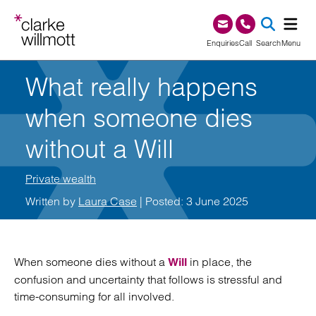
Skip to content
Skip to footer
0345 209 1000
Enquiries
Call
Search
Menu
What really happens
SEA
when someone dies
without a Will
Private wealth
Written by
Laura Case
| Posted: 3 June 2025
When someone dies without a
in place, the
Will
confusion and uncertainty that follows is stressful and
time-consuming for all involved.