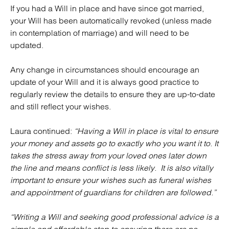
If you had a Will in place and have since got married,
your Will has been automatically revoked (unless made
in contemplation of marriage) and will need to be
updated.
Any change in circumstances should encourage an
update of your Will and it is always good practice to
regularly review the details to ensure they are up-to-date
and still reflect your wishes.
Laura continued:
“Having a Will in place is vital to ensure
your money and assets go to exactly who you want it to. It
takes the stress away from your loved ones later down
the line and means conflict is less likely. It is also vitally
important to ensure your wishes such as funeral wishes
and appointment of guardians for children are followed.”
“Writing a Will and seeking good professional advice is a