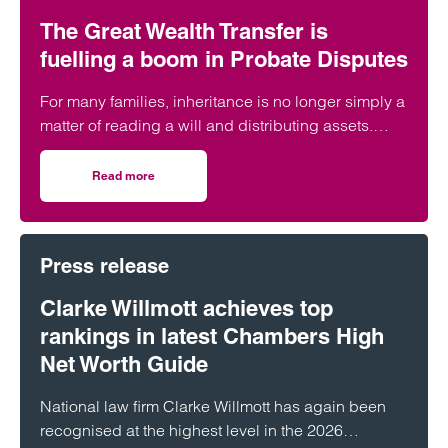
The Great Wealth Transfer is
fuelling a boom in Probate Disputes
For many families, inheritance is no longer simply a
matter of reading a will and distributing assets.
Across England and Wales, probate…
Read more
on The Great Wealth Transfer is fuelling a boom in Probat
Press release
Clarke Willmott achieves top
rankings in latest Chambers High
Net Worth Guide
National law firm Clarke Willmott has again been
recognised at the highest level in the 2026