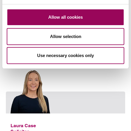
Wills & probate
>
Allow all cookies
Share this page
Allow selection
Your key contact
Use necessary cookies only
Emai
Laura Case