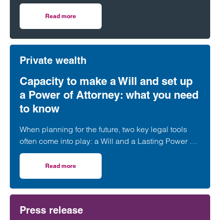
Chambers and Partners High Net Worth Guide.
Read more
on Clarke Willmott achieves top rankings in latest Cham
Private wealth
Capacity to make a Will and set up
a Power of Attorney: what you need
to know
When planning for the future, two key legal tools
often come into play: a Will and a Lasting Power of
Attorney (LPA). But both require one crucial
ingredient- mental capacity.
Read more
on Capacity to make a Will and set up a Power of Attorne
Press release