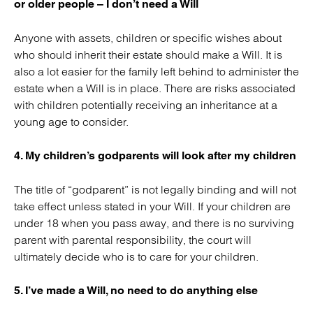
or older people – I don’t need a Will
Anyone with assets, children or specific wishes about
who should inherit their estate should make a Will. It is
also a lot easier for the family left behind to administer the
estate when a Will is in place. There are risks associated
with children potentially receiving an inheritance at a
young age to consider.
4. My children’s godparents will look after my children
The title of “godparent” is not legally binding and will not
take effect unless stated in your Will. If your children are
under 18 when you pass away, and there is no surviving
parent with parental responsibility, the court will
ultimately decide who is to care for your children.
5. I’ve made a Will, no need to do anything else