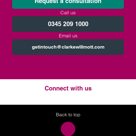
Request a consultation
Call us
0345 209 1000
Email us
getintouch@clarkewillmott.com
Connect with us
Twitter
LinkedIn
Instagram
Back to top