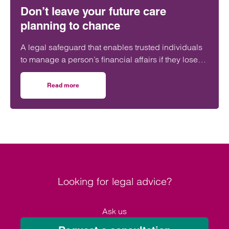
Don’t leave your future care
planning to chance
A legal safeguard that enables trusted individuals
to manage a person’s financial affairs if they lose
capacity is still ‘woefully’ underused in the UK.
Read more
on Don’t leave your future care planning to chance
Looking for legal advice?
Ask us