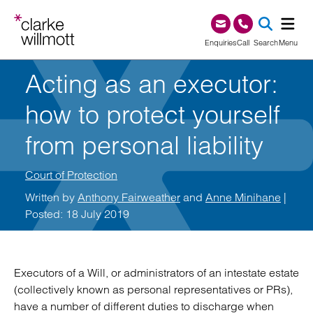
Skip to content
Skip to footer
0345 209 1000
Enquiries
Call
Search
Menu
Acting as an executor:
SEA
how to protect yourself
from personal liability
Court of Protection
Written by
Anthony Fairweather
and
Anne Minihane
|
Posted: 18 July 2019
Executors of a Will, or administrators of an intestate estate
(collectively known as personal representatives or PRs),
have a number of different duties to discharge when