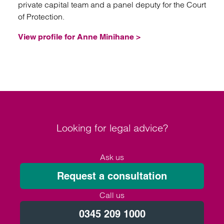
private capital team and a panel deputy for the Court
of Protection.
View profile for Anne Minihane >
Looking for legal advice?
Ask us
Request a consultation
Call us
0345 209 1000