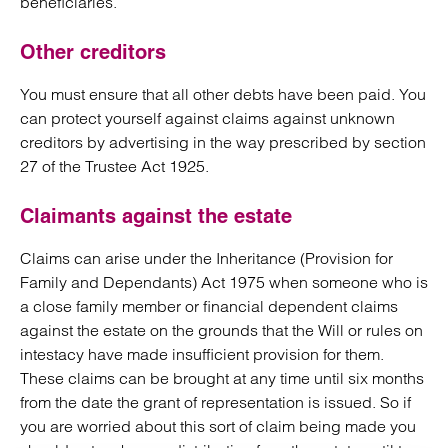
beneficiaries.
Other creditors
You must ensure that all other debts have been paid. You
can protect yourself against claims against unknown
creditors by advertising in the way prescribed by section
27 of the Trustee Act 1925.
Claimants against the estate
Claims can arise under the Inheritance (Provision for
Family and Dependants) Act 1975 when someone who is
a close family member or financial dependent claims
against the estate on the grounds that the Will or rules on
intestacy have made insufficient provision for them.
These claims can be brought at any time until six months
from the date the grant of representation is issued. So if
you are worried about this sort of claim being made you