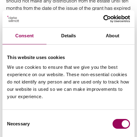
should not make any distribution from the estate until ten
months from the date of the issue of the grant has expired
to allow for service of the proceedings. Earlier
distribution may be possible if suitable insurance is put
in place.
Consent
Details
About
Protection against over-distribution
This website uses cookies
If you take the actions outlined above then you should
avoid falling foul of the most common reasons for over-
We use cookies to ensure that we give you the best
distribution. As can be seen, however, acting as a PR
experience on our website. These non-essential cookies
can be an onerous task and one where you may like to
do not identify any person and are used only to track how
consider obtaining professional advice and guidance to
our website is used so we can make improvements to
provide protection against the pitfalls.
your experience.
Posted:
18 July 2019
Consent
Necessary
Selection