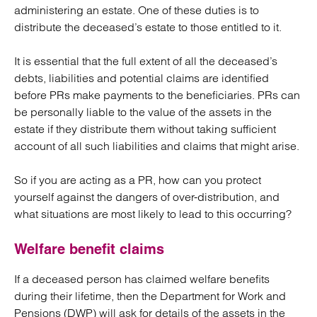
administering an estate. One of these duties is to
distribute the deceased’s estate to those entitled to it.
It is essential that the full extent of all the deceased’s
debts, liabilities and potential claims are identified
before PRs make payments to the beneficiaries. PRs can
be personally liable to the value of the assets in the
estate if they distribute them without taking sufficient
account of all such liabilities and claims that might arise.
So if you are acting as a PR, how can you protect
yourself against the dangers of over-distribution, and
what situations are most likely to lead to this occurring?
Welfare benefit claims
If a deceased person has claimed welfare benefits
during their lifetime, then the Department for Work and
Pensions (DWP) will ask for details of the assets in the