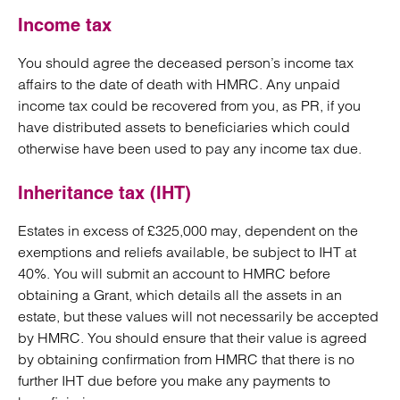
Income tax
You should agree the deceased person’s income tax
affairs to the date of death with HMRC. Any unpaid
income tax could be recovered from you, as PR, if you
have distributed assets to beneficiaries which could
otherwise have been used to pay any income tax due.
Inheritance tax (IHT)
Estates in excess of £325,000 may, dependent on the
exemptions and reliefs available, be subject to IHT at
40%. You will submit an account to HMRC before
obtaining a Grant, which details all the assets in an
estate, but these values will not necessarily be accepted
by HMRC. You should ensure that their value is agreed
by obtaining confirmation from HMRC that there is no
further IHT due before you make any payments to