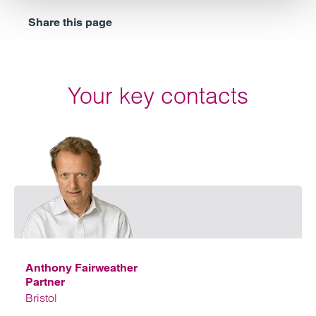
Share this page
Your key contacts
Emai
Anthony Fairweather
Partner
Bristol