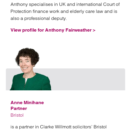
Anthony specialises in UK and international Court of
Protection finance work and elderly care law and is
also a professional deputy.
View profile for Anthony Fairweather >
Emai
Anne Minihane
Partner
Bristol
is a partner in Clarke Willmott solicitors’ Bristol