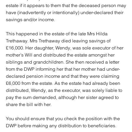
estate if it appears to them that the deceased person may
have (inadvertently or intentionally) under-declared their
savings and/or income.
This happened in the estate of the late Mrs Hilda
Trethaway. Mrs Trethaway died leaving savings of
£16,000. Her daughter, Wendy, was sole executor of her
mother’s Will and distributed the estate amongst her
siblings and grandchildren. She then received a letter
from the DWP informing her that her mother had under-
declared pension income and that they were claiming
£6,000 from the estate. As the estate had already been
distributed, Wendy, as the executor, was solely liable to
pay the sum demanded, although her sister agreed to
share the bill with her.
You should ensure that you check the position with the
DWP before making any distribution to beneficiaries.