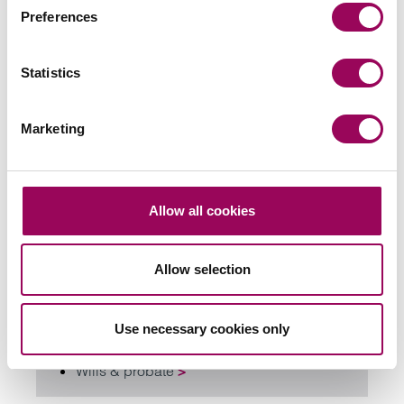
Preferences
Send an enquiry to a member of our
team
Statistics
Send now
Marketing
Allow all cookies
Subscribe to our updates
Allow selection
Related services
Use necessary cookies only
Probate and estate administration
>
Wills & probate
>