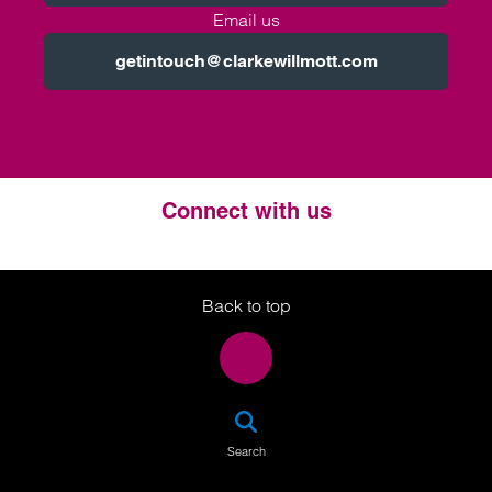
Email us
getintouch@clarkewillmott.com
Connect with us
Twitter
LinkedIn
Instagram
Back to top
SEA
Search