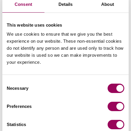
Consent
Details
About
Send an enquiry to James
This website uses cookies
We use cookies to ensure that we give you the best
Send now
experience on our website. These non-essential cookies
do not identify any person and are used only to track how
our website is used so we can make improvements to
your experience.
Areas of expertise
Consent
Housing management
>
Necessary
Selection
Social housing providers
>
Preferences
Statistics
Articles by James