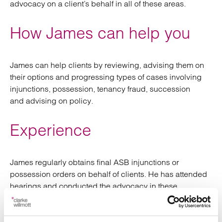
advocacy on a client’s behalf in all of these areas.
How James can help you
James can help clients by reviewing, advising them on
their options and progressing types of cases involving
i
njunctions, possession, tenancy fraud, succession
and
advising on
policy.
Experience
James regularly obtains final ASB injunctions or
possession orders on behalf of clients.
He has attended
hearings and conducted the advocacy in these
hearings
on client behalf
when
this is in local courts
.