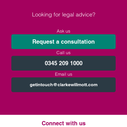
Looking for legal advice?
Ask us
Request a consultation
Call us
0345 209 1000
Email us
getintouch@clarkewillmott.com
Connect with us