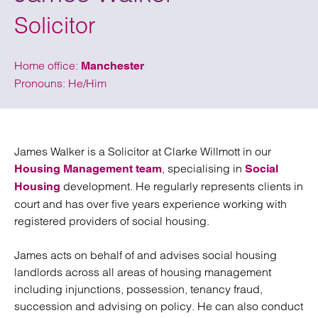
Solicitor
Home office:
Manchester
Pronouns: He/Him
James Walker
is a Solicitor at Clarke Willmott in our
, specialising in
Housing Management team
Social
development. He regularly represents clients in
Housing
court and has
over
five
years experience working
with
registered providers of social housing.
James acts on behalf of and advises social housing
landlords across all areas of housing management
including injunctions, possession, tenancy fraud,
succession and
advising on
policy. He can also conduct