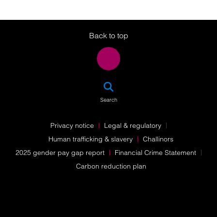
Twitter
LinkedIn
Instagram
Back to top
SEA
Search
Privacy notice
Legal & regulatory
Human trafficking & slavery
Challinors
2025 gender pay gap report
Financial Crime Statement
Carbon reduction plan