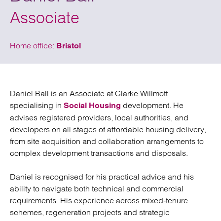
Associate
Home office:
Bristol
Daniel Ball is an Associate at Clarke Willmott
specialising in
development. He
Social Housing
advises registered providers, local authorities, and
developers on all stages of affordable housing delivery,
from site acquisition and collaboration arrangements to
complex development transactions and disposals.
Daniel is recognised for his practical advice and his
ability to navigate both technical and commercial
requirements. His experience across mixed‑tenure
schemes, regeneration projects and strategic