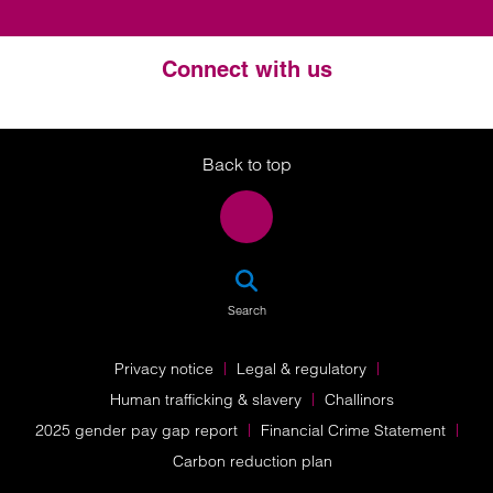
Connect with us
Twitter
LinkedIn
Instagram
Back to top
SEA
Search
Privacy notice
Legal & regulatory
Human trafficking & slavery
Challinors
2025 gender pay gap report
Financial Crime Statement
Carbon reduction plan