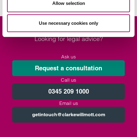
Allow selection
Use necessary cookies only
Looking for legal advice?
Ask us
Request a consultation
Call us
0345 209 1000
Email us
getintouch@clarkewillmott.com