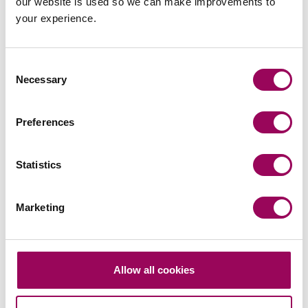
our website is used so we can make improvements to
your experience.
Consent
Send an enquiry to Daniel
Necessary
Selection
Send now
Preferences
Statistics
Areas of expertise
Marketing
Commercial property
>
Real estate
>
Residential conveyancing
>
Allow all cookies
Social housing providers
>