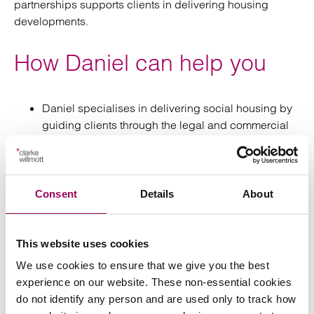
partnerships supports clients in delivering housing
developments.
How Daniel can help you
Daniel specialises in delivering social housing by
guiding clients through the legal and commercial
complexities of development, providing practical
solutions that support compliant, efficient and
commercially viable schemes.
Consent
Details
About
Daniel advises social housing providers, local
authorities and developers on all aspects of
affordable housing development from site
This website uses cookies
acquisition through to delivery and disposal.
We use cookies to ensure that we give you the best
experience on our website. These non-essential cookies
do not identify any person and are used only to track how