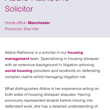
Solicitor
Home office:
Manchester
Pronouns: She/ Her
Abbie Rathbone is a solicitor in our
housing
team. Specialising in housing disrepair
management
with an extensive background in litigation advising
providers and landlords on defending
social housing
complex claims whilst managing litigation risk.
What distinguishes Abbie is her experience acting on
both sides of housing disrepair disputes. Having
previously represented tenants before moving into
defendant work, she has a detailed understanding of