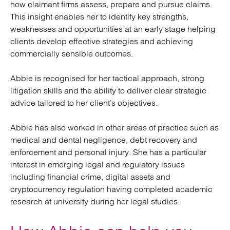
how claimant firms assess, prepare and pursue claims.
This insight enables her to identify key strengths,
weaknesses and opportunities at an early stage helping
clients develop effective strategies and achieving
commercially sensible outcomes.
Abbie is recognised for her tactical approach, strong
litigation skills and the ability to deliver clear strategic
advice tailored to her client’s objectives.
Abbie has also worked in other areas of practice such as
medical and dental negligence, debt recovery and
enforcement and personal injury. She has a particular
interest in emerging legal and regulatory issues
including financial crime, digital assets and
cryptocurrency regulation having completed academic
research at university during her legal studies.