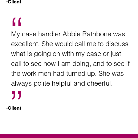
-Client
My case handler Abbie Rathbone was
excellent. She would call me to discuss
what is going on with my case or just
call to see how I am doing, and to see if
the work men had turned up. She was
always polite helpful and cheerful.
-Client