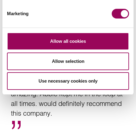
Social housing providers
>
Marketing
Allow all cookies
I can’t express how happy I am with this
Allow selection
company, very professional and
thorough. The lady that was dealing with
Use necessary cookies only
my case Abbie was nothing short of
amazing. Abbie kept me in the loop at
all times. would definitely recommend
this company.