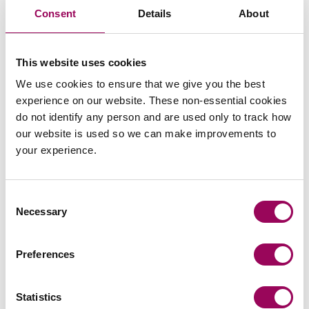
guidance whilst navigating complex and sensitive
Consent
Details
About
disputes.
Recommendations
This website uses cookies
We use cookies to ensure that we give you the best
experience on our website. These non-essential cookies
do not identify any person and are used only to track how
our website is used so we can make improvements to
your experience.
Send an enquiry to Abbie
Consent
Send now
Necessary
Selection
Preferences
Areas of expertise
Statistics
Housing management
>