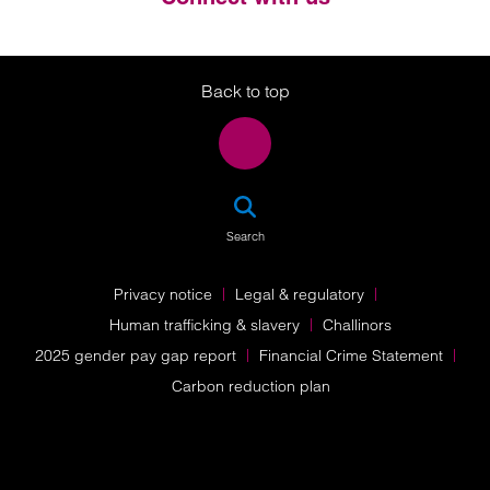
Twitter
LinkedIn
Instagram
Back to top
SEA
Search
Privacy notice
Legal & regulatory
Human trafficking & slavery
Challinors
2025 gender pay gap report
Financial Crime Statement
Carbon reduction plan