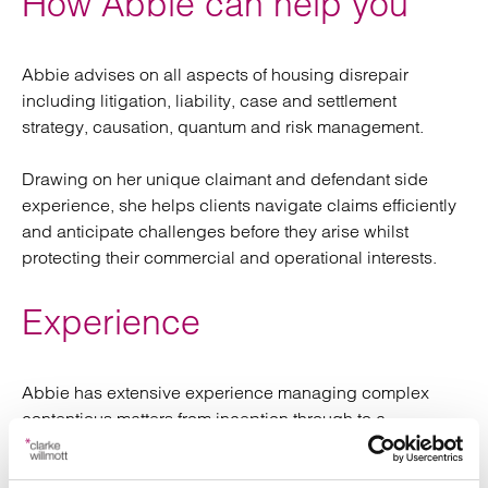
How Abbie can help you
Abbie advises on all aspects of housing disrepair
including litigation, liability, case and settlement
strategy, causation, quantum and risk management.
Drawing on her unique claimant and defendant side
experience, she helps clients navigate claims efficiently
and anticipate challenges before they arise whilst
protecting their commercial and operational interests.
Experience
Abbie has extensive experience managing complex
contentious matters from inception through to a
resolution. She has significant experience supporting
vulnerable clients by providing clear and empathetic