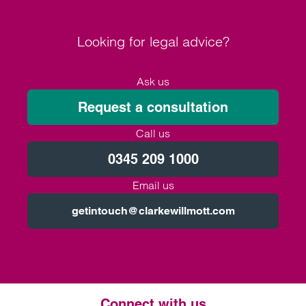
Looking for legal advice?
Ask us
Request a consultation
Call us
0345 209 1000
Email us
getintouch@clarkewillmott.com
Connect with us