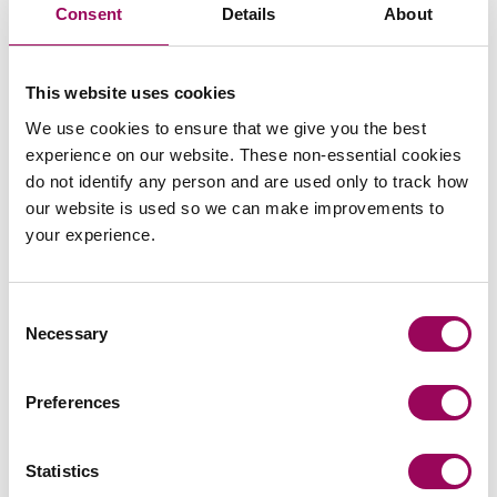
Consent
Details
About
Email
This website uses cookies
We use cookies to ensure that we give you the best
experience on our website. These non-essential cookies
Vicky Kells
do not identify any person and are used only to track how
Partner
our website is used so we can make improvements to
Cardiff
your experience.
Vicky jointly leads our Social Housing sector team
and specialises in charging affordable housing
Consent
portfolios.
Necessary
Selection
View profile for Vicky Kells >
Preferences
Statistics