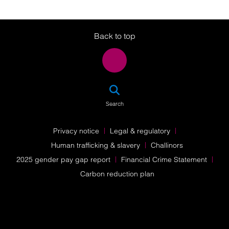
Twitter
LinkedIn
Instagram
Back to top
SEA
Search
Privacy notice
Legal & regulatory
Human trafficking & slavery
Challinors
2025 gender pay gap report
Financial Crime Statement
Carbon reduction plan