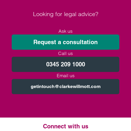
Looking for legal advice?
Ask us
Request a consultation
Call us
0345 209 1000
Email us
getintouch@clarkewillmott.com
Connect with us