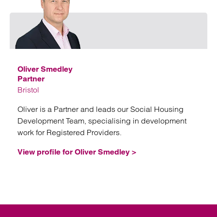
Emai
Oliver Smedley
Partner
Bristol
Oliver is a Partner and leads our Social Housing
Development Team, specialising in development
work for Registered Providers.
View profile for Oliver Smedley >