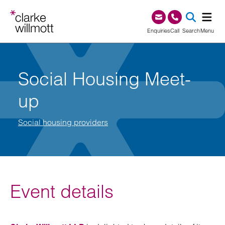
Skip to content
Skip to footer
0345 209 1000
Enquiries
Call
Search
Menu
SEA
Social Housing Meet-
up
Social housing providers
Event details