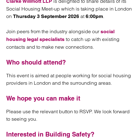
is delighted to share details of its
Clarke Willmott LLP
Social Housing Meet-up which is taking place in London
on
at
.
Thursday 3 September 2026
6:00pm
Join peers from the industry alongside our
social
to catch up with existing
housing legal specialists
contacts and to make new connections.
Who should attend?
This event is aimed at people working for social housing
providers in London and the surrounding areas.
We hope you can make it
Please use the relevant button to RSVP. We look forward
to seeing you.
Interested in Building Safety?