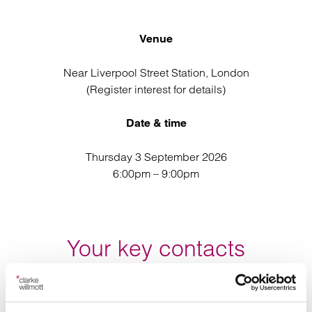
Venue
Near Liverpool Street Station, London
(Register interest for details)
Date & time
Thursday 3 September 2026
6:00pm – 9:00pm
Your key contacts