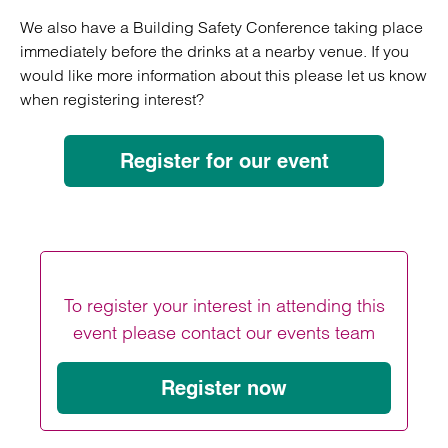
We also have a Building Safety Conference taking place
immediately before the drinks at a nearby venue. If you
would like more information about this please let us know
when registering interest?
Register for our event
To register your interest in attending this
event please contact our events team
Register now