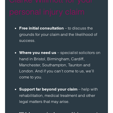
personal injury claim
– to discuss the
Free initial consultation
grounds for your claim and the likelihood of
success.
– specialist solicitors on
Where you need us
hand in Bristol, Birmingham, Cardiff,
Manchester, Southampton, Taunton and
London. And if you can’t come to us, we’ll
come to you.
– help with
Support far beyond your claim
rehabilitation, medical treatment and other
legal matters that may arise.