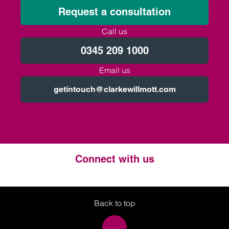
Request a consultation
Call us
0345 209 1000
Email us
getintouch@clarkewillmott.com
Connect with us
Twitter
LinkedIn
Instagram
Back to top