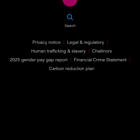
SEA
Search
Privacy notice
Legal & regulatory
Human trafficking & slavery
Challinors
2025 gender pay gap report
Financial Crime Statement
Carbon reduction plan