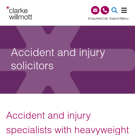
Skip to content
Skip to footer
0345 209 1000
Enquiries
Call
Search
Menu
SEA
Accident and injury
solicitors
Accident and injury
specialists with heavyweight