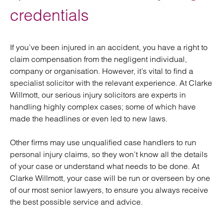
credentials
If you’ve been injured in an accident, you have a right to
claim compensation from the negligent individual,
company or organisation. However, it’s vital to find a
specialist solicitor with the relevant experience. At Clarke
Willmott, our serious injury solicitors are experts in
handling highly complex cases; some of which have
made the headlines or even led to new laws.
Other firms may use unqualified case handlers to run
personal injury claims, so they won’t know all the details
of your case or understand what needs to be done. At
Clarke Willmott, your case will be run or overseen by one
of our most senior lawyers, to ensure you always receive
the best possible service and advice.