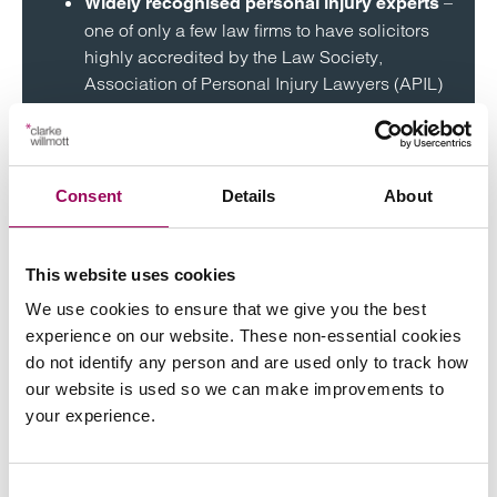
–
Widely recognised personal injury experts
one of only a few law firms to have solicitors
highly accredited by the Law Society,
Association of Personal Injury Lawyers (APIL)
and to be top ranked by Chambers Legal
Directory.
– including ‘no win
Help to fund your claim
Consent
Details
About
no fee’.
– excellent track record of
Winning record
This website uses cookies
winning personal injury claims, some with
We use cookies to ensure that we give you the best
compensation worth several million pounds.
experience on our website. These non-essential cookies
do not identify any person and are used only to track how
our website is used so we can make improvements to
your experience.
Frequently asked
Consent