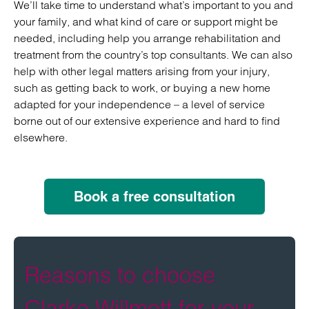
We’ll take time to understand what’s important to you and
your family, and what kind of care or support might be
needed, including help you arrange rehabilitation and
treatment from the country’s top consultants. We can also
help with other legal matters arising from your injury,
such as getting back to work, or buying a new home
adapted for your independence – a level of service
borne out of our extensive experience and hard to find
elsewhere.
Book a free consultation
Reasons to choose
Clarke Willmott for your