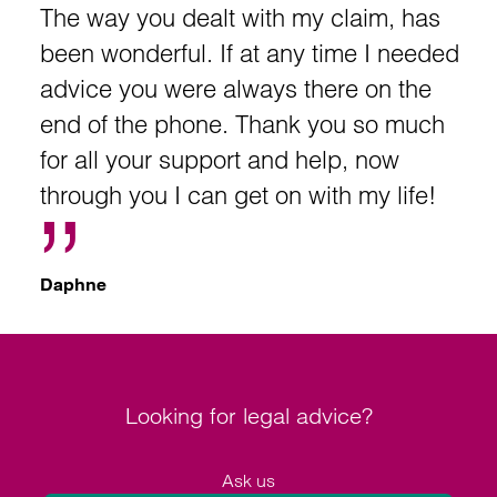
The way you dealt with my claim, has
been wonderful. If at any time I needed
advice you were always there on the
end of the phone. Thank you so much
for all your support and help, now
through you I can get on with my life!
Daphne
Looking for legal advice?
Ask us