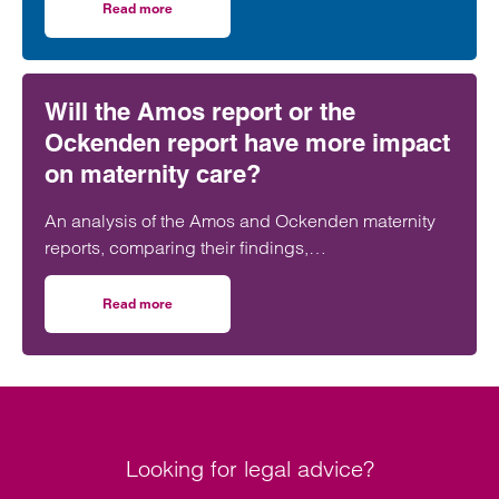
further strengthening its nationally recognised
Read more
on Clarke Willmott strengthens social housing developme
social housing team.
Will the Amos report or the
Ockenden report have more impact
on maternity care?
An analysis of the Amos and Ockenden maternity
reports, comparing their findings,
recommendations and likely impact on improving
maternity safety, accountability and patient
Read more
on Will the Amos report or the Ockenden report have mor
outcomes across the NHS.
Looking for legal advice?