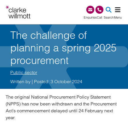
Skip to content
Skip to footer
0345 209 1000
Enquiries
Call
Search
Menu
The challenge of
SEA
planning a spring 2025
procurement
Public sector
Written by
| Posted: 3 October 2024
The original National Procurement Policy Statement
(NPPS) has now been withdrawn and the Procurement
Act’s commencement delayed until 24 February next
year.