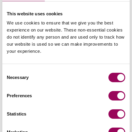
This website uses cookies
commercial contracts & agreements
We use cookies to ensure that we give you the best
experience on our website. These non-essential cookies
CMA updates guidance on unfair
do not identify any person and are used only to track how
contracts terms: what businesses
our website is used so we can make improvements to
need to know
your experience.
On 22 July 2026, the UK Competition and Markets
Authority (CMA) published its final updated
Consent
Necessary
guidance on unfair contract terms under the…
Selection
Read more
on CMA updates guidance on unfair contracts terms: wh
Preferences
Press release
Statistics
Clarke Willmott marks milestone as