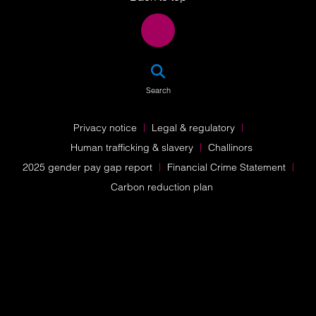
SEA
Search
Privacy notice
Legal & regulatory
Human trafficking & slavery
Challinors
2025 gender pay gap report
Financial Crime Statement
Carbon reduction plan