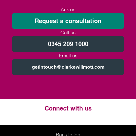
Ask us
Request a consultation
Call us
0345 209 1000
Email us
getintouch@clarkewillmott.com
Connect with us
Twitter
LinkedIn
Instagram
Back to top