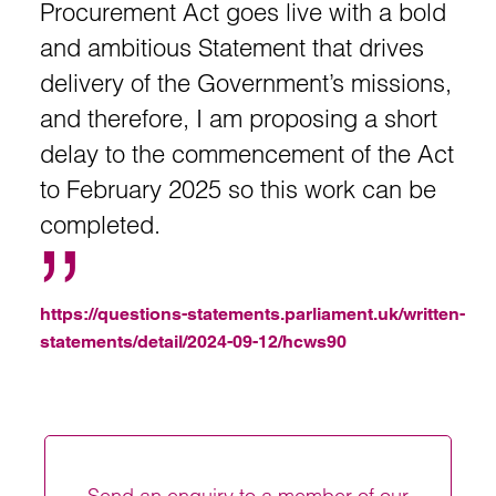
Procurement Act goes live with a bold
and ambitious Statement that drives
delivery of the Government’s missions,
and therefore, I am proposing a short
delay to the commencement of the Act
to February 2025 so this work can be
completed.
https://questions-statements.parliament.uk/written-
statements/detail/2024-09-12/hcws90
Send an enquiry to a member of our