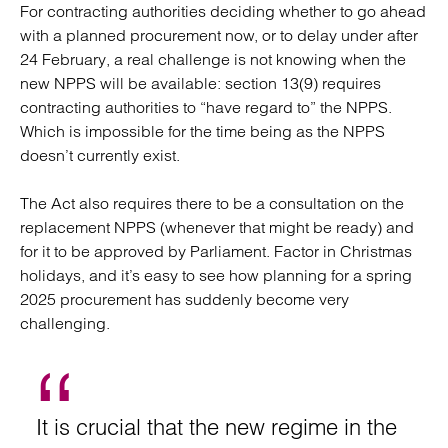
For contracting authorities deciding whether to go ahead
with a planned procurement now, or to delay under after
24 February, a real challenge is not knowing when the
new NPPS will be available: section 13(9) requires
contracting authorities to “have regard to” the NPPS.
Which is impossible for the time being as the NPPS
doesn’t currently exist.
The Act also requires there to be a consultation on the
replacement NPPS (whenever that might be ready) and
for it to be approved by Parliament. Factor in Christmas
holidays, and it’s easy to see how planning for a spring
2025 procurement has suddenly become very
challenging.
It is crucial that the new regime in the