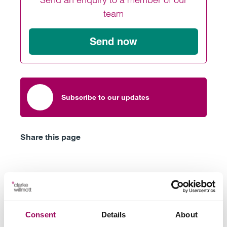
team
Send now
Subscribe to our updates
Share this page
Latest insights, news &
views
Consent
Details
About