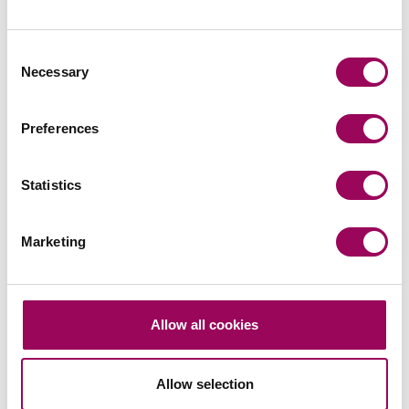
Consent
Send an enquiry to a member of our
Necessary
Selection
team
Preferences
Send now
Statistics
Marketing
Subscribe to our updates
Share this page
Allow all cookies
Allow selection