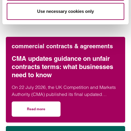
Latest insights, news &
Use necessary cookies only
views
commercial contracts & agreements
CMA updates guidance on unfair
contracts terms: what businesses
need to know
On 22 July 2026, the UK Competition and Markets
Authority (CMA) published its final updated
guidance on unfair contract terms under the…
Read more
on CMA updates guidance on unfair contracts terms: wh