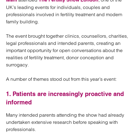
UK’s leading events for individuals, couples and
professionals involved in fertility treatment and modern
family building.
The event brought together clinics, counsellors, charities,
legal professionals and intended parents, creating an
important opportunity for open conversations about the
realities of fertility treatment, donor conception and
surrogacy.
A number of themes stood out from this year’s event:
1. Patients are increasingly proactive and
informed
Many intended parents attending the show had already
undertaken extensive research before speaking with
professionals.