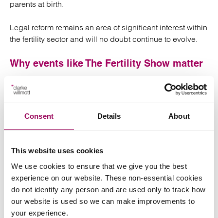
parents at birth.
Legal reform remains an area of significant interest within
the fertility sector and will no doubt continue to evolve.
Why events like The Fertility Show matter
Events such as The Fertility Show London provide a
valuable opportunity to better understand the
challenges, concerns and priorities affecting intended
Consent
Details
About
parents and fertility professionals.
Attending the show helps us continue developing our
This website uses cookies
understanding of the rapidly evolving fertility sector so
we can better support our clients navigating these
We use cookies to ensure that we give you the best
deeply personal journeys.
experience on our website. These non-essential cookies
do not identify any person and are used only to track how
our website is used so we can make improvements to
your experience.