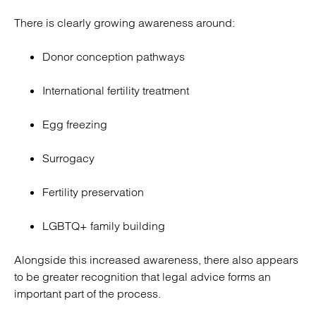
There is clearly growing awareness around:
Donor conception pathways
International fertility treatment
Egg freezing
Surrogacy
Fertility preservation
LGBTQ+ family building
Alongside this increased awareness, there also appears
to be greater recognition that legal advice forms an
important part of the process.