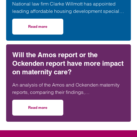
National law firm Clarke Willmott has appointed
leading affordable housing development specialist
Anita Rasaratnam as a partner in its London office,
further strengthening its nationally recognised
Read more
on Clarke Willmott strengthens social housing developme
social housing team.
Will the Amos report or the
Ockenden report have more impact
on maternity care?
An analysis of the Amos and Ockenden maternity
reports, comparing their findings,
recommendations and likely impact on improving
maternity safety, accountability and patient
Read more
on Will the Amos report or the Ockenden report have mor
outcomes across the NHS.