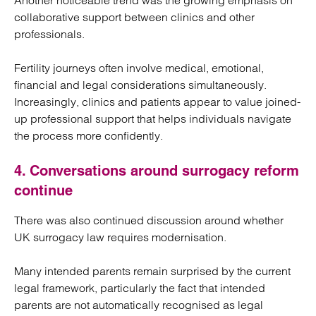
Another noticeable trend was the growing emphasis on
collaborative support between clinics and other
professionals.
Fertility journeys often involve medical, emotional,
financial and legal considerations simultaneously.
Increasingly, clinics and patients appear to value joined-
up professional support that helps individuals navigate
the process more confidently.
4. Conversations around surrogacy reform
continue
There was also continued discussion around whether
UK surrogacy law requires modernisation.
Many intended parents remain surprised by the current
legal framework, particularly the fact that intended
parents are not automatically recognised as legal