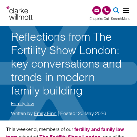
Skip to content
Skip to footer
0345 209 1000
Enquiries
Call
Search
Menu
Reflections from The
SEA
Fertility Show London:
key conversations and
trends in modern
family building
Family law
Written by
Emily Finn
| Posted: 20 May 2026
This weekend, members of our
fertility and family law
attended
, one of the
team
The Fertility Show London