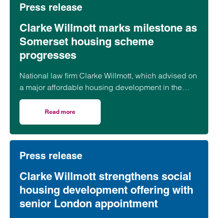
Press release
Clarke Willmott marks milestone as
Somerset housing scheme
progresses
National law firm Clarke Willmott, which advised on
a major affordable housing development in the
village of South Petherton in Somerset, recently
took part in celebrations to mark the launch of the
Read more
on Clarke Willmott marks milestone as Somerset housi
second phase of the scheme.
Press release
Clarke Willmott strengthens social
housing development offering with
senior London appointment