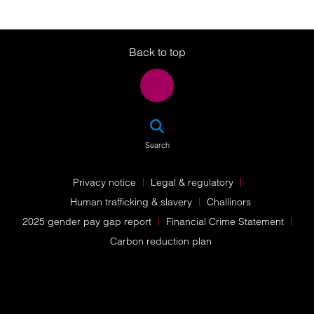
Twitter
LinkedIn
Instagram
Back to top
SEA
Search
Privacy notice
Legal & regulatory
Human trafficking & slavery
Challinors
2025 gender pay gap report
Financial Crime Statement
Carbon reduction plan