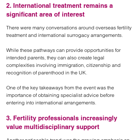
2. International treatment remains a
significant area of interest
There were many conversations around overseas fertility
treatment and international surrogacy arrangements.
While these pathways can provide opportunities for
intended parents, they can also create legal
complexities involving immigration, citizenship and
recognition of parenthood in the UK.
One of the key takeaways from the event was the
importance of obtaining specialist advice before
entering into international arrangements.
3. Fertility professionals increasingly
value multidisciplinary support