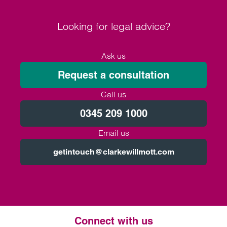
Looking for legal advice?
Ask us
Request a consultation
Call us
0345 209 1000
Email us
getintouch@clarkewillmott.com
Connect with us