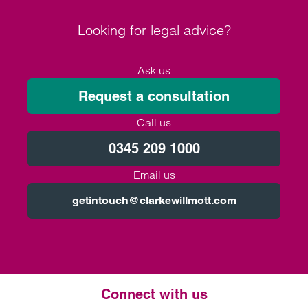
Looking for legal advice?
Ask us
Request a consultation
Call us
0345 209 1000
Email us
getintouch@clarkewillmott.com
Connect with us