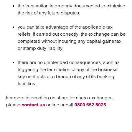
the transaction is properly documented to minimise
the risk of any future disputes.
you can take advantage of the applicable tax
reliefs. If carried out correctly, the exchange can be
completed without incurring any capital gains tax
or stamp duty liability.
there are no unintended consequences, such as
triggering the termination of any of the business’
key contracts or a breach of any of its banking
facilities.
For more information on share for share exchanges,
please
online or call
.
contact us
0800 652 8025