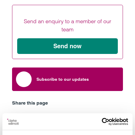
Send an enquiry to a member of our
team
Send now
Subscribe to our updates
Share this page
Latest insights, news &