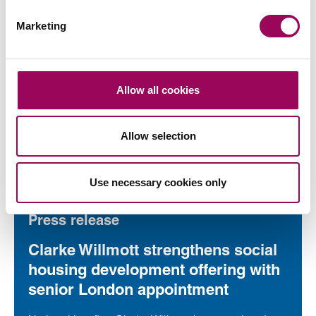
Press release
Marketing
Clarke Willmott marks milestone as
Somerset housing scheme
progresses
Allow all cookies
National law firm Clarke Willmott, which advised on
a major affordable housing development in the
Allow selection
village of South Petherton in Somerset, recently
took part in celebrations to mark the launch of the
Read more
on Clarke Willmott marks milestone as Somerset housi
second phase of the scheme.
Use necessary cookies only
Press release
Clarke Willmott strengthens social
housing development offering with
senior London appointment