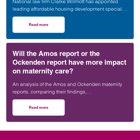
National law firm Clarke Willmott has appointed
leading affordable housing development specialist
Anita Rasaratnam as a partner in its London office,
further strengthening its nationally recognised
Read more
on Clarke Willmott strengthens social housing developme
social housing team.
Will the Amos report or the
Ockenden report have more impact
on maternity care?
An analysis of the Amos and Ockenden maternity
reports, comparing their findings,
recommendations and likely impact on improving
maternity safety, accountability and patient
Read more
on Will the Amos report or the Ockenden report have mor
outcomes across the NHS.