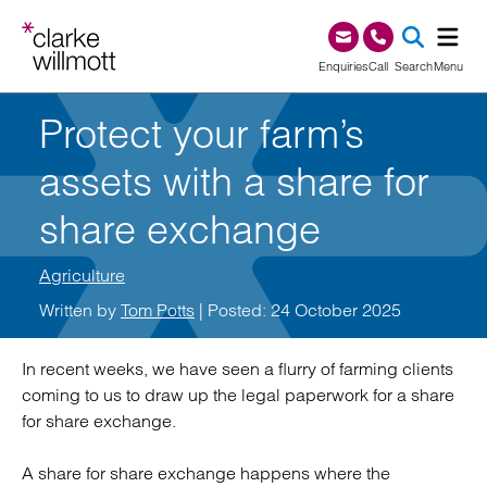
Skip to content
Skip to footer
0345 209 1000
Enquiries
Call
Search
Menu
Protect your farm’s
SEA
assets with a share for
share exchange
Agriculture
Written by
Tom Potts
| Posted: 24 October 2025
In recent weeks, we have seen a flurry of farming clients
coming to us to draw up the legal paperwork for a share
for share exchange.
A share for share exchange happens where the