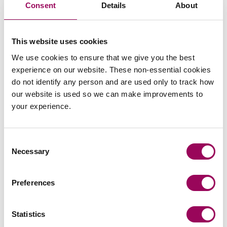
Consent
Details
About
views
This website uses cookies
We use cookies to ensure that we give you the best
experience on our website. These non-essential cookies
commercial contracts & agreements
do not identify any person and are used only to track how
our website is used so we can make improvements to
CMA updates guidance on unfair
your experience.
contracts terms: what businesses
need to know
Consent
On 22 July 2026, the UK Competition and Markets
Necessary
Selection
Authority (CMA) published its final updated
guidance on unfair contract terms under the…
Preferences
Read more
on CMA updates guidance on unfair contracts terms: wh
Statistics