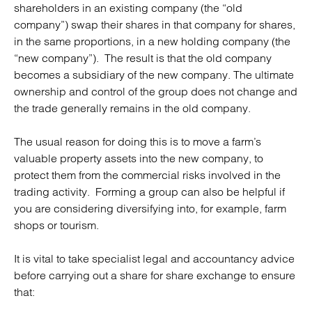
shareholders in an existing company (the “old
company”) swap their shares in that company for shares,
in the same proportions, in a new holding company (the
“new company”). The result is that the old company
becomes a subsidiary of the new company. The ultimate
ownership and control of the group does not change and
the trade generally remains in the old company.
The usual reason for doing this is to move a farm’s
valuable property assets into the new company, to
protect them from the commercial risks involved in the
trading activity. Forming a group can also be helpful if
you are considering diversifying into, for example, farm
shops or tourism.
It is vital to take specialist legal and accountancy advice
before carrying out a share for share exchange to ensure
that: