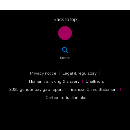
Twitter
LinkedIn
Instagram
Back to top
SEA
Search
Privacy notice
Legal & regulatory
Human trafficking & slavery
Challinors
2025 gender pay gap report
Financial Crime Statement
Carbon reduction plan