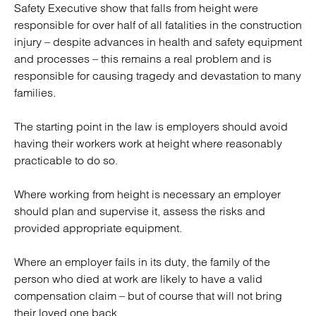
Safety Executive show that falls from height were
responsible for over half of all fatalities in the construction
injury – despite advances in health and safety equipment
and processes – this remains a real problem and is
responsible for causing tragedy and devastation to many
families.
The starting point in the law is employers should avoid
having their workers work at height where reasonably
practicable to do so.
Where working from height is necessary an employer
should plan and supervise it, assess the risks and
provided appropriate equipment.
Where an employer fails in its duty, the family of the
person who died at work are likely to have a valid
compensation claim – but of course that will not bring
their loved one back.