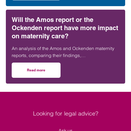
Will the Amos report or the
Ockenden report have more impact
on maternity care?
An analysis of the Amos and Ockenden maternity
reports, comparing their findings,
recommendations and likely impact on improving
maternity safety, accountability and patient
Read more
on Will the Amos report or the Ockenden report have mor
outcomes across the NHS.
Looking for legal advice?
Ask us