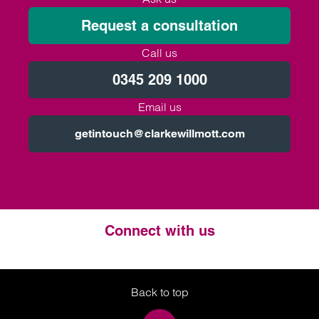
Request a consultation
Call us
0345 209 1000
Email us
getintouch@clarkewillmott.com
Connect with us
Twitter
LinkedIn
Instagram
Back to top