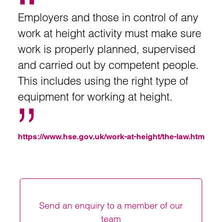
Employers and those in control of any
work at height activity must make sure
work is properly planned, supervised
and carried out by competent people.
This includes using the right type of
equipment for working at height.
https://www.hse.gov.uk/work-at-height/the-law.htm
Send an enquiry to a member of our
team