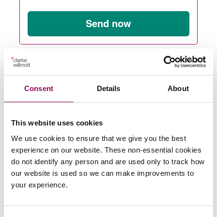
Send now
Subscribe to our updates
Consent
Details
About
Share this page
This website uses cookies
We use cookies to ensure that we give you the best
experience on our website. These non-essential cookies
Latest insights, news &
do not identify any person and are used only to track how
our website is used so we can make improvements to
views
your experience.