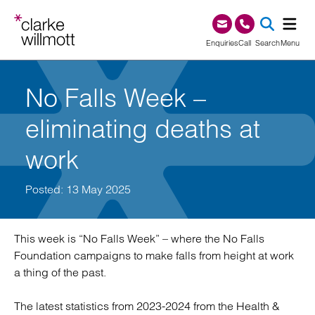
Skip to content
Skip to footer
0345 209 1000
Enquiries
Call
Search
Menu
SEA
No Falls Week –
eliminating deaths at
work
Posted: 13 May 2025
This week is “No Falls Week” – where the No Falls
Foundation campaigns to make falls from height at work
a thing of the past.
The latest statistics from 2023-2024 from the Health &