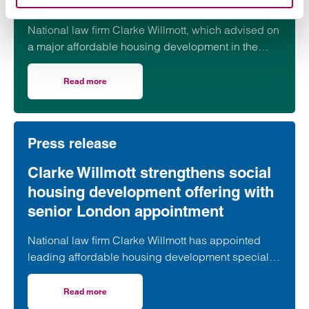
progresses
National law firm Clarke Willmott, which advised on
a major affordable housing development in the
village of South Petherton in Somerset, recently
took part in celebrations to mark the launch of the
Read more
on Clarke Willmott marks milestone as Somerset housi
second phase of the scheme.
Press release
Clarke Willmott strengthens social
housing development offering with
senior London appointment
National law firm Clarke Willmott has appointed
leading affordable housing development specialist
Anita Rasaratnam as a partner in its London office,
further strengthening its nationally recognised
Read more
on Clarke Willmott strengthens social housing developme
social housing team.