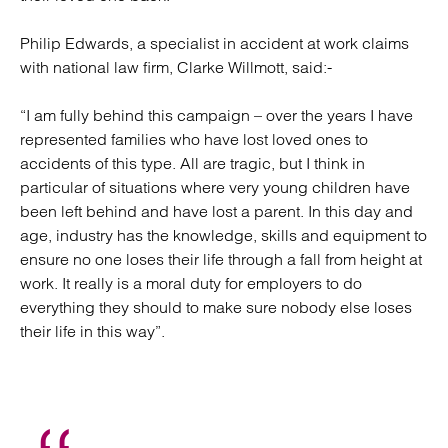
Philip Edwards, a specialist in accident at work claims
with national law firm, Clarke Willmott, said:-
“I am fully behind this campaign – over the years I have
represented families who have lost loved ones to
accidents of this type. All are tragic, but I think in
particular of situations where very young children have
been left behind and have lost a parent. In this day and
age, industry has the knowledge, skills and equipment to
ensure no one loses their life through a fall from height at
work. It really is a moral duty for employers to do
everything they should to make sure nobody else loses
their life in this way”.