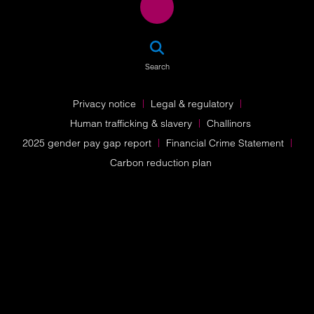
SEA
Search
Privacy notice
Legal & regulatory
Human trafficking & slavery
Challinors
2025 gender pay gap report
Financial Crime Statement
Carbon reduction plan