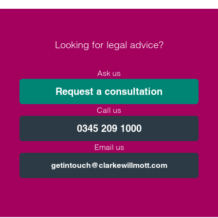
Looking for legal advice?
Ask us
Request a consultation
Call us
0345 209 1000
Email us
getintouch@clarkewillmott.com