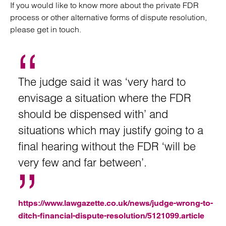
If you would like to know more about the private FDR
process or other alternative forms of dispute resolution,
please get in touch.
The judge said it was ‘very hard to
envisage a situation where the FDR
should be dispensed with’ and
situations which may justify going to a
final hearing without the FDR ‘will be
very few and far between’.
https://www.lawgazette.co.uk/news/judge-wrong-to-
ditch-financial-dispute-resolution/5121099.article