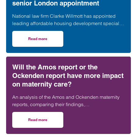
senior London appointment
National law firm Clarke Willmott has appointed
leading affordable housing development specialist
Anita Rasaratnam as a partner in its London office,
further strengthening its nationally recognised
Read more
on Clarke Willmott strengthens social housing developme
social housing team.
Will the Amos report or the
Ockenden report have more impact
on maternity care?
An analysis of the Amos and Ockenden maternity
reports, comparing their findings,
recommendations and likely impact on improving
maternity safety, accountability and patient
Read more
on Will the Amos report or the Ockenden report have mor
outcomes across the NHS.