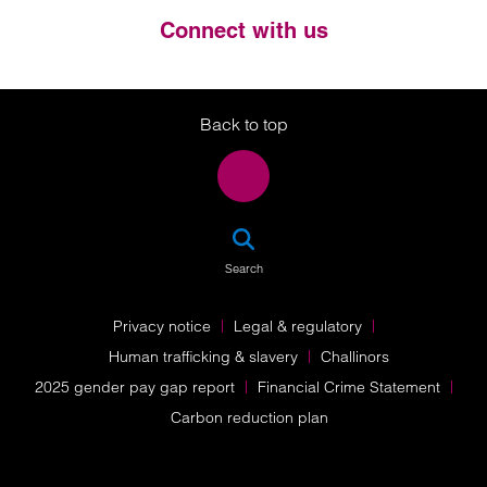
Connect with us
Twitter
LinkedIn
Instagram
Back to top
SEA
Search
Privacy notice
Legal & regulatory
Human trafficking & slavery
Challinors
2025 gender pay gap report
Financial Crime Statement
Carbon reduction plan