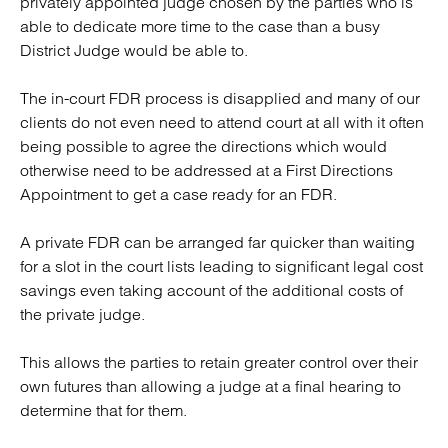
privately appointed judge chosen by the parties who is
able to dedicate more time to the case than a busy
District Judge would be able to.
The in-court FDR process is disapplied and many of our
clients do not even need to attend court at all with it often
being possible to agree the directions which would
otherwise need to be addressed at a First Directions
Appointment to get a case ready for an FDR.
A private FDR can be arranged far quicker than waiting
for a slot in the court lists leading to significant legal cost
savings even taking account of the additional costs of
the private judge.
This allows the parties to retain greater control over their
own futures than allowing a judge at a final hearing to
determine that for them.