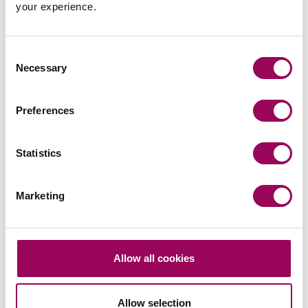
your experience.
Latest insights, news &
Consent
views
Necessary
Selection
Preferences
commercial contracts & agreements
Statistics
CMA updates guidance on unfair
contracts terms: what businesses
Marketing
need to know
On 22 July 2026, the UK Competition and Markets
Authority (CMA) published its final updated
Allow all cookies
guidance on unfair contract terms under the…
Read more
on CMA updates guidance on unfair contracts terms: wh
Allow selection