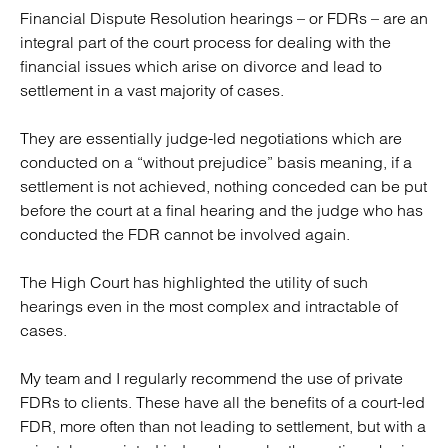
Financial Dispute Resolution hearings – or FDRs – are an
integral part of the court process for dealing with the
financial issues which arise on divorce and lead to
settlement in a vast majority of cases.
They are essentially judge-led negotiations which are
conducted on a “without prejudice” basis meaning, if a
settlement is not achieved, nothing conceded can be put
before the court at a final hearing and the judge who has
conducted the FDR cannot be involved again.
The High Court has highlighted the utility of such
hearings even in the most complex and intractable of
cases.
My team and I regularly recommend the use of private
FDRs to clients. These have all the benefits of a court-led
FDR, more often than not leading to settlement, but with a