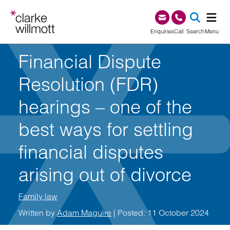
Skip to content
Skip to footer
0345 209 1000
Enquiries
Call
Search
Menu
Financial Dispute
SEA
Resolution (FDR)
hearings – one of the
best ways for settling
financial disputes
arising out of divorce
Family law
Written by
Adam Maguire
| Posted: 11 October 2024