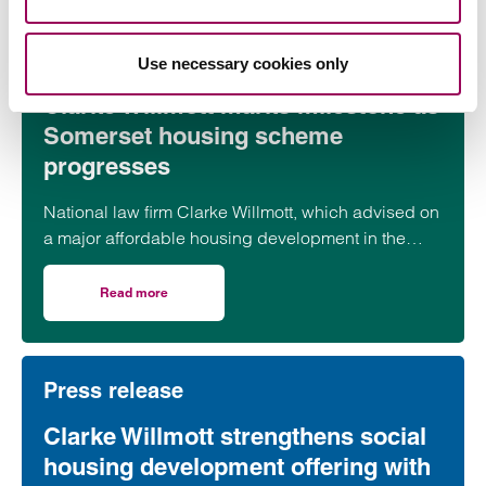
Press release
Use necessary cookies only
Clarke Willmott marks milestone as
Somerset housing scheme
progresses
National law firm Clarke Willmott, which advised on
a major affordable housing development in the
village of South Petherton in Somerset, recently
took part in celebrations to mark the launch of the
Read more
on Clarke Willmott marks milestone as Somerset housi
second phase of the scheme.
Press release
Clarke Willmott strengthens social
housing development offering with