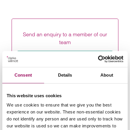
Send an enquiry to a member of our
team
Send now
Consent
Details
About
Subscribe to our updates
This website uses cookies
We use cookies to ensure that we give you the best
experience on our website. These non-essential cookies
Share this page
do not identify any person and are used only to track how
our website is used so we can make improvements to