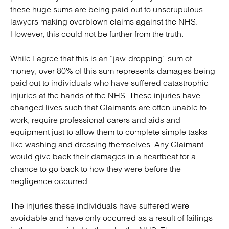
these huge sums are being paid out to unscrupulous
lawyers making overblown claims against the NHS.
However, this could not be further from the truth.
While I agree that this is an “jaw-dropping” sum of
money, over 80% of this sum represents damages being
paid out to individuals who have suffered catastrophic
injuries at the hands of the NHS. These injuries have
changed lives such that Claimants are often unable to
work, require professional carers and aids and
equipment just to allow them to complete simple tasks
like washing and dressing themselves. Any Claimant
would give back their damages in a heartbeat for a
chance to go back to how they were before the
negligence occurred.
The injuries these individuals have suffered were
avoidable and have only occurred as a result of failings