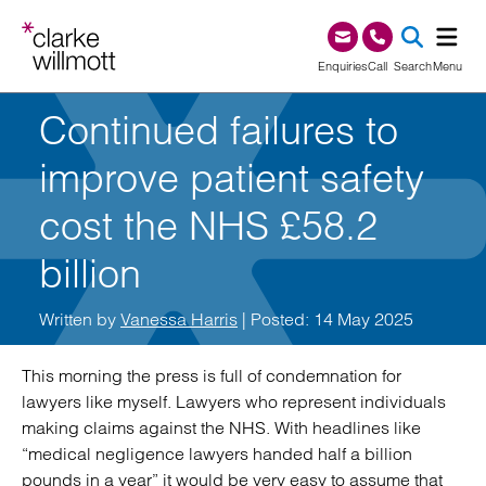
Skip to content
Skip to footer
0345 209 1000
Enquiries
Call
Search
Menu
Continued failures to
SEA
improve patient safety
cost the NHS £58.2
billion
Written by
Vanessa Harris
| Posted: 14 May 2025
This morning the press is full of condemnation for
lawyers like myself. Lawyers who represent individuals
making claims against the NHS. With headlines like
“medical negligence lawyers handed half a billion
pounds in a year” it would be very easy to assume that