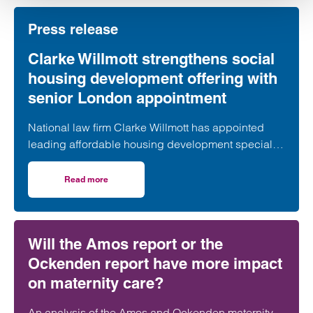
Press release
Clarke Willmott strengthens social
housing development offering with
senior London appointment
National law firm Clarke Willmott has appointed
leading affordable housing development specialist
Anita Rasaratnam as a partner in its London office,
further strengthening its nationally recognised
Read more
on Clarke Willmott strengthens social housing developme
social housing team.
Will the Amos report or the
Ockenden report have more impact
on maternity care?
An analysis of the Amos and Ockenden maternity