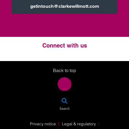
getintouch@clarkewillmott.com
Connect with us
Twitter
LinkedIn
Instagram
Back to top
SEA
Search
Privacy notice
Legal & regulatory