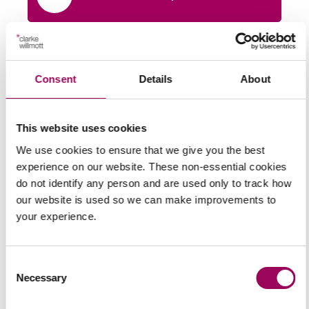
Share this page
Consent
Details
About
Latest insights, news &
This website uses cookies
views
We use cookies to ensure that we give you the best
experience on our website. These non-essential cookies
do not identify any person and are used only to track how
our website is used so we can make improvements to
your experience.
commercial contracts & agreements
CMA updates guidance on unfair
Consent
contracts terms: what businesses
Necessary
Selection
need to know