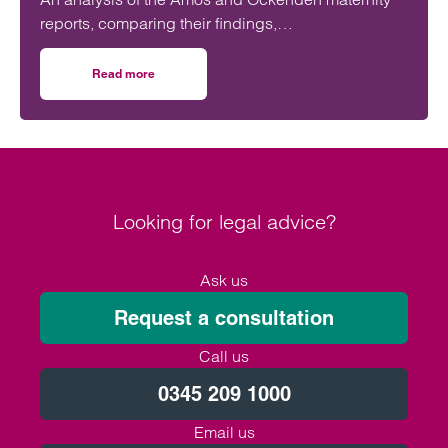
reports, comparing their findings,
recommendations and likely impact on improving
maternity safety, accountability and patient
Read more
on Will the Amos report or the Ockenden report have mor
outcomes across the NHS.
Looking for legal advice?
Ask us
Request a consultation
Call us
0345 209 1000
Email us