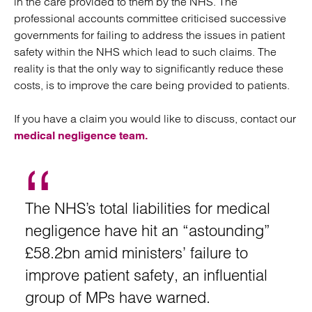
in the care provided to them by the NHS. The
professional accounts committee criticised successive
governments for failing to address the issues in patient
safety within the NHS which lead to such claims. The
reality is that the only way to significantly reduce these
costs, is to improve the care being provided to patients.
If you have a claim you would like to discuss, contact our
medical negligence team.
The NHS’s total liabilities for medical
negligence have hit an “astounding”
£58.2bn amid ministers’ failure to
improve patient safety, an influential
group of MPs have warned.