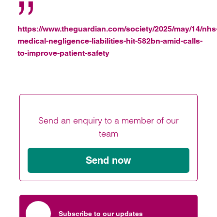
https://www.theguardian.com/society/2025/may/14/nhs
medical-negligence-liabilities-hit-582bn-amid-calls-
to-improve-patient-safety
Send an enquiry to a member of our
team
Send now
Subscribe to our updates