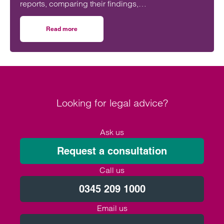
reports, comparing their findings,
recommendations and likely impact on improving
maternity safety, accountability and patient
Read more
on Will the Amos report or the Ockenden report have mor
outcomes across the NHS.
Looking for legal advice?
Ask us
Request a consultation
Call us
0345 209 1000
Email us