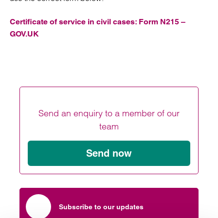
Certificate of service in civil cases: Form N215 –
GOV.UK
Send an enquiry to a member of our
team
Send now
Subscribe to our updates