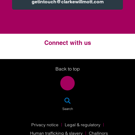
getintouch@clarkewillmott.com
Connect with us
Twitter
LinkedIn
Instagram
Back to top
SEA
Search
Privacy notice
Legal & regulatory
Human trafficking & slavery
Challinors