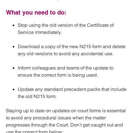
What you need to do:
Stop using the old version of the Certificate of
Service immediately.
Download a copy of the new N215 form and delete
any old versions to avoid any accidental use.
Inform colleagues and teams of the update to
ensure the correct form is being used.
Update any standard precedent packs that include
the old N215 form.
Staying up to date on updates on court forms is essential
to avoid any procedural issues when the matter
progresses through the Court. Don’t get caught out and
use the correct form below: