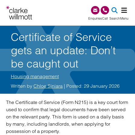
Skip to content
Skip to footer
0345 209 1000
Enquiries
Call
Search
Menu
Certificate of Service
SEA
gets an update: Don’t
be caught out
Housing management
Written by
Chloe Siniara
| Posted: 29 January 2026
The Certificate of Service (Form N215) is a key court form
used to confirm that legal documents have been served
on the relevant party. This form is used on a daily basis
by many, including landlords, when applying for
possession of a property.