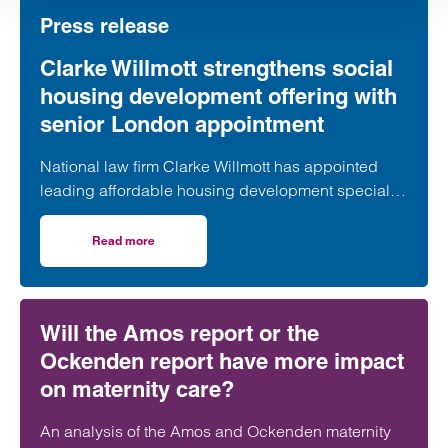
Press release
Clarke Willmott strengthens social
housing development offering with
senior London appointment
National law firm Clarke Willmott has appointed
leading affordable housing development specialist
Anita Rasaratnam as a partner in its London office,
further strengthening its nationally recognised
Read more
on Clarke Willmott strengthens social housing developme
social housing team.
Will the Amos report or the
Ockenden report have more impact
on maternity care?
An analysis of the Amos and Ockenden maternity