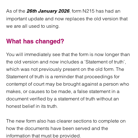
As of the
, form N215 has had an
26th January 2026
important update and now replaces the old version that
we are all used to using.
What has changed?
You will immediately see that the form is now longer than
the old version and now includes a ‘Statement of truth’,
which was not previously present on the old form. The
Statement of truth is a reminder that proceedings for
contempt of court may be brought against a person who
makes, or causes to be made, a false statement in a
document verified by a statement of truth without an
honest belief in its truth.
The new form also has clearer sections to complete on
how the documents have been served and the
information that must be provided.