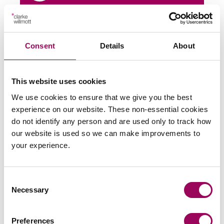
Share this page
Consent
Details
About
Latest insights, news &
This website uses cookies
We use cookies to ensure that we give you the best
views
experience on our website. These non-essential cookies
do not identify any person and are used only to track how
our website is used so we can make improvements to
your experience.
commercial contracts & agreements
CMA updates guidance on unfair
Consent
contracts terms: what businesses
Necessary
Selection
need to know
Preferences