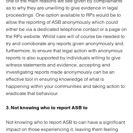
one of the main reasons we see given by complainants
as to why they are unwilling to give evidence in legal
proceedings. One option available to RPs would be to
allow the reporting of ASB anonymously which could
either be via a dedicated telephone contact or a page on
the RPs website. Whilst care will of course be needed to
try and corroborate any reports given anonymously and,
furthermore, to ensure that legal action with anonymous
reports is also supported by individuals willing to give
witness statements and evidence, accepting and
investigating reports made anonymously can be an
effective tool in ensuring knowledge of what is
happening within your communities and taking action to
eradicate that behaviour.
3. Not knowing who to report ASB to
Not knowing who to report ASB to can have a significant
impact on those experiencing it, leaving them feeling