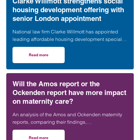
Clarke Willmott strengthens social
housing development offering with
senior London appointment
National law firm Clarke Willmott has appointed
leading affordable housing development specialist
Anita Rasaratnam as a partner in its London office,
further strengthening its nationally recognised
Read more
on Clarke Willmott strengthens social housing developme
social housing team.
Will the Amos report or the
Ockenden report have more impact
on maternity care?
An analysis of the Amos and Ockenden maternity
reports, comparing their findings,
recommendations and likely impact on improving
maternity safety, accountability and patient
Read more