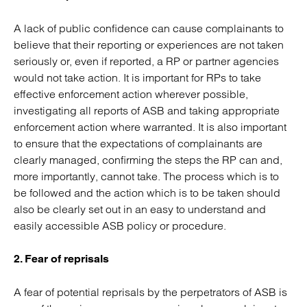
A lack of public confidence can cause complainants to
believe that their reporting or experiences are not taken
seriously or, even if reported, a RP or partner agencies
would not take action. It is important for RPs to take
effective enforcement action wherever possible,
investigating all reports of ASB and taking appropriate
enforcement action where warranted. It is also important
to ensure that the expectations of complainants are
clearly managed, confirming the steps the RP can and,
more importantly, cannot take. The process which is to
be followed and the action which is to be taken should
also be clearly set out in an easy to understand and
easily accessible ASB policy or procedure.
2. Fear of reprisals
A fear of potential reprisals by the perpetrators of ASB is