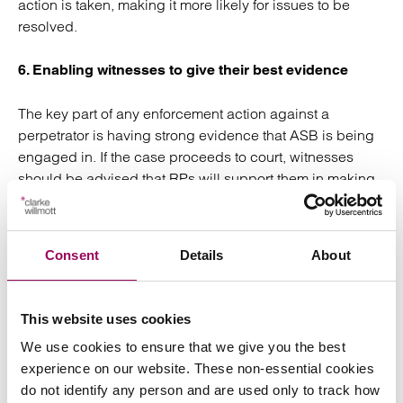
action is taken, making it more likely for issues to be
resolved.
6. Enabling witnesses to give their best evidence
The key part of any enforcement action against a
perpetrator is having strong evidence that ASB is being
engaged in. If the case proceeds to court, witnesses
should be advised that RPs will support them in making
provisions for special measures. These measures may
include giving evidence from behind a screen or even
remotely which ensures they avoid having to face
Consent
Details
About
perpetrators in court. If witnesses feel supported by their
RP and reassured that they will be protected if giving
evidence against a perpetrator, this will encourage more
This website uses cookies
people to come forward.
We use cookies to ensure that we give you the best
experience on our website. These non-essential cookies
By adopting some of these measures, RPs can ensure
do not identify any person and are used only to track how
that barriers to reporting ASB are removed and can help