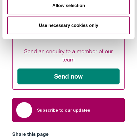
can be achieved and why it matters
Allow selection
Use necessary cookies only
Send an enquiry to a member of our
team
Send now
Subscribe to our updates
Share this page