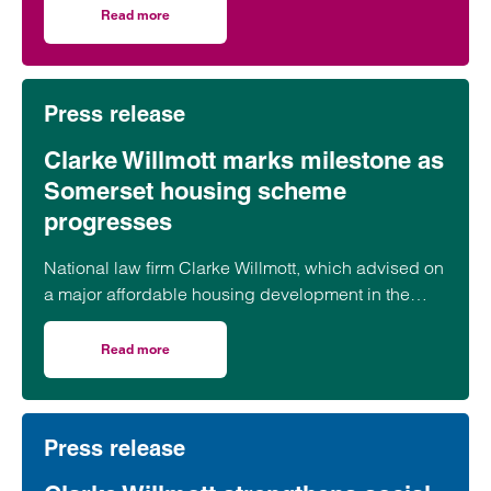
Read more
on CMA updates guidance on unfair contracts terms: wh
Press release
Clarke Willmott marks milestone as
Somerset housing scheme
progresses
National law firm Clarke Willmott, which advised on
a major affordable housing development in the
village of South Petherton in Somerset, recently
took part in celebrations to mark the launch of the
Read more
on Clarke Willmott marks milestone as Somerset housi
second phase of the scheme.
Press release