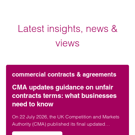
Latest insights, news &
views
commercial contracts & agreements
CMA updates guidance on unfair
contracts terms: what businesses
need to know
On 22 July 2026, the UK Competition and Markets
Authority (CMA) published its final updated
guidance on unfair contract terms under the…