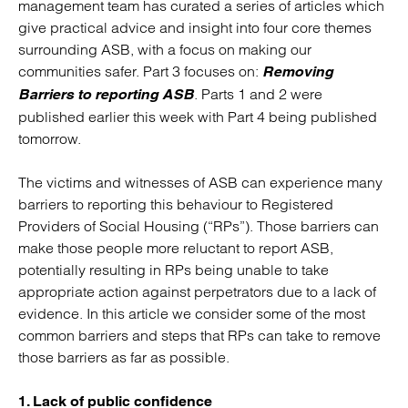
management team has curated a series of articles which
give practical advice and insight into four core themes
surrounding ASB, with a focus on making our
communities safer. Part 3 focuses on:
Removing
. Parts 1 and 2 were
Barriers to reporting ASB
published earlier this week with Part 4 being published
tomorrow.
The victims and witnesses of ASB can experience many
barriers to reporting this behaviour to Registered
Providers of Social Housing (“RPs”). Those barriers can
make those people more reluctant to report ASB,
potentially resulting in RPs being unable to take
appropriate action against perpetrators due to a lack of
evidence. In this article we consider some of the most
common barriers and steps that RPs can take to remove
those barriers as far as possible.
1. Lack of public confidence