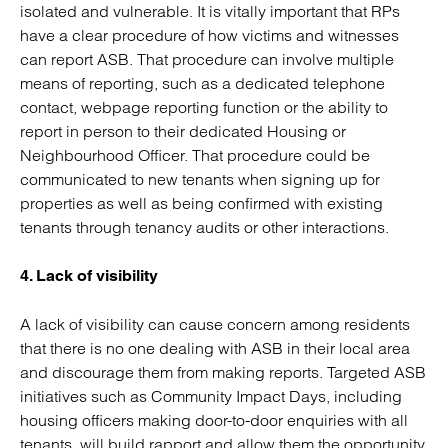
isolated and vulnerable. It is vitally important that RPs
have a clear procedure of how victims and witnesses
can report ASB. That procedure can involve multiple
means of reporting, such as a dedicated telephone
contact, webpage reporting function or the ability to
report in person to their dedicated Housing or
Neighbourhood Officer. That procedure could be
communicated to new tenants when signing up for
properties as well as being confirmed with existing
tenants through tenancy audits or other interactions.
4. Lack of visibility
A lack of visibility can cause concern among residents
that there is no one dealing with ASB in their local area
and discourage them from making reports. Targeted ASB
initiatives such as Community Impact Days, including
housing officers making door-to-door enquiries with all
tenants, will build rapport and allow them the opportunity