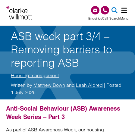
Skip to content
Skip to footer
0345 209 1000
Enquiries
Call
Search
Menu
ASB week part 3/4 –
SEA
Removing barriers to
reporting ASB
Housing management
Written by
Matthew Bown
and
Leah Aldred
| Posted:
1 July 2026
Anti-Social Behaviour (ASB) Awareness
Week Series – Part 3
As part of ASB Awareness Week, our housing