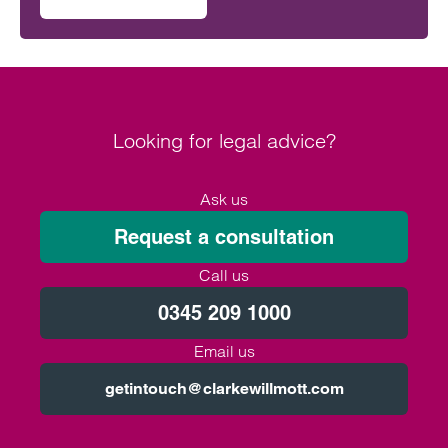
on Will the Amos report or the Ockenden report have mor
outcomes across the NHS.
Looking for legal advice?
Ask us
Request a consultation
Call us
0345 209 1000
Email us
getintouch@clarkewillmott.com