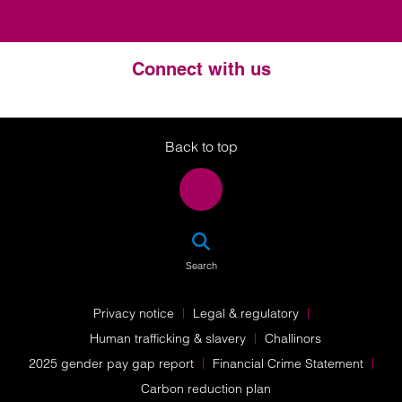
Connect with us
Twitter
LinkedIn
Instagram
Back to top
SEA
Search
Privacy notice
Legal & regulatory
Human trafficking & slavery
Challinors
2025 gender pay gap report
Financial Crime Statement
Carbon reduction plan