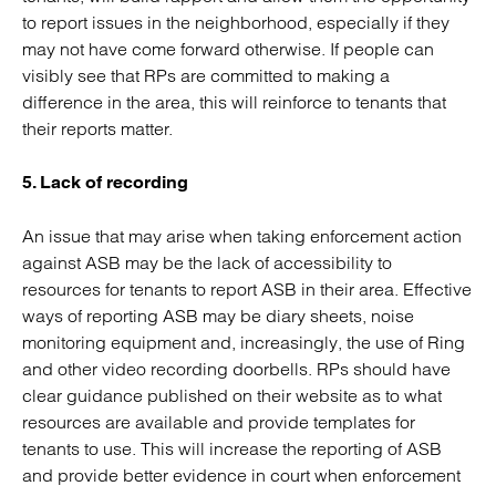
to report issues in the neighborhood, especially if they
may not have come forward otherwise. If people can
visibly see that RPs are committed to making a
difference in the area, this will reinforce to tenants that
their reports matter.
5. Lack of recording
An issue that may arise when taking enforcement action
against ASB may be the lack of accessibility to
resources for tenants to report ASB in their area. Effective
ways of reporting ASB may be diary sheets, noise
monitoring equipment and, increasingly, the use of Ring
and other video recording doorbells. RPs should have
clear guidance published on their website as to what
resources are available and provide templates for
tenants to use. This will increase the reporting of ASB
and provide better evidence in court when enforcement