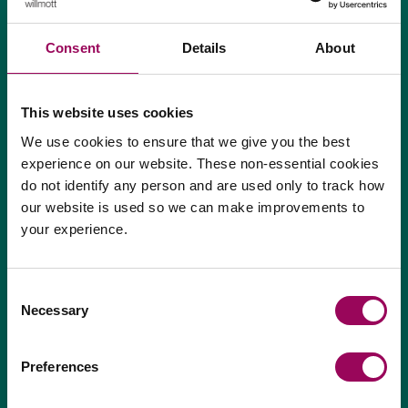
Consent
Details
About
From where will your business operate?
*
This website uses cookies
We use cookies to ensure that we give you the best
experience on our website. These non-essential cookies
do not identify any person and are used only to track how
our website is used so we can make improvements to
your experience.
If you are human, leave this field blank.
Consent
Necessary
Selection
Preferences
Next