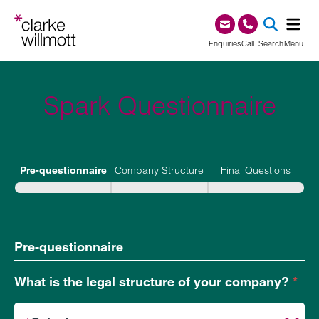
Skip to content
Skip to footer
0345 209 1000
Enquiries
Call
Search
Menu
SEA
Spark Questionnaire
Spark
Questionnaire
Company Structure
Final Questions
Pre-questionnaire
Pre-questionnaire
What is the legal structure of your company?
*