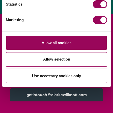
Statistics
Marketing
Looking for legal advice?
Allow all cookies
Ask us
Request a consultation
Allow selection
Call us
0345 209 1000
Use necessary cookies only
Email us
getintouch@clarkewillmott.com