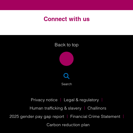
Connect with us
Twitter
LinkedIn
Instagram
Back to top
SEA
Search
Privacy notice
Legal & regulatory
Human trafficking & slavery
Challinors
2025 gender pay gap report
Financial Crime Statement
Carbon reduction plan