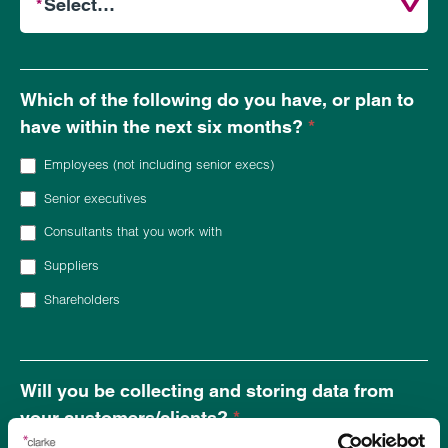
Which of the following do you have, or plan to
have within
the next six months
?
*
Employees (not including senior execs)
Senior executives
Consultants that you work with
Suppliers
Shareholders
Will you be collecting and storing data from
your customers/clients?
*