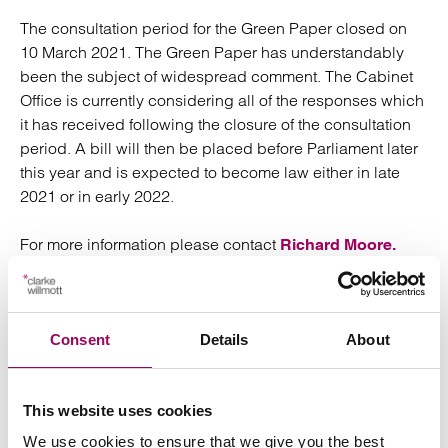
The consultation period for the Green Paper closed on
10 March 2021. The Green Paper has understandably
been the subject of widespread comment. The Cabinet
Office is currently considering all of the responses which
it has received following the closure of the consultation
period. A bill will then be placed before Parliament later
this year and is expected to become law either in late
2021 or in early 2022.
For more information please contact
Richard Moore.
Posted:
6 May 2021
Consent
Details
About
This website uses cookies
Send an enquiry to a member of our
We use cookies to ensure that we give you the best