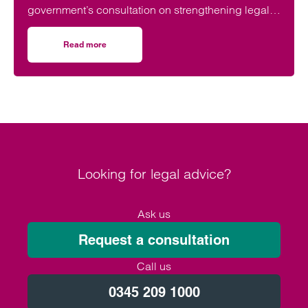
government’s consultation on strengthening legal
protections for unmarried couples, describing the
proposals as a long-overdue step towards
Read more
on Lawyers welcome Government consultation on cohabit
reflecting modern family life and providing greater
protection for vulnerable partners.
Looking for legal advice?
Ask us
Request a consultation
Call us
0345 209 1000