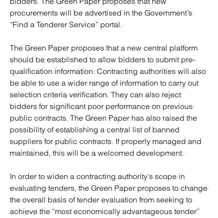
bidders. The Green Paper proposes that new
procurements will be advertised in the Government’s
“Find a Tenderer Service” portal.
The Green Paper proposes that a new central platform
should be established to allow bidders to submit pre-
qualification information. Contracting authorities will also
be able to use a wider range of information to carry out
selection criteria verification. They can also reject
bidders for significant poor performance on previous
public contracts. The Green Paper has also raised the
possibility of establishing a central list of banned
suppliers for public contracts. If properly managed and
maintained, this will be a welcomed development.
In order to widen a contracting authority’s scope in
evaluating tenders, the Green Paper proposes to change
the overall basis of tender evaluation from seeking to
achieve the “most economically advantageous tender”