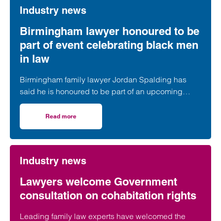
Industry news
Birmingham lawyer honoured to be
part of event celebrating black men
in law
Birmingham family lawyer Jordan Spalding has
said he is honoured to be part of an upcoming
event supporting black men in the legal profession.
Read more
on Birmingham lawyer honoured to be part of event celeb
Industry news
Lawyers welcome Government
consultation on cohabitation rights
Leading family law experts have welcomed the