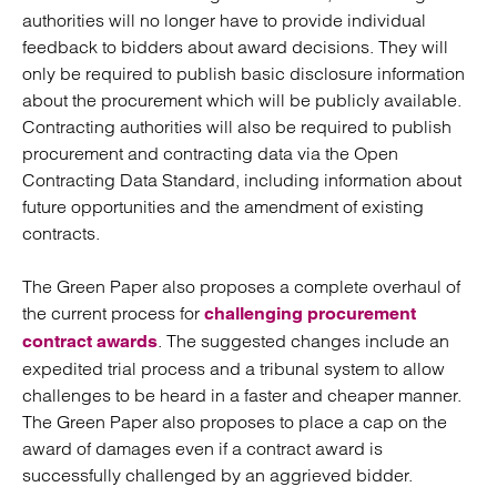
authorities will no longer have to provide individual
feedback to bidders about award decisions. They will
only be required to publish basic disclosure information
about the procurement which will be publicly available.
Contracting authorities will also be required to publish
procurement and contracting data via the Open
Contracting Data Standard, including information about
future opportunities and the amendment of existing
contracts.
The Green Paper also proposes a complete overhaul of
the current process for
challenging procurement
. The suggested changes include an
contract awards
expedited trial process and a tribunal system to allow
challenges to be heard in a faster and cheaper manner.
The Green Paper also proposes to place a cap on the
award of damages even if a contract award is
successfully challenged by an aggrieved bidder.