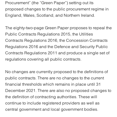
Procurement” (the “Green Paper”) setting out its
proposed changes to the public procurement regime in
England, Wales, Scotland, and Northern Ireland.
The eighty-two-page Green Paper proposes to repeal the
Public Contracts Regulations 2015, the Utilities
Contracts Regulations 2016, the Concession Contracts
Regulations 2016 and the Defence and Security Public
Contracts Regulations 2011 and produce a single set of
regulations covering all public contracts.
No changes are currently proposed to the definitions of
public contracts. There are no changes to the current
financial thresholds which remains in place until 31
December 2021. There are also no proposed changes to
the definition of contracting authorities. These will
continue to include registered providers as well as
central government and local government bodies.