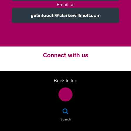
Email us
getintouch@clarkewillmott.com
Connect with us
Twitter
LinkedIn
Instagram
Back to top
SEA
Search