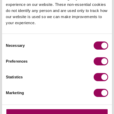
team
experience on our website. These non-essential cookies
do not identify any person and are used only to track how
Send now
our website is used so we can make improvements to
your experience.
Consent
Subscribe to our updates
Necessary
Selection
Preferences
Related services
Statistics
Commercial contracts and agreements
>
Procurement and subsidies
>
Marketing
Public sector
>
Share this page