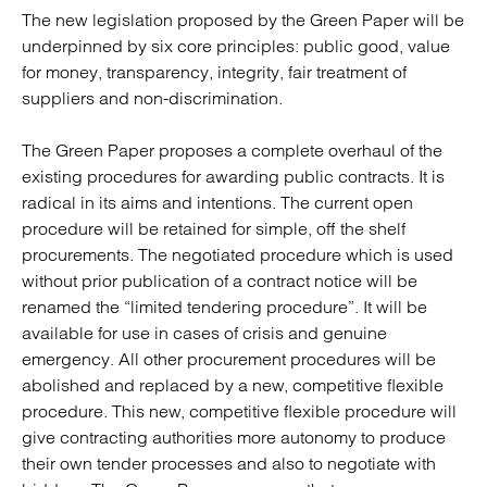
The new legislation proposed by the Green Paper will be
underpinned by six core principles: public good, value
for money, transparency, integrity, fair treatment of
suppliers and non-discrimination.
The Green Paper proposes a complete overhaul of the
existing procedures for awarding public contracts. It is
radical in its aims and intentions. The current open
procedure will be retained for simple, off the shelf
procurements. The negotiated procedure which is used
without prior publication of a contract notice will be
renamed the “limited tendering procedure”. It will be
available for use in cases of crisis and genuine
emergency. All other procurement procedures will be
abolished and replaced by a new, competitive flexible
procedure. This new, competitive flexible procedure will
give contracting authorities more autonomy to produce
their own tender processes and also to negotiate with