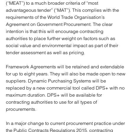
(“MEAT”) to a much broader criteria of “most
advantageous tender” (“MAT”). This complies with the
requirements of the World Trade Organisation’s
Agreement on Government Procurement. The clear
intention is that this will encourage contracting
authorities to place further weight on factors such as
social value and environmental impact as part of their
tender assessment as well as pricing.
Framework Agreements will be retained and extendable
for up to eight years. They will also be made open to new
suppliers. Dynamic Purchasing Systems will be
replaced by a new commercial tool called DPS+ with no
maximum duration. DPS+ will be available for
contracting authorities to use for all types of
procurements.
In a major change to current procurement practice under
the Public Contracts Regulations 2015, contracting