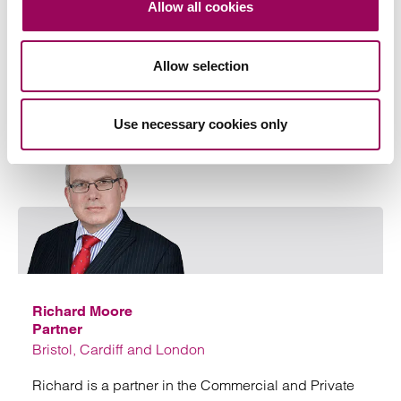
Allow all cookies
Allow selection
Your key contact
Use necessary cookies only
Emai
Richard Moore
Partner
Bristol, Cardiff and London
Richard is a partner in the Commercial and Private