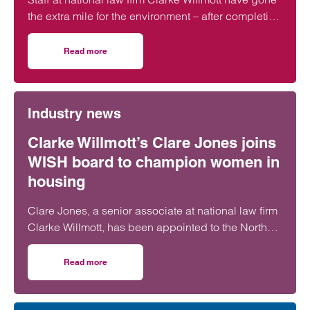
the extra mile for the environment – after completing
more than 5,000 hours of exercise and covering
over 16,000 miles through a range of physical
Read more
on Clarke Willmott staff go the distance in Climategames
activity.
Industry news
Clarke Willmott’s Clare Jones joins
WISH board to champion women in
housing
Clare Jones, a senior associate at national law firm
Clarke Willmott, has been appointed to the North
West Women in Social Housing (WISH) board.
Read more
on Clarke Willmott’s Clare Jones joins WISH board to ch