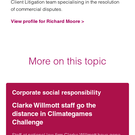
Client Litigation team specialising in the resolution
of commercial disputes.
View profile for Richard Moore >
More on this topic
Corporate social responsibility
Clarke Willmott staff go the
distance in Climategames
Challenge
Staff at national law firm Clarke Willmott have gone