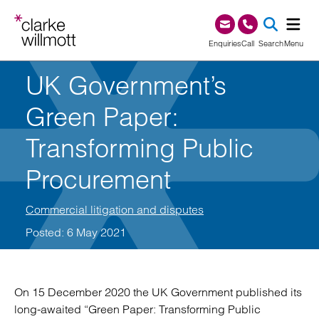
Skip to content
Skip to footer
0345 209 1000
Enquiries
Call
Search
Menu
UK Government’s
SEA
Green Paper:
Transforming Public
Procurement
Commercial litigation and disputes
Posted: 6 May 2021
On 15 December 2020 the UK Government published its
long-awaited “Green Paper: Transforming Public