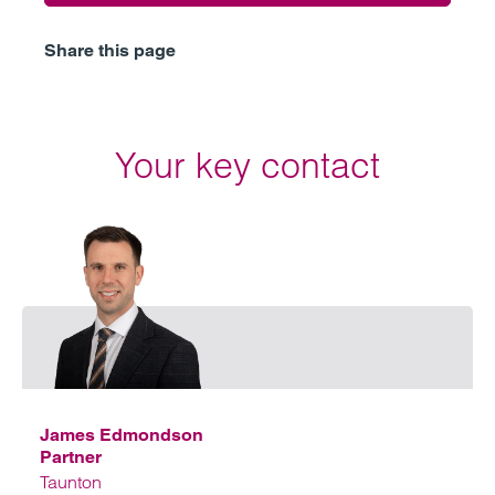
Share this page
Your key contact
Emai
James Edmondson
Partner
Taunton