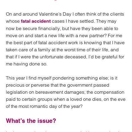
On and around Valentine’s Day I often think of the clients
whose
cases I have settled. They may
fatal accident
now be secure financially, but have they been able to
move on and start a new life with a new partner? For me
the best part of fatal accident work is knowing that I have
taken care of a family at the worst time of their life, and
that if I were the unfortunate deceased, I’d be grateful for
me having done so.
This year I find myself pondering something else; is it
precious or perverse that the government passed
legislation on bereavement damages; the compensation
paid to certain groups when a loved one dies, on the eve
of the most romantic day of the year?
What’s the issue?