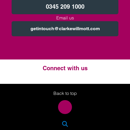
0345 209 1000
Email us
getintouch@clarkewillmott.com
Connect with us
Twitter
LinkedIn
Instagram
Back to top
SEA