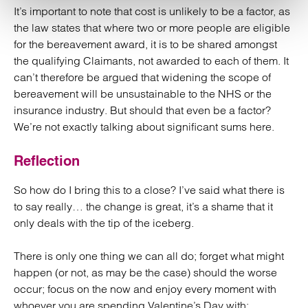
It’s important to note that cost is unlikely to be a factor, as
the law states that where two or more people are eligible
for the bereavement award, it is to be shared amongst
the qualifying Claimants, not awarded to each of them. It
can’t therefore be argued that widening the scope of
bereavement will be unsustainable to the NHS or the
insurance industry. But should that even be a factor?
We’re not exactly talking about significant sums here.
Reflection
So how do I bring this to a close? I’ve said what there is
to say really… the change is great, it’s a shame that it
only deals with the tip of the iceberg.
There is only one thing we can all do; forget what might
happen (or not, as may be the case) should the worse
occur; focus on the now and enjoy every moment with
whoever you are spending Valentine’s Day with;