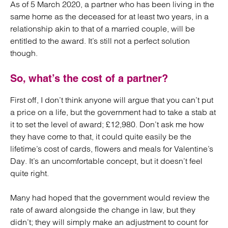
As of 5 March 2020, a partner who has been living in the
same home as the deceased for at least two years, in a
relationship akin to that of a married couple, will be
entitled to the award. It’s still not a perfect solution
though.
So, what’s the cost of a partner?
First off, I don’t think anyone will argue that you can’t put
a price on a life, but the government had to take a stab at
it to set the level of award; £12,980. Don’t ask me how
they have come to that, it could quite easily be the
lifetime’s cost of cards, flowers and meals for Valentine’s
Day. It’s an uncomfortable concept, but it doesn’t feel
quite right.
Many had hoped that the government would review the
rate of award alongside the change in law, but they
didn’t; they will simply make an adjustment to count for