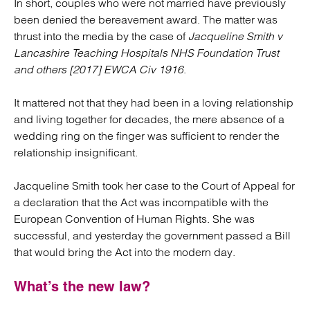
In short, couples who were not married have previously
been denied the bereavement award. The matter was
thrust into the media by the case of
Jacqueline Smith v
Lancashire Teaching Hospitals NHS Foundation Trust
and others [2017] EWCA Civ 1916
.
It mattered not that they had been in a loving relationship
and living together for decades, the mere absence of a
wedding ring on the finger was sufficient to render the
relationship insignificant.
Jacqueline Smith took her case to the Court of Appeal for
a declaration that the Act was incompatible with the
European Convention of Human Rights. She was
successful, and yesterday the government passed a Bill
that would bring the Act into the modern day.
What’s the new law?