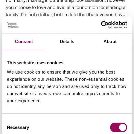
For many, marriage, partnership, co-habitation, however
you choose to love and live, is a foundation for starting a
family. I’m not a father, but I’m told that the love you have
for your child is so strong that’s in a league of its own. It’s
no surprise then that if you lose your child in an accident,
the government will grant you a bereavement award… as
Consent
Details
About
long as the child was under 18.
Yes, like Cinderella’s carriage, that deep, uncontrollable
This website uses cookies
love for your child just vanishes at the stroke of midnight
on their 18th birthday, apparently.
We use cookies to ensure that we give you the best
experience on our website. These non-essential cookies
I can only hazard a guess as to why this may be.
do not identify any person and are used only to track how
Historically, financial dependency claims for children
our website is used so we can make improvements to
have stopped at 18; most likely based on the mid-20th
your experience.
century norm that by then a child will have moved out,
got a job and even started their own family. Their reliance
Consent
on you for love and affection is gone, they are now
Necessary
Selection
responsible for providing it to another.