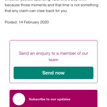
because those moments and that time is not something
that any claim can claw back for you.
Posted:
14 February 2020
Send an enquiry to a member of our
team
Send now
Subscribe to our updates