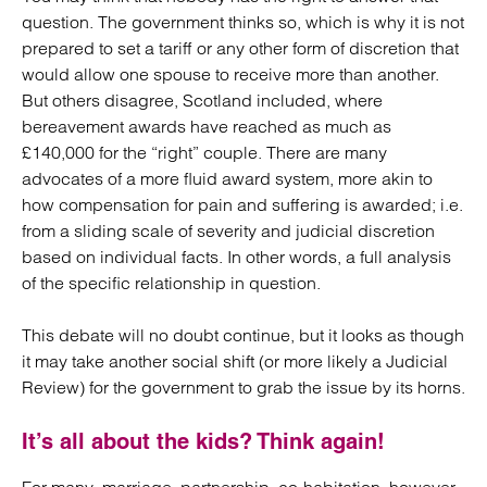
question. The government thinks so, which is why it is not
prepared to set a tariff or any other form of discretion that
would allow one spouse to receive more than another.
But others disagree, Scotland included, where
bereavement awards have reached as much as
£140,000 for the “right” couple. There are many
advocates of a more fluid award system, more akin to
how compensation for pain and suffering is awarded; i.e.
from a sliding scale of severity and judicial discretion
based on individual facts. In other words, a full analysis
of the specific relationship in question.
This debate will no doubt continue, but it looks as though
it may take another social shift (or more likely a Judicial
Review) for the government to grab the issue by its horns.
It’s all about the kids? Think again!