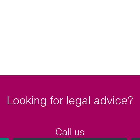
Looking for legal advice?
Call us