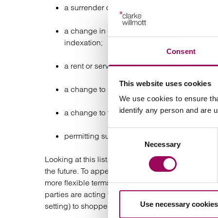
a surrender of part of the premises;
a change in calculation of the rent e.g. from
indexation;
Consent
a rent or service charge cap so the tenant c
This website uses cookies
a change to smaller premises in the landlord’
We use cookies to ensure tha
identify any person and are 
a change to the permitted use to allow diffe
Consent
permitting subletting of part or permitting o
Necessary
Selection
Looking at this list, landlords need valuation and
the future. To appeal to a new generation of tenant
more flexible terms to avoid long vacancies waiting
parties are acting together to maximise the attract
Use necessary cookies
setting) to shoppers will see a better return for bot