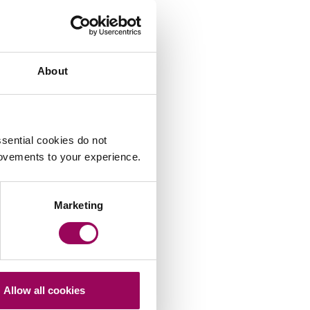
About
sential cookies do not
rovements to your experience.
Marketing
Allow all cookies