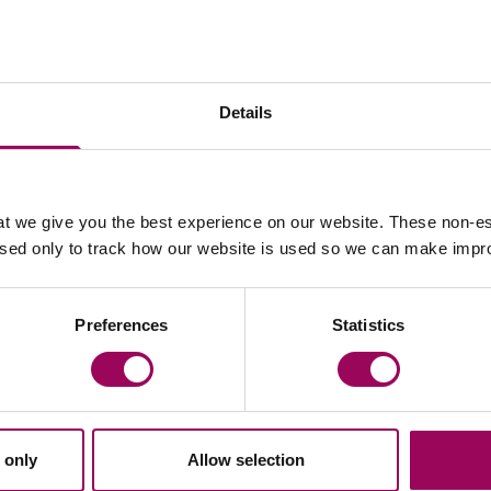
 rack rent to turnover rent or a change to increases by
Details
an budget;
s portfolio;
t we give you the best experience on our website. These non-es
used only to track how our website is used so we can make imp
rent uses on the premises; or
ccupation of part by a concessionaire.
Preferences
Statistics
 legal advice in reconsidering letting arrangements in
s, landlords will need to consider shorter leases on
 for the ‘perfect tenant’. A closer relationship where
iveness of a property to occupants and (in a retail
 only
Allow selection
h parties.