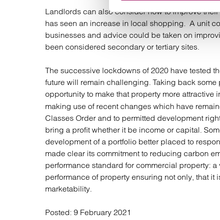
Landlords can also consider how to improve their
has seen an increase in local shopping. A unit cou
businesses and advice could be taken on improvin
been considered secondary or tertiary sites.
The successive lockdowns of 2020 have tested the
future will remain challenging. Taking back some 
opportunity to make that property more attractive 
making use of recent changes which have remain
Classes Order and to permitted development rights
bring a profit whether it be income or capital. So
development of a portfolio better placed to respon
made clear its commitment to reducing carbon e
performance standard for commercial property: a
performance of property ensuring not only, that it is
marketability.
Posted:
9 February 2021