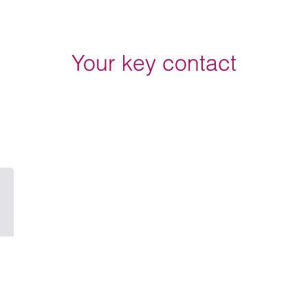
Your key contact
Email Sarah Manley