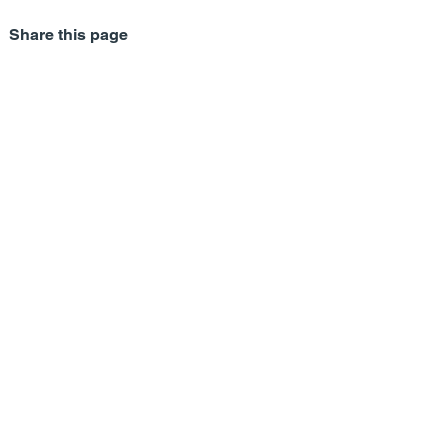
Share this page