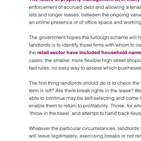
enforcement of accrued debt and allowing a tena
lets and longer leases; between the ongoing value
an online presence or of office space and workin
The government hopes the furlough scheme will hav
landlords is to identify those firms with whom to n
the
retail sector have included household name
cases, the smaller, more flexible high street shop
fast rules: no easy way to assess which businesses w
The first thing landlords should do is to check th
term is left? Are there break rights in the lease?
able to continue may be self-selecting and come 
enable them to return to profitability. Those, f
‘throw in the towel’ and attempt to hand back key
Whatever the particular circumstances, landlords 
will leave legitimately, exercising breaks or not 