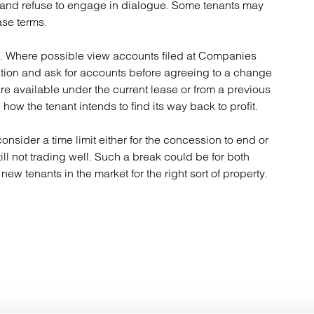
t and refuse to engage in dialogue. Some tenants may
ase terms.
ts. Where possible view accounts filed at Companies
uation and ask for accounts before agreeing to a change
are available under the current lease or from a previous
how the tenant intends to find its way back to profit.
onsider a time limit either for the concession to end or
still not trading well. Such a break could be for both
new tenants in the market for the right sort of property.