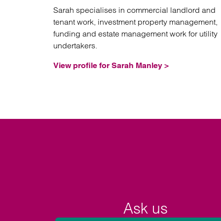
Sarah specialises in commercial landlord and
tenant work, investment property management,
funding and estate management work for utility
undertakers.
View profile for Sarah Manley >
Ask us