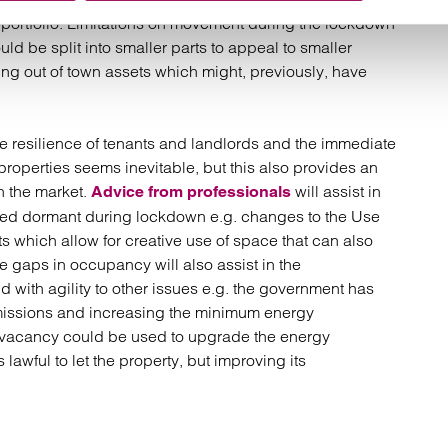
 portfolio. Limitations on movement during the lockdown
ld be split into smaller parts to appeal to smaller
g out of town assets which might, previously, have
 resilience of tenants and landlords and the immediate
properties seems inevitable, but this also provides an
in the market.
will assist in
Advice from professionals
ed dormant during lockdown e.g. changes to the Use
 which allow for creative use of space that can also
me gaps in occupancy will also assist in the
d with agility to other issues e.g. the government has
missions and increasing the minimum energy
 vacancy could be used to upgrade the energy
 lawful to let the property, but improving its