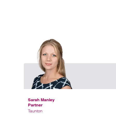
Sarah Manley
Partner
Taunton