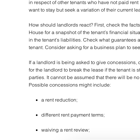
in respect of other tenants who have not paid ren
want to stay but seek a variation of their current le
How should landlords react? First, check the fac
House for a snapshot of the tenant’s financial sit
in the tenant’s liabilities. Check what guarantees 
tenant. Consider asking for a business plan to see 
If a landlord is being asked to give concessions, c
for the landlord to break the lease if the tenant is 
parties. It cannot be assumed that there will be no 
Possible concessions might include:
a rent reduction;
different rent payment terms;
waiving a rent review;