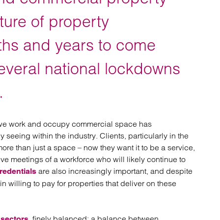
atory
Retail and leisure
cturing and insolvency
Social housing providers
uture of property
Sport
Technology
hs and years to come
several national lockdowns
.
 we work and occupy commercial space has
seeing within the industry. Clients, particularly in the
ore than just a space – now they want it to be a service,
tive meetings of a workforce who will likely continue to
are also increasingly important, and despite
redentials
 willing to pay for properties that deliver on these
finely balanced: a balance between
 sectors,