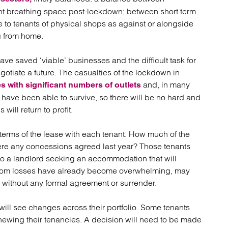
nt breathing space post-lockdown; between short term
 to tenants of physical shops as against or alongside
g from home.
e saved ‘viable’ businesses and the difficult task for
egotiate a future. The casualties of the lockdown in
and, in many
s with significant numbers of outlets
s have been able to survive, so there will be no hard and
ill return to profit.
e terms of the lease with each tenant. How much of the
 Were any concessions agreed last year? Those tenants
to a landlord seeking an accommodation that will
or whom losses have already become overwhelming, may
s without any formal agreement or surrender.
will see changes across their portfolio. Some tenants
renewing their tenancies. A decision will need to be made