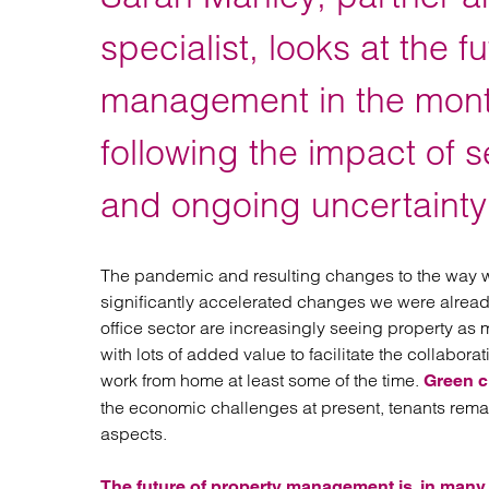
Regul
Restru
specialist, looks at the f
management in the mont
following the impact of 
and ongoing uncertainty
The pandemic and resulting changes to the way
significantly accelerated changes we were already 
office sector are increasingly seeing property as m
with lots of added value to facilitate the collabora
work from home at least some of the time.
Green c
the economic challenges at present, tenants remain
aspects.
The future of property management is, in many