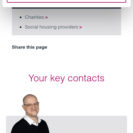
Related services
Charities
>
Social housing providers
>
Share this page
Your key contacts
Emai