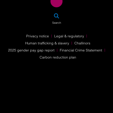
SEA
Search
Privacy notice
Legal & regulatory
Human trafficking & slavery
Challinors
2025 gender pay gap report
Financial Crime Statement
Carbon reduction plan