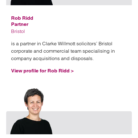
Rob Ridd
Partner
Bristol
is a partner in Clarke Willmott solicitors’ Bristol
corporate and commercial team specialising in
company acquisitions and disposals.
View profile for Rob Ridd >
Emai