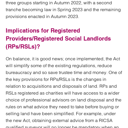
three groups starting in Autumn 2022, with a second
tranche becoming law in Spring 2023 and the remaining
provisions enacted in Autumn 2023.
Implications for Registered
Providers/Registered Social Landlords
(RPs/RSLs)?
On balance, it is good news; once implemented, the Act
will simplify some of the existing regulations, reduce
bureaucracy and so save trustee time and money. One of
the key provisions for RPs/RSLs is the changes in
relation to acquisitions and disposals of land. RPs and
RSLs registered as charities will have access to a wider
choice of professional advisors on land disposal and the
rules on what advice they need to take before buying or
selling land have been simplified. For example, under
the new Act, obtaining external advice from a RICSA
qualified surveyor will no longer be mandatory when an