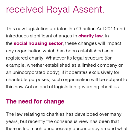
received Royal Assent.
This new legislation updates the Charities Act 2011 and
introduces significant changes in
. In
charity law
the
, these changes will impact
social housing sector
any organisation which has been established as a
registered charity. Whatever its legal structure (for
example, whether established as a limited company or
an unincorporated body), if it operates exclusively for
charitable purposes, such organisation will be subject to
this new Act as part of legislation governing charities.
The need for change
The law relating to charities has developed over many
years, but recently the consensus view has been that
there is too much unnecessary bureaucracy around what