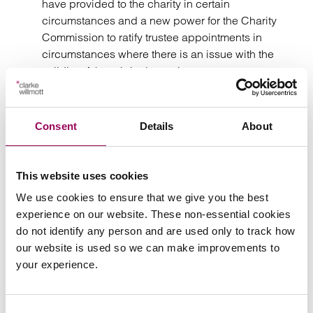
have provided to the charity in certain
circumstances and a new power for the Charity
Commission to ratify trustee appointments in
circumstances where there is an issue with the
validity of the original appointment.
Removal of certain legal barriers to the merger of
charities.
Consent
Details
About
The changes to be introduced by the Charities Act 2022
have practical implications for RPs operating as
This website uses cookies
registered charities and such organisations need to be
We use cookies to ensure that we give you the best
aware of this new legislation. Although the significance
experience on our website. These non-essential cookies
for the day to day running of the business should be
do not identify any person and are used only to track how
minimal, directors and trustees will have greater flexibility
our website is used so we can make improvements to
in relation to the regulatory requirements. The Charity
your experience.
Commission is currently updating existing guidance
ahead of implementation of the first tranche of reform later
in 2022.
Consent