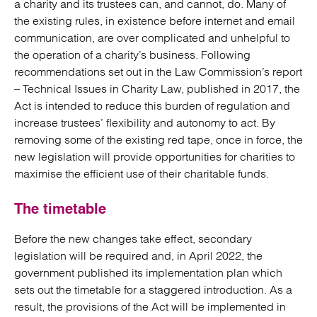
a charity and its trustees can, and cannot, do. Many of
the existing rules, in existence before internet and email
communication, are over complicated and unhelpful to
the operation of a charity’s business. Following
recommendations set out in the Law Commission’s report
– Technical Issues in Charity Law, published in 2017, the
Act is intended to reduce this burden of regulation and
increase trustees’ flexibility and autonomy to act. By
removing some of the existing red tape, once in force, the
new legislation will provide opportunities for charities to
maximise the efficient use of their charitable funds.
The timetable
Before the new changes take effect, secondary
legislation will be required and, in April 2022, the
government published its implementation plan which
sets out the timetable for a staggered introduction. As a
result, the provisions of the Act will be implemented in