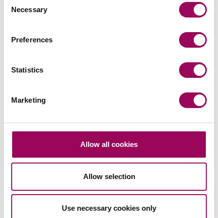
Necessary
Selection
Posted:
5 August 2022
Preferences
Statistics
Send an enquiry to a member of our
team
Marketing
Send now
Allow all cookies
Subscribe to our updates
Allow selection
Use necessary cookies only