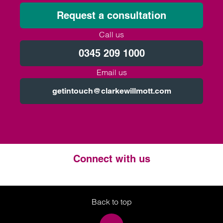
Request a consultation
Call us
0345 209 1000
Email us
getintouch@clarkewillmott.com
Connect with us
Twitter
LinkedIn
Instagram
Back to top