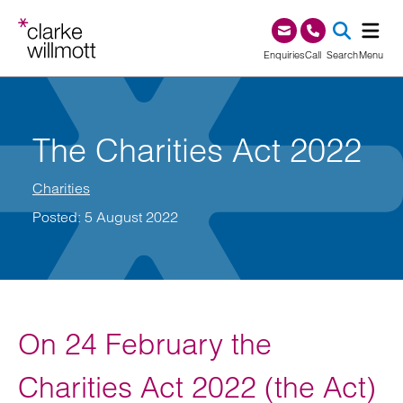
Skip to content
Skip to footer
0345 209 1000
Enquiries
Call
Search
Menu
SEA
The Charities Act 2022
Charities
Posted: 5 August 2022
On 24 February the
Charities Act 2022 (the Act)