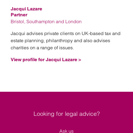
Jacqui Lazare
Partner
Bristol, Southampton and London
Jacqui advises private clients on UK-based tax and
estate planning, philanthropy and also advises
charities on a range of issues.
View profile for Jacqui Lazare >
Looking for legal advice?
Ask us