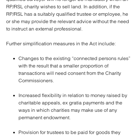
RP/RSL charity wishes to sell land. In addition, if the
RP/RSL has a suitably qualified trustee or employee, he
or she may provide the relevant advice without the need
to instruct an external professional.
Further simplification measures in the Act include:
Changes to the existing “connected persons rules”
with the result that a smaller proportion of
transactions will need consent from the Charity
Commissioners.
Increased flexibility in relation to money raised by
charitable appeals, ex gratia payments and the
ways in which charities may make use of any
permanent endowment.
Provision for trustees to be paid for goods they