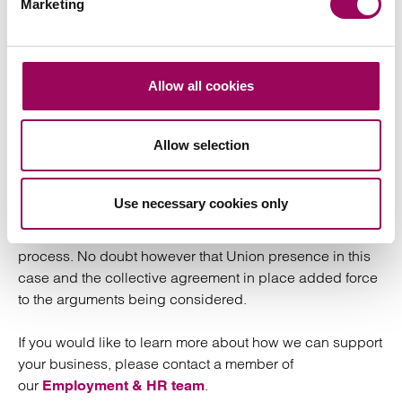
Marketing
the ability to dismiss and re-engage but as ever, each
case turns on its fact. However it is rare that a term of this
nature is implied into contracts of employment by a court
but given the specific circumstances in this case it was
Allow all cookies
deemed necessary to do so.
Allow selection
We take from this that employers should exercise caution
when negotiating contractual changes with employees in
which it would offer to dismiss and re-engage
Use necessary cookies only
employees on less favourable terms, particularly if an
enhanced pay package is being removed in the
process. No doubt however that Union presence in this
case and the collective agreement in place added force
to the arguments being considered.
If you would like to learn more about how we can support
your business, please contact a member of
our
.
Employment & HR team