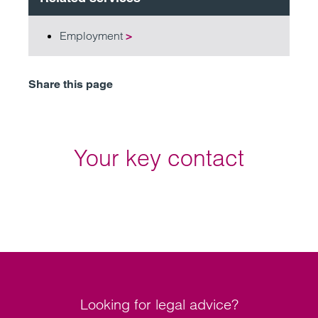
Employment
>
Share this page
Your key contact
Looking for legal advice?