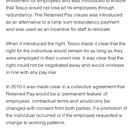
entitlement for employees and was introduced to ensure
that Tesco would not lose all its employees through
redundancy. The Retained Pay clause was introduced
as an alternative to a lump sum redundancy payment
and was used as an incentive for staff to relocate.
When it introduced the right, Tesco made it clear that the
right for the individual would remain for as long as they
were employed in their current role. It was clear that the
right could not be negotiated away and would increase
in line with any pay rise.
In 2010 it was made clear in a collective agreement that
Retained Pay would be a ‘permanent feature’ of
employees’ contractual terms and would only be
changed with consent from both parties, if a promotion of
the individual occurred or if the employee requested a
change to working patterns.