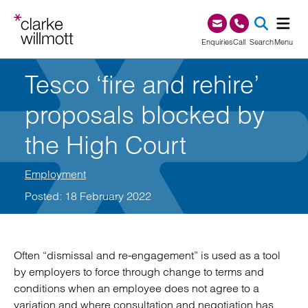
Skip to content
Skip to footer
0345 209 1000
Enquiries
Call
Search
Menu
Tesco ‘fire and rehire’
SEA
proposals blocked by
the High Court
Employment
Posted: 18 February 2022
Often “dismissal and re-engagement” is used as a tool
by employers to force through change to terms and
conditions when an employee does not agree to a
variation and where consultation and negotiation has