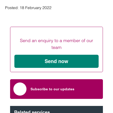
Posted:
18 February 2022
Send an enquiry to a member of our
team
Send now
Subscribe to our updates
Related services