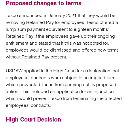
Proposed changes to terms
Tesco announced in January 2021 that they would be
removing Retained Pay for employees. Tesco offered a
lump sum payment equivalent to eighteen months’
Retained Pay if the employees gave up their ongoing
entitlement and stated that if this was not opted for,
employees would be dismissed and offered new terms
without Retained Pay present.
USDAW applied to the High Court for a declaration that
employees’ contracts were subject to an implied term
which prevented Tesco from carrying out its proposed
action. This included an application for an injunction
which would prevent Tesco from terminating the affected
employees’ contracts.
High Court Decision