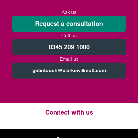
Ask us
Request a consultation
Call us
0345 209 1000
Email us
getintouch@clarkewillmott.com
Connect with us
Twitter
LinkedIn
Instagram