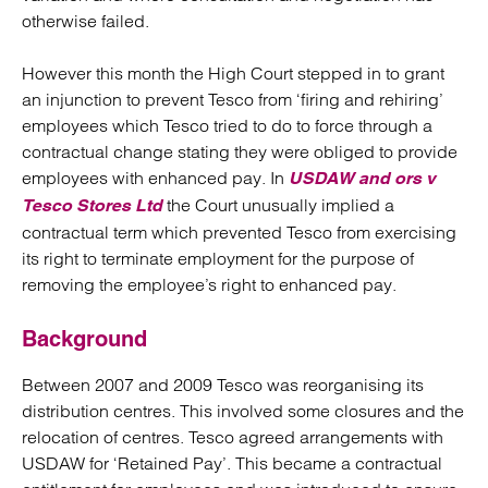
otherwise failed.
However this month the High Court stepped in to grant
an injunction to prevent Tesco from ‘firing and rehiring’
employees which Tesco tried to do to force through a
contractual change stating they were obliged to provide
employees with enhanced pay. In
USDAW and ors v
the Court unusually implied a
Tesco Stores Ltd
contractual term which prevented Tesco from exercising
its right to terminate employment for the purpose of
removing the employee’s right to enhanced pay.
Background
Between 2007 and 2009 Tesco was reorganising its
distribution centres. This involved some closures and the
relocation of centres. Tesco agreed arrangements with
USDAW for ‘Retained Pay’. This became a contractual