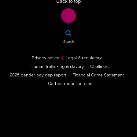
Back to top
SEA
Search
Privacy notice
Legal & regulatory
Human trafficking & slavery
Challinors
2025 gender pay gap report
Financial Crime Statement
Carbon reduction plan