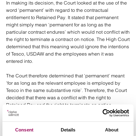
In making its decision, the Court looked at the use of the
word ‘permanent’ with regard to the contractual
entitlement to Retained Pay. It stated that permanent
might simply mean ‘permanent for as long as the
particular contract endures’ which would not conflict with
the right to terminate a contract on notice. The High Court
determined that this meaning would ignore the intentions
of Tesco, USDAW and the employees when it was
entered into.
The Court therefore determined that ‘permanent’ meant
‘for as long as the relevant employee is employed by
Tesco in the same substantive role’. Therefore, the Court
decided that there was a conflict with the right to
Retained Pay and the right to terminate on notice.
The Court determined that in this ‘extreme’ case, given
the facts, it was necessary to imply a term into the
Consent
Details
About
contract. Without doing so, the Court stated that the