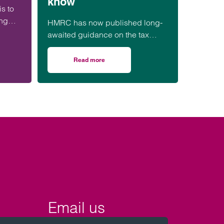
know
is to
ing
HMRC has now published long-
awaited guidance on the tax
he
treatment of payments for
“ecosystem services,”
Read more
he farm, what happens on divorce? A practical example
on Biodiversity Net Gain (BNG): HMRC tax upd
including Biodiversity Net Gain…
Email us