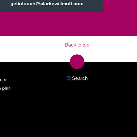
getintouch@clarkewillmott.com
Back to top
SEARCH
Search
nors
n plan