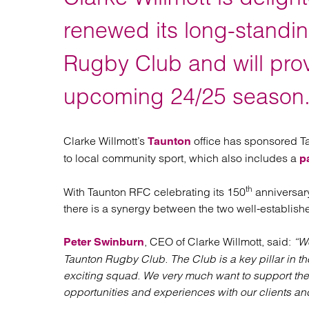
Regul
Restru
renewed its long-standin
Rugby Club and will prov
upcoming 24/25 season
Clarke Willmott’s
office has sponsored Ta
Taunton
to local community sport, which also includes a
p
th
With Taunton RFC celebrating its 150
anniversary
there is a synergy between the two well-establis
, CEO of Clarke Willmott, said:
“We
Peter Swinburn
Taunton Rugby Club. The Club is a key pillar in th
exciting squad. We very much want to support the 
opportunities and experiences with our clients an