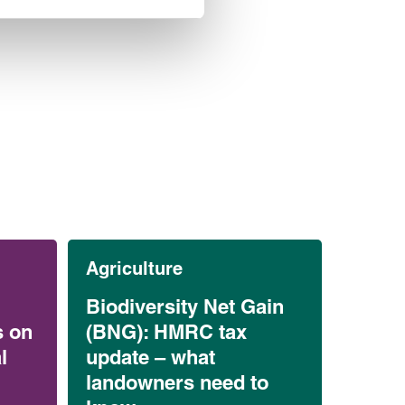
Agriculture
Biodiversity Net Gain
s on
(BNG): HMRC tax
l
update – what
landowners need to