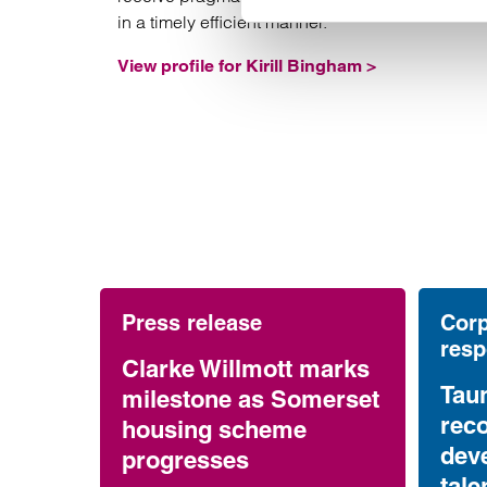
in a timely efficient manner.
View profile for Kirill Bingham >
Press release
Corp
resp
Clarke Willmott marks
Tau
milestone as Somerset
reco
housing scheme
dev
progresses
tale