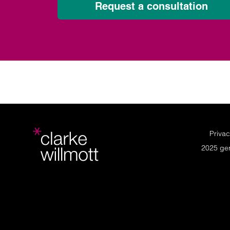
Request a consultation
Privac
2025 ge