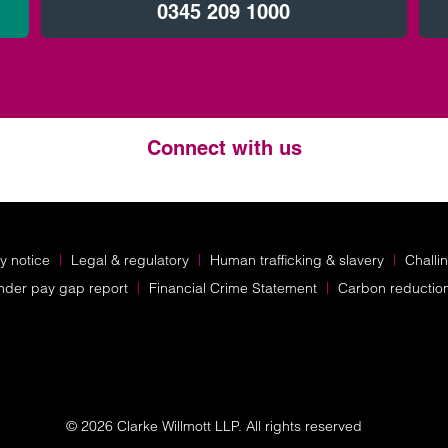
0345 209 1000
Connect with us
Twitter
LinkedIn
Instagram
y notice
Legal & regulatory
Human trafficking & slavery
Challi
nder pay gap report
Financial Crime Statement
Carbon reductio
© 2026 Clarke Willmott LLP. All rights reserved