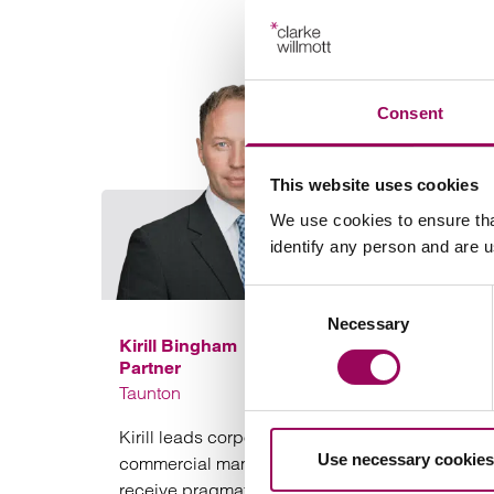
Consent
This website uses cookies
We use cookies to ensure tha
identify any person and are 
Consent
Necessary
Selection
Kirill Bingham
Partner
Taunton
Kirill leads corporate transactions in a practical
Use necessary cookies
commercial manner to ensure that clients
receive pragmatic advice and deals complete