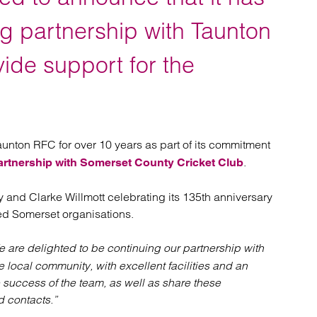
atory
Retail and leisure
cturing and insolvency
Social housing providers
g partnership with Taunton
Sport
Technology
ide support for the
.
unton RFC for over 10 years as part of its commitment
.
artnership with Somerset County Cricket Club
 and Clarke Willmott celebrating its 135th anniversary
hed Somerset organisations.
 are delighted to be continuing our partnership with
e local community, with excellent facilities and an
success of the team, as well as share these
d contacts.”