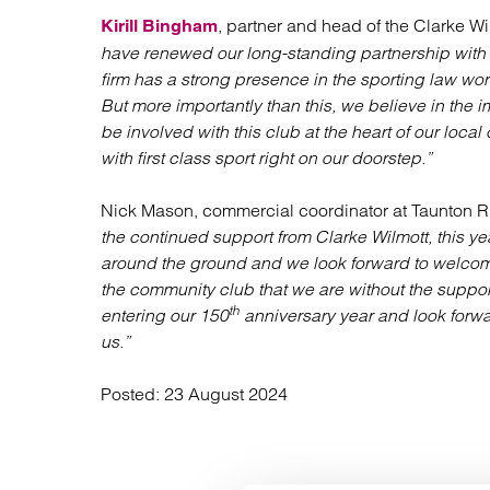
, partner and head of the Clarke W
Kirill Bingham
have renewed our long-standing partnership with
firm has a strong presence in the sporting law wor
But more importantly than this, we believe in the
be involved with this club at the heart of our lo
with first class sport right on our doorstep.”
Nick Mason, commercial coordinator at Taunton R
the continued support from Clarke Wilmott, this y
around the ground and we look forward to welco
the community club that we are without the suppor
th
entering our 150
anniversary year and look forwa
us.”
Posted:
23 August 2024