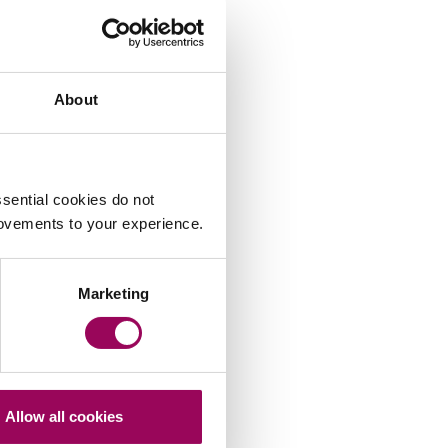
About
sential cookies do not
rovements to your experience.
Marketing
Allow all cookies