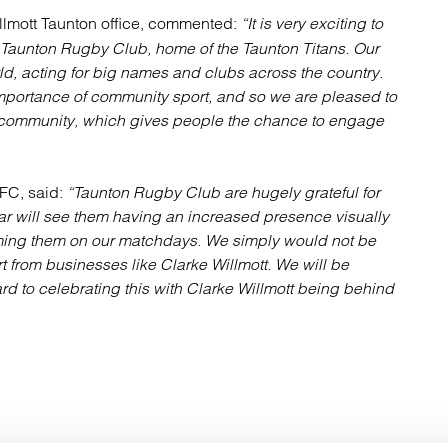
illmott Taunton office, commented:
“It is very exciting to
 Taunton Rugby Club, home of the Taunton Titans. Our
ld, acting for big names and clubs across the country.
 importance of community sport, and so we are pleased to
cal community, which gives people the chance to engage
FC, said:
“Taunton Rugby Club are hugely grateful for
ear will see them having an increased presence visually
ming them on our matchdays. We simply would not be
t from businesses like Clarke Willmott. We will be
rd to celebrating this with Clarke Willmott being behind