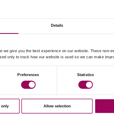
Your key contact
Details
t we give you the best experience on our website. These non-es
used only to track how our website is used so we can make imp
Email Kirill Bingham
Preferences
Statistics
,
 only
Allow selection