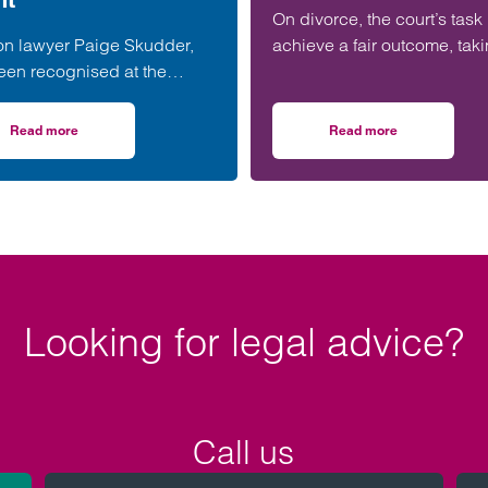
On divorce, the court’s task 
on lawyer Paige Skudder,
achieve a fair outcome, tak
een recognised at the
into account all the
 & Somerset Junior
circumstances, including t
rs Division Awards for her
parties’ needs,…
Read more
Read more
erset housing scheme progresses
on Taunton lawyer recognised for work in developing young talent
on After years on t
in developing young talent.
Looking for legal advice?
Call us