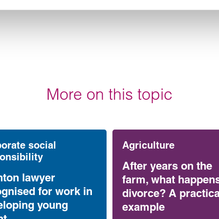
More on this topic
orate social
Agriculture
onsibility
After years on the
nton lawyer
farm, what happen
gnised for work in
divorce? A practica
eloping young
example
nt