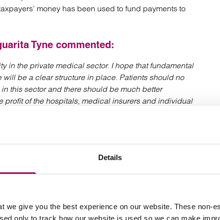
at taxpayers’ money has been used to fund payments to
uarita Tyne
commented:
ty in the private medical sector. I hope that fundamental
 will be a clear structure in place. Patients should no
 in this sector and there should be much better
e profit of the hospitals, medical insurers and individual
ed by the orthopaedic treatments at Spire Parkway
s they may have a claim, please contact our
Clinical
Details
a.tyne@clarkewillmott.com
t we give you the best experience on our website. These non-es
used only to track how our website is used so we can make imp