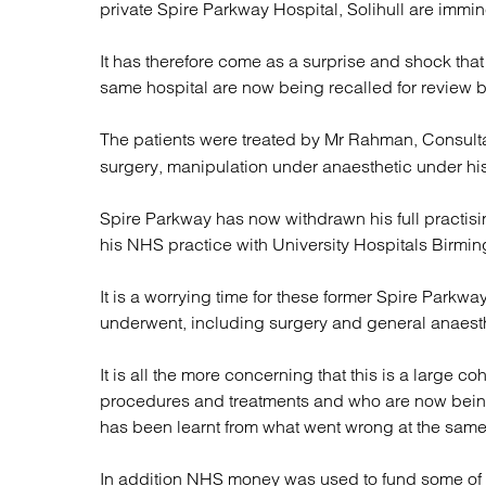
private Spire Parkway Hospital, Solihull are immin
Regul
Restru
It has therefore come as a surprise and shock tha
same hospital are now being recalled for review 
The patients were treated by Mr Rahman, Consult
surgery, manipulation under anaesthetic under his 
Spire Parkway has now withdrawn his full practisin
his NHS practice with University Hospitals Birmin
It is a worrying time for these former Spire Parkwa
underwent, including surgery and general anaesth
It is all the more concerning that this is a large c
procedures and treatments and who are now being t
has been learnt from what went wrong at the same 
In addition NHS money was used to fund some of 