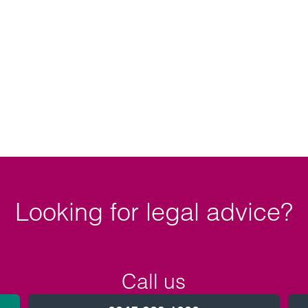
Looking for legal advice?
Call us