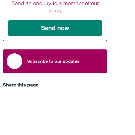
Send an enquiry to a member of our
Find out more
Find out more
Find out more
team
Send now
Subscribe to our updates
Share this page