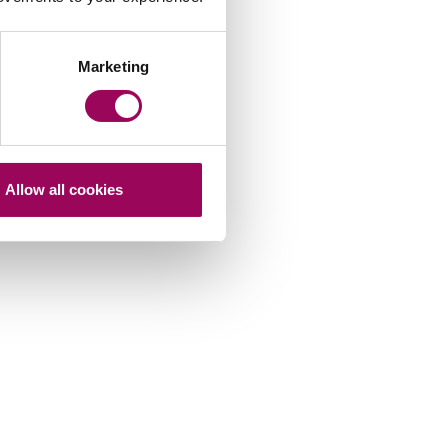
Marketing
Allow all cookies