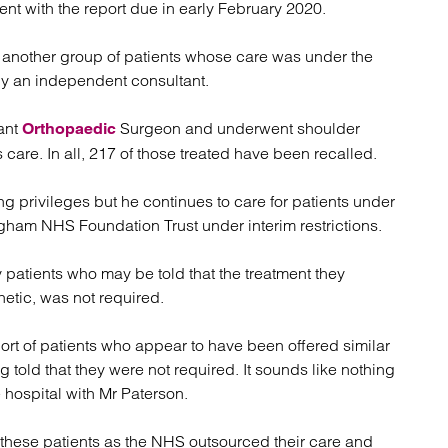
ent with the report due in early February 2020.
atory
Retail and leisure
cturing and insolvency
Social housing providers
t another group of patients whose care was under the
Sport
by an independent consultant.
Technology
ant
Surgeon and underwent shoulder
Orthopaedic
care. In all, 217 of those treated have been recalled.
g privileges but he continues to care for patients under
gham NHS Foundation Trust under interim restrictions.
y patients who may be told that the treatment they
etic, was not required.
ohort of patients who appear to have been offered similar
old that they were not required. It sounds like nothing
hospital with Mr Paterson.
these patients as the NHS outsourced their care and