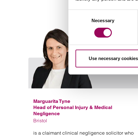
Consent
Necessary
Selection
Use necessary cookies
Marguarita Tyne
Head of Personal Injury & Medical
Negligence
Bristol
is a claimant clinical negligence solicitor who