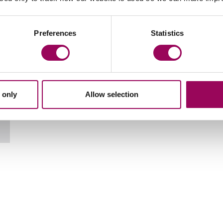
Your key contact
Preferences
Statistics
 only
Allow selection
Email Marguarita Tyne