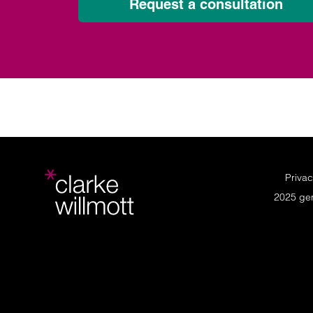
Request a consultation
Privac
2025 ge