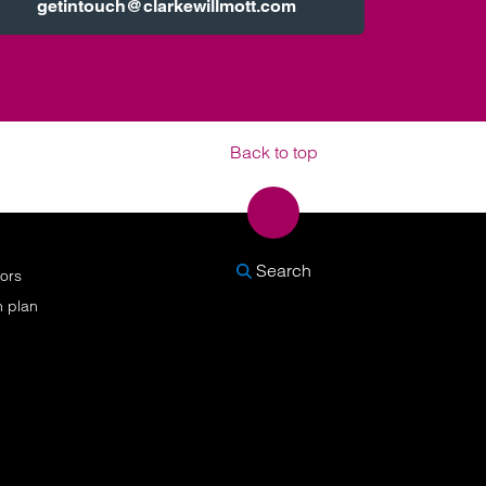
getintouch@clarkewillmott.com
Back to top
SEARCH
Search
nors
n plan