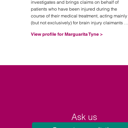
investigates and brings claims on behalf of
patients who have been injured during the
course of their medical treatment, acting mainly
(but not exclusively) for brain injury claimants in
high value and often complex litigation.
View profile for Marguarita Tyne >
Ask us