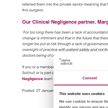
referred them into the private sector meaning th
this surgeon.
Our
Clinical Negligence
partner,
Marg
‘For too long there has been a lack of accountabili
change is imminent and that in the future that there
longer be put at risk through a lack of governance
oversight of practice with patient safety and not th
doctors being of overriding importance.’
If you or a member of your family has been affect
Solihull or is part of the patient recall and think
Consent
team on 0800 316 8892 or
Negligence
marguarit
Posted:
27 January 2020
This website uses cookies
We use cookies to ensure tha
identify any person and are 