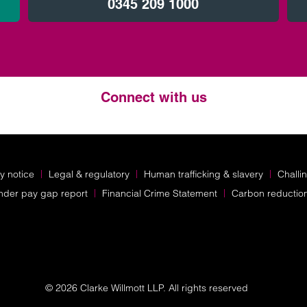
0345 209 1000
Connect with us
Twitter
LinkedIn
Instagram
y notice
Legal & regulatory
Human trafficking & slavery
Challi
nder pay gap report
Financial Crime Statement
Carbon reductio
© 2026 Clarke Willmott LLP. All rights reserved