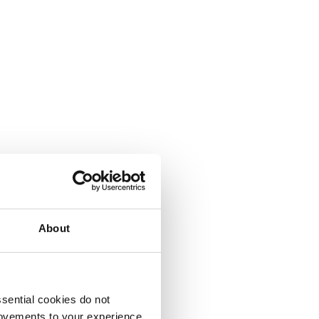
About
sential cookies do not
rovements to your experience.