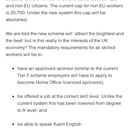
and non EU citizens. The current cap for non EU workers
is 20,700. Under the new system this cap will be
abolished.
We are told the new scheme will ‘attract the brightest and
the best’ but is this really in the interests of the UK
economy? The mandatory requirements for all skilled
workers will be to:
have an approved sponsor (similar to the current
Tier 2 scheme employers will have to apply to
become Home Office licenced sponsors);
be offered a job at the correct skill level. Unlike the
current system this has been lowered from degree
to A level; and
be able to speak fluent English .