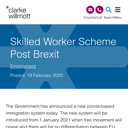
Skip to content
Skip to footer
0345 209 1000
Enquiries
Call
Search
Menu
SEA
Skilled Worker Scheme
Post Brexit
Employment
Posted: 19 February 2020
The Government has announced a new points-based
immigration system today. The new system will be
introduced from 1 January 2021 when free movement will
cease and there will be no differentiation between EU