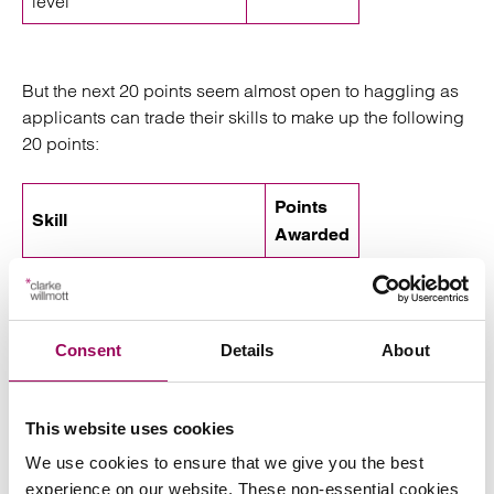
level
But the next 20 points seem almost open to haggling as
applicants can trade their skills to make up the following
20 points:
Points
Skill
Awarded
Salary = £20,480 to £23,039
0
Salary = £23,040 to £25,599
10
Consent
Details
About
Salary = over £25,600
20
Job in a shortage
20
This website uses cookies
occupation
We use cookies to ensure that we give you the best
PhD degree
10
experience on our website. These non-essential cookies