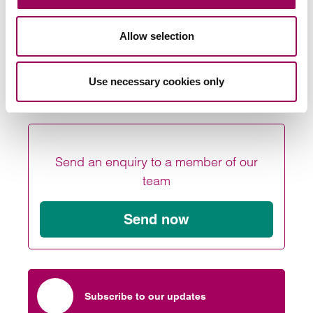
If you have been affected by this or any other UK
immigration issues please
.
Allow selection
contact our team
Posted:
19 February 2020
Use necessary cookies only
Send an enquiry to a member of our
team
Send now
Subscribe to our updates