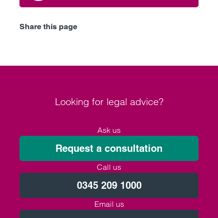
Share this page
Looking for legal advice?
Ask us
Request a consultation
Call us
0345 209 1000
Email us