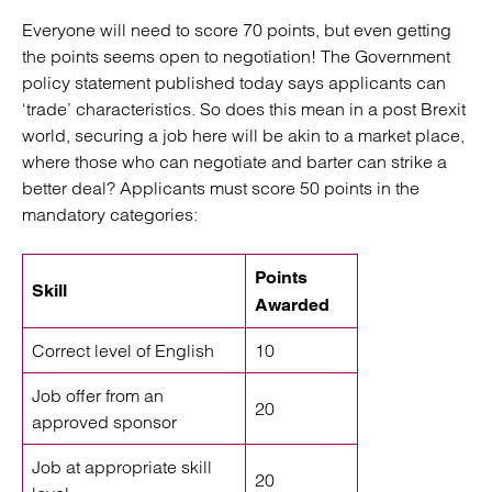
Everyone will need to score 70 points, but even getting
the points seems open to negotiation! The Government
policy statement published today says applicants can
‘trade’ characteristics. So does this mean in a post Brexit
world, securing a job here will be akin to a market place,
where those who can negotiate and barter can strike a
better deal? Applicants must score 50 points in the
mandatory categories:
Points
Skill
Awarded
Correct level of English
10
Job offer from an
20
approved sponsor
Job at appropriate skill
20