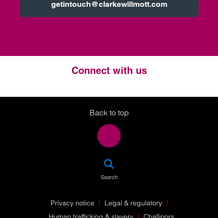
getintouch@clarkewillmott.com
Connect with us
Twitter
LinkedIn
Instagram
Back to top
SEA
Search
Privacy notice
Legal & regulatory
Human trafficking & slavery
Challinors