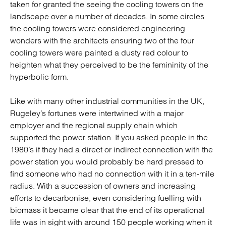
taken for granted the seeing the cooling towers on the
landscape over a number of decades. In some circles
the cooling towers were considered engineering
wonders with the architects ensuring two of the four
cooling towers were painted a dusty red colour to
heighten what they perceived to be the femininity of the
hyperbolic form.
Like with many other industrial communities in the UK,
Rugeley’s fortunes were intertwined with a major
employer and the regional supply chain which
supported the power station. If you asked people in the
1980’s if they had a direct or indirect connection with the
power station you would probably be hard pressed to
find someone who had no connection with it in a ten-mile
radius. With a succession of owners and increasing
efforts to decarbonise, even considering fuelling with
biomass it became clear that the end of its operational
life was in sight with around 150 people working when it