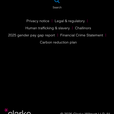
Search
Privacy notice
Legal & regulatory
Human trafficking & slavery
Challinors
2025 gender pay gap report
Financial Crime Statement
Carbon reduction plan
© 2026 Clarke Willmott LLP. All