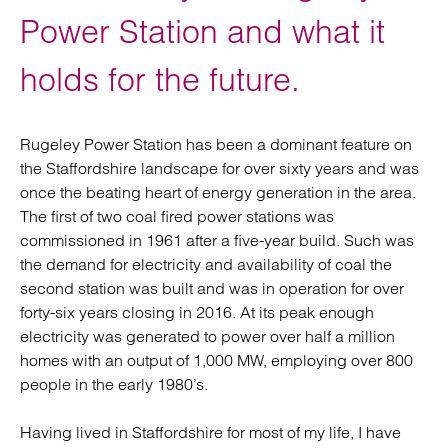
Power Station and what it
holds for the future.
Rugeley Power Station has been a dominant feature on
the Staffordshire landscape for over sixty years and was
once the beating heart of energy generation in the area.
The first of two coal fired power stations was
commissioned in 1961 after a five-year build. Such was
the demand for electricity and availability of coal the
second station was built and was in operation for over
forty-six years closing in 2016. At its peak enough
electricity was generated to power over half a million
homes with an output of 1,000 MW, employing over 800
people in the early 1980’s.
Having lived in Staffordshire for most of my life, I have