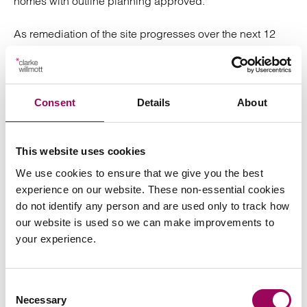
homes with outline planning approved.
As remediation of the site progresses over the next 12
months, I hope ENGIE develop innovative and cutting-
edge plans for the development to become a true Net
Zero or even carbon negative development. The
Government through its Energy White Paper has outlined
Consent
Details
About
what it wants to do to help achieve Net Zero. It would be
great to see that any non-domestic buildings that are
built will exceed the EPC Band B target, the
This website uses cookies
development will provide the appropriate infrastructure
We use cookies to ensure that we give you the best
to encourage electric vehicles, green job creation, along
experience on our website. These non-essential cookies
with taking advantage of new green energy technologies
do not identify any person and are used only to track how
that are being developed.
our website is used so we can make improvements to
your experience.
It will be a day of mixed emotions when the site is
demolished but I look forward to the next stage of the site
with optimism. This a brilliant opportunity for the site to
Consent
become a shining light and exemplar for new large-scale
Necessary
Selection