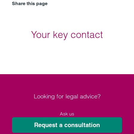
Share this page
Your key contact
Looking for legal advice?
Ask us
Request a consultation