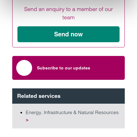
Send an enquiry to a member of our
team
Send now
Subscribe to our updates
Related services
Energy, Infrastructure & Natural Resources
>