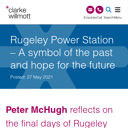
Skip to content
Skip to footer
0345 209 1000
Enquiries
Call
Search
Menu
SEA
Rugeley Power Station
– A symbol of the past
and hope for the future
Posted: 27 May 2021
Peter McHugh
reflects on
the final days of Rugeley