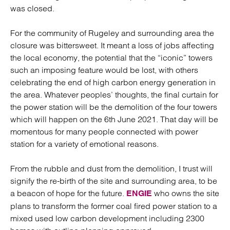
was closed.
For the community of Rugeley and surrounding area the
closure was bittersweet. It meant a loss of jobs affecting
the local economy, the potential that the “iconic” towers
such an imposing feature would be lost, with others
celebrating the end of high carbon energy generation in
the area. Whatever peoples’ thoughts, the final curtain for
the power station will be the demolition of the four towers
which will happen on the 6th June 2021. That day will be
momentous for many people connected with power
station for a variety of emotional reasons.
From the rubble and dust from the demolition, I trust will
signify the re-birth of the site and surrounding area, to be
a beacon of hope for the future.
who owns the site
ENGIE
plans to transform the former coal fired power station to a
mixed used low carbon development including 2300