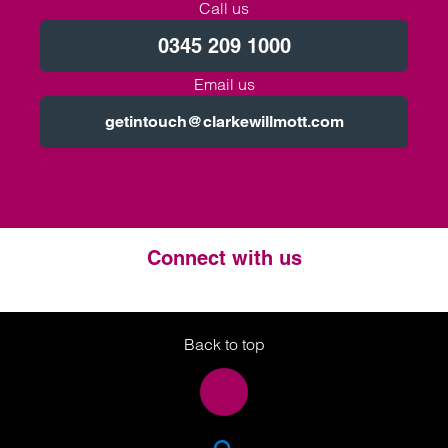
Call us
0345 209 1000
Email us
getintouch@clarkewillmott.com
Connect with us
Twitter
LinkedIn
Instagram
Back to top
SEA