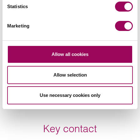
Statistics
Subscribe to our updates
Marketing
Related services
Allow all cookies
Sport
>
Employment
>
Allow selection
Use necessary cookies only
Share this page
Key contact