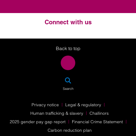
Connect with us
Twitter
LinkedIn
Instagram
Back to top
SEA
Search
Privacy notice
Legal & regulatory
Human trafficking & slavery
Challinors
2025 gender pay gap report
Financial Crime Statement
Carbon reduction plan