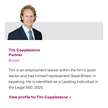
Emai
Tim Copplestone
Partner
Bristol
Tim is an employment lawyer within the firm’s sport
sector and has himself represented Great Britain in
kayaking. He is identified as a Leading Individual in
the Legal 500, 2025.
View profile for Tim Copplestone >