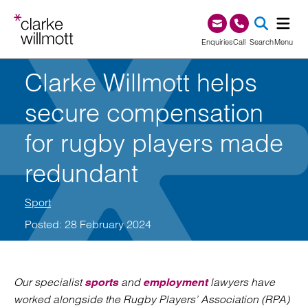
Skip to content
Skip to footer
0345 209 1000
Enquiries
Call
Search
Menu
Clarke Willmott helps
SEA
secure compensation
for rugby players made
redundant
Sport
Posted: 28 February 2024
Our specialist
and
lawyers have
sports
employment
worked alongside the Rugby Players’ Association (RPA)