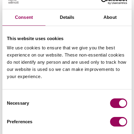
Clarke Willmott has worked with the RPA and provided
legal advice for its members for a number of years.
Consent
Details
About
If you have a query or would like to discuss your own
circumstances,
with a
please request a consultation
This website uses cookies
member of our specialist sport team.
We use cookies to ensure that we give you the best
experience on our website. These non-essential cookies
Posted:
28 February 2024
do not identify any person and are used only to track how
our website is used so we can make improvements to
your experience.
Send an enquiry to a member of our
Consent
team
Necessary
Selection
Send now
Preferences