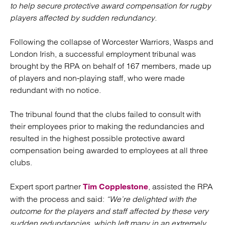
to help secure protective award compensation for rugby
players affected by sudden redundancy.
Following the collapse of Worcester Warriors, Wasps and
London Irish, a successful employment tribunal was
brought by the RPA on behalf of 167 members, made up
of players and non-playing staff, who were made
redundant with no notice.
The tribunal found that the clubs failed to consult with
their employees prior to making the redundancies and
resulted in the highest possible protective award
compensation being awarded to employees at all three
clubs.
Expert sport partner
, assisted the RPA
Tim Copplestone
with the process and said:
“We’re delighted with the
outcome for the players and staff affected by these very
sudden redundancies, which left many in an extremely