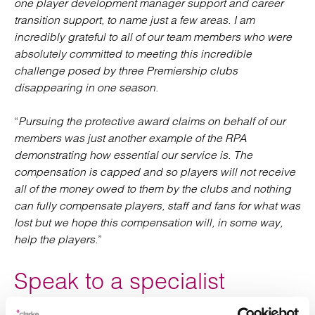
one player development manager support and career
transition support, to name just a few areas. I am
incredibly grateful to all of our team members who were
absolutely committed to meeting this incredible
challenge posed by three Premiership clubs
disappearing in one season.
“
Pursuing the protective award claims on behalf of our
members was just another example of the RPA
demonstrating how essential our service is. The
compensation is capped and so players will not receive
all of the money owed to them by the clubs and nothing
can fully compensate players, staff and fans for what was
lost but we hope this compensation will, in some way,
help the players.
”
Speak to a specialist