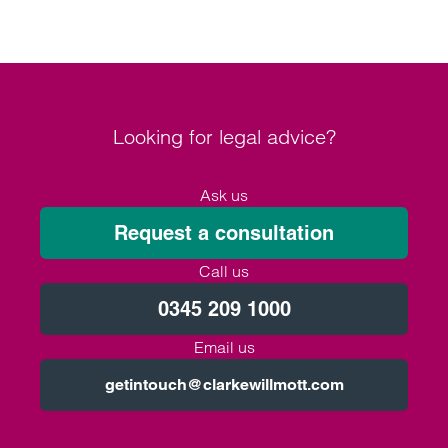
Looking for legal advice?
Ask us
Request a consultation
Call us
0345 209 1000
Email us
getintouch@clarkewillmott.com