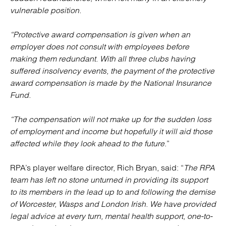
vulnerable position.
“Protective award compensation is given when an
employer does not consult with employees before
making them redundant. With all three clubs having
suffered insolvency events, the payment of the protective
award compensation is made by the National Insurance
Fund.
“The compensation will not make up for the sudden loss
of employment and income but hopefully it will aid those
affected while they look ahead to the future
.”
RPA’s player welfare director, Rich Bryan, said: “
The RPA
team has left no stone unturned in providing its support
to its members in the lead up to and following the demise
of Worcester, Wasps and London Irish. We have provided
legal advice at every turn, mental health support, one-to-