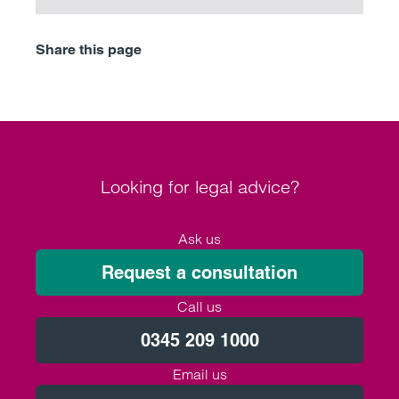
Share this page
Looking for legal advice?
Ask us
Request a consultation
Call us
0345 209 1000
Email us