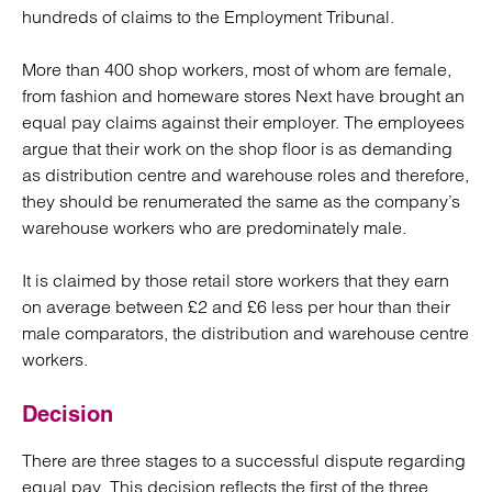
hundreds of claims to the Employment Tribunal.
More than 400 shop workers, most of whom are female,
from fashion and homeware stores Next have brought an
equal pay claims against their employer. The employees
argue that their work on the shop floor is as demanding
as distribution centre and warehouse roles and therefore,
they should be renumerated the same as the company’s
warehouse workers who are predominately male.
It is claimed by those retail store workers that they earn
on average between £2 and £6 less per hour than their
male comparators, the distribution and warehouse centre
workers.
Decision
There are three stages to a successful dispute regarding
equal pay. This decision reflects the first of the three