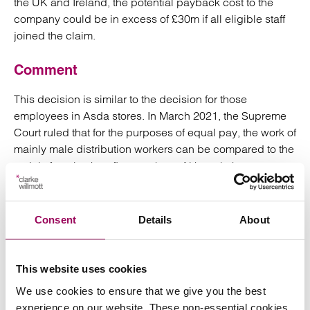
the UK and Ireland, the potential payback cost to the
company could be in excess of £30m if all eligible staff
joined the claim.
Comment
This decision is similar to the decision for those
employees in Asda stores. In March 2021, the Supreme
Court ruled that for the purposes of equal pay, the work of
mainly male distribution workers can be compared to the
mainly female shop floor workers. Although these
decisions are significant and could have considerable
consequences to come there is a long way to go before
the full equal pay claims succeed.
Consent
Details
About
Both the Asda and Next rulings show that there will be
implications for supermarkets and of course other shops
This website uses cookies
across the retail sector which have analogous business
We use cookies to ensure that we give you the best
models to Asda and Next namely a business that
experience on our website. These non-essential cookies