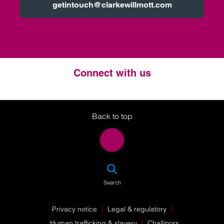
getintouch@clarkewillmott.com
Connect with us
Twitter
LinkedIn
Instagram
Back to top
SEA
Search
Privacy notice
Legal & regulatory
Human trafficking & slavery
Challinors