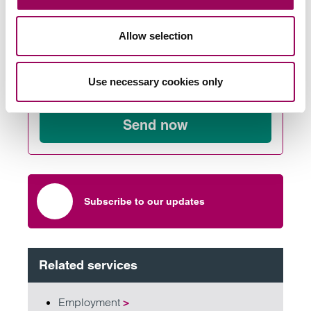
Allow selection
Send an enquiry to a member of our
Use necessary cookies only
team
Send now
Subscribe to our updates
Related services
Employment
>