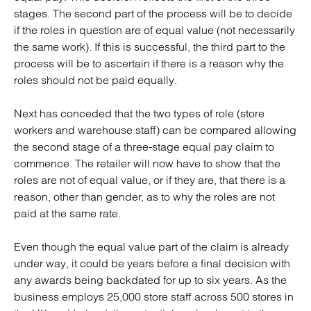
stages. The second part of the process will be to decide
if the roles in question are of equal value (not necessarily
the same work). If this is successful, the third part to the
process will be to ascertain if there is a reason why the
roles should not be paid equally.
Next has conceded that the two types of role (store
workers and warehouse staff) can be compared allowing
the second stage of a three-stage equal pay claim to
commence. The retailer will now have to show that the
roles are not of equal value, or if they are, that there is a
reason, other than gender, as to why the roles are not
paid at the same rate.
Even though the equal value part of the claim is already
under way, it could be years before a final decision with
any awards being backdated for up to six years. As the
business employs 25,000 store staff across 500 stores in