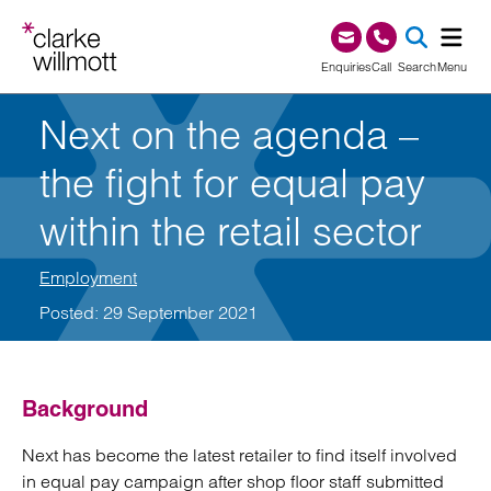
Skip to content
Skip to footer
0345 209 1000
Enquiries
Call
Search
Menu
Next on the agenda –
SEA
the fight for equal pay
within the retail sector
Employment
Posted: 29 September 2021
Background
Next has become the latest retailer to find itself involved
in equal pay campaign after shop floor staff submitted