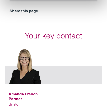
Share this page
Your key contact
Emai
Amanda French
Partner
Bristol