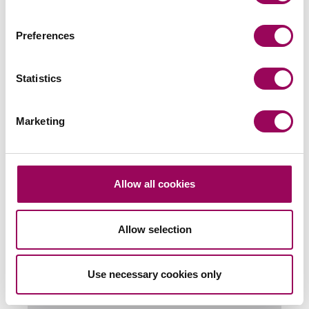
Preferences
Send an enquiry to a member of our
team
Statistics
Send now
Marketing
Allow all cookies
Subscribe to our updates
Allow selection
Related services
Use necessary cookies only
Retail & leisure
>