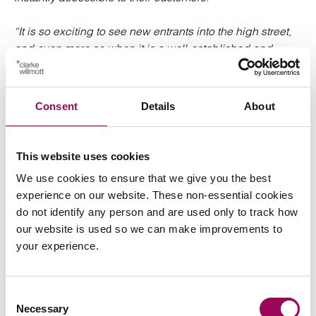
“It is so exciting to see new entrants into the high street,
and even more so when it is a well-established and
loved brand like HMV. And with the likes of Avon,
Amazon, Maniere de Voire and Gymshark moving to
bricks and mortar, it really is exciting times for retail
Consent
Details
About
generally.”
Clarke Willmott works with
businesses
retail and leisure
This website uses cookies
across the whole supply chain, helping businesses
We use cookies to ensure that we give you the best
navigate the changing landscape, make changes and
experience on our website. These non-essential cookies
additions to property portfolios and negotiate leases as
do not identify any person and are used only to track how
well as other non-property related matters. Our team has
our website is used so we can make improvements to
experience working with fast food and casual restaurant
your experience.
clients and fashion and sports retailers.
Posted:
13 December 2023
Consent
Necessary
Selection