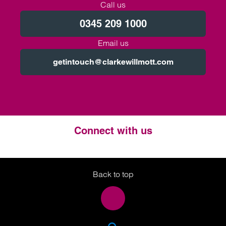
Call us
0345 209 1000
Email us
getintouch@clarkewillmott.com
Connect with us
Twitter
LinkedIn
Instagram
Back to top
SEA