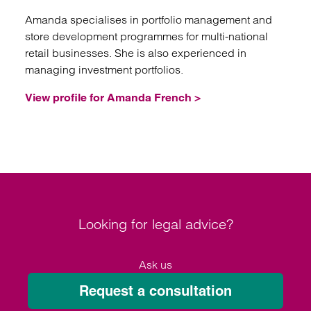
Amanda specialises in portfolio management and
store development programmes for multi-national
retail businesses. She is also experienced in
managing investment portfolios.
View profile for Amanda French >
Looking for legal advice?
Ask us
Request a consultation