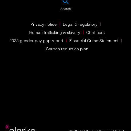
Search
Privacy notice
Legal & regulatory
Human trafficking & slavery
Challinors
2025 gender pay gap report
Financial Crime Statement
Carbon reduction plan