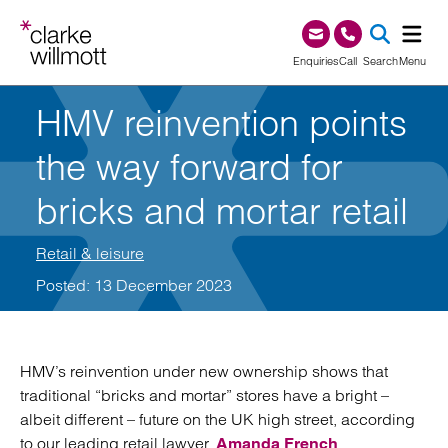
Skip to content
Skip to footer
0345 209 1000
Enquiries
Call
Search
Menu
HMV reinvention points
SEA
the way forward for
bricks and mortar retail
Retail & leisure
Posted: 13 December 2023
HMV’s reinvention under new ownership shows that
traditional “bricks and mortar” stores have a bright –
albeit different – future on the UK high street, according
to our leading retail lawyer,
.
Amanda French