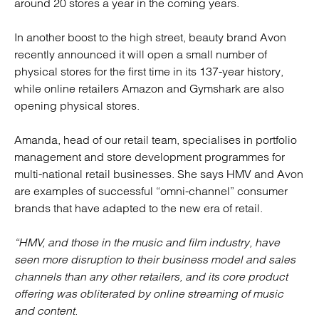
around 20 stores a year in the coming years.
In another boost to the high street, beauty brand Avon
recently announced it will open a small number of
physical stores for the first time in its 137-year history,
while online retailers Amazon and Gymshark are also
opening physical stores.
Amanda, head of our retail team, specialises in portfolio
management and store development programmes for
multi-national retail businesses. She says HMV and Avon
are examples of successful “omni-channel” consumer
brands that have adapted to the new era of retail.
“HMV, and those in the music and film industry, have
seen more disruption to their business model and sales
channels than any other retailers, and its core product
offering was obliterated by online streaming of music
and content.