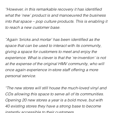
“However, in this remarkable recovery it has identified
what the ‘new’ product is and manoeuvred the business
into that space – pop culture products. This is enabling it
to reach a new customer base.
“Again ‘bricks and mortar’ has been identified as the
space that can be used to interact with its community,
giving a space for customers to meet and enjoy the
experience. What is clever is that the ‘re-invention’ is not
at the expense of the original HMV community, who will
once again experience in-store staff offering a more
personal service.
“The new stores will still house the much-loved vinyl and
CDs allowing this space to serve all of its communities.
Opening 20 new stores a year is a bold move, but with
40 existing stores they have a strong base to become
instantly accessible to their customers.