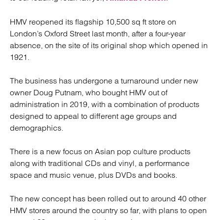
HMV reopened its flagship 10,500 sq ft store on
London’s Oxford Street last month, after a four-year
absence, on the site of its original shop which opened in
1921.
The business has undergone a turnaround under new
owner Doug Putnam, who bought HMV out of
administration in 2019, with a combination of products
designed to appeal to different age groups and
demographics.
There is a new focus on Asian pop culture products
along with traditional CDs and vinyl, a performance
space and music venue, plus DVDs and books.
The new concept has been rolled out to around 40 other
HMV stores around the country so far, with plans to open