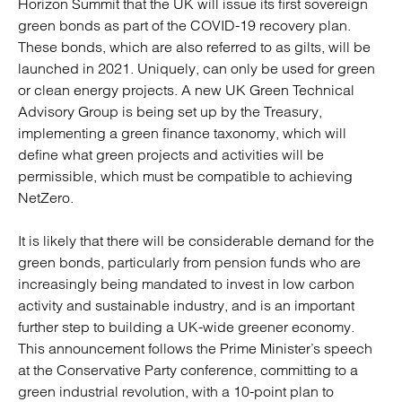
Horizon Summit that the UK will issue its first sovereign
green bonds as part of the COVID-19 recovery plan.
These bonds, which are also referred to as gilts, will be
launched in 2021. Uniquely, can only be used for green
or clean energy projects. A new UK Green Technical
Advisory Group is being set up by the Treasury,
implementing a green finance taxonomy, which will
define what green projects and activities will be
permissible, which must be compatible to achieving
NetZero.
It is likely that there will be considerable demand for the
green bonds, particularly from pension funds who are
increasingly being mandated to invest in low carbon
activity and sustainable industry, and is an important
further step to building a UK-wide greener economy.
This announcement follows the Prime Minister’s speech
at the Conservative Party conference, committing to a
green industrial revolution, with a 10-point plan to