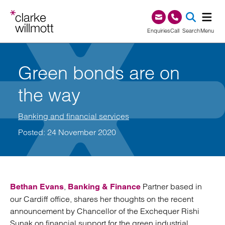
Skip to content
Skip to footer
0345 209 1000
Enquiries
Call
Search
Menu
SEA
Green bonds are on
the way
Banking and financial services
Posted: 24 November 2020
,
Partner based in
Bethan Evans
Banking & Finance
our Cardiff office, shares her thoughts on the recent
announcement by Chancellor of the Exchequer Rishi
Sunak on financial support for the green industrial