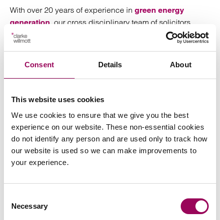
With over 20 years of experience in
green energy
, our cross disciplinary team of solicitors
generation
bring a proven track record in green energy and
associated infrastructure projects. We swiftly identify
potential risks and opportunities and provide practical
Consent
Details
About
advice to bridge any obstacles, bringing in experienced
and relevant experts from the business when required.
From scheme inception through to planning, set-up, site
This website uses cookies
operations, build, finance, regulation, commissioning
We use cookies to ensure that we give you the best
and subsequent operation of plants and facilities, we are
experience on our website. These non-essential cookies
there to support clients achieving their commercial and
do not identify any person and are used only to track how
sustainability goals. For further information,
our website is used so we can make improvements to
please
.
request a consultation
your experience.
Posted:
24 November 2020
Consent
Necessary
Selection