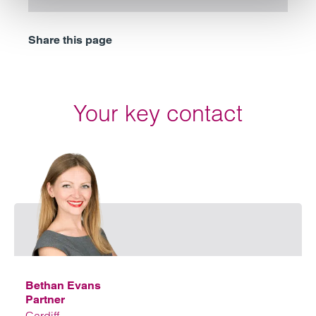
Share this page
Your key contact
Emai
Bethan Evans
Partner
Cardiff