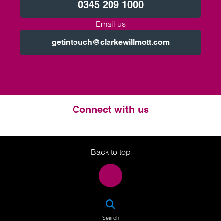
0345 209 1000
Email us
getintouch@clarkewillmott.com
Connect with us
Twitter
LinkedIn
Instagram
Back to top
SEA
Search