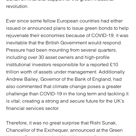
revolution.
Ever since some fellow European countries had either
issued or announced plans to issue green bonds to help
rejuvenate their economies because of COVID-19, it was
inevitable that the British Government would respond.
Pressure had been mounting from several quarters,
including over 30 asset owners and high-profile
institutional investors responsible for a reported £10
trillion worth of assets under management. Additionally
Andrew Bailey, Governor of the Bank of England, had
also commented that climate change poses a greater
challenge than COVID-19 in the long term and tackling it
is vital; creating a strong and secure future for the UK’s
financial services sector.
Therefore, it was no great surprise that Rishi Sunak,
Chancellor of the Exchequer, announced at the Green