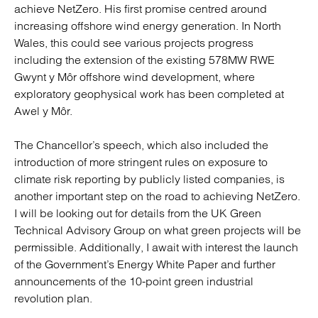
achieve NetZero. His first promise centred around
increasing offshore wind energy generation. In North
Wales, this could see various projects progress
including the extension of the existing 578MW RWE
Gwynt y Môr offshore wind development, where
exploratory geophysical work has been completed at
Awel y Môr.
The Chancellor’s speech, which also included the
introduction of more stringent rules on exposure to
climate risk reporting by publicly listed companies, is
another important step on the road to achieving NetZero.
I will be looking out for details from the UK Green
Technical Advisory Group on what green projects will be
permissible. Additionally, I await with interest the launch
of the Government’s Energy White Paper and further
announcements of the 10-point green industrial
revolution plan.