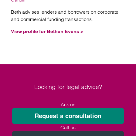
Beth advises lenders and borrowers on corporate
and commercial funding transactions.
View profile for Bethan Evans >
Looking for legal advice?
Ask us
Request a consultation
Call us