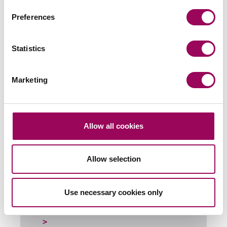
Preferences
Send an enquiry to a member of our
team
Statistics
Send now
Marketing
Subscribe to our updates
Allow all cookies
Allow selection
Related services
Banking and financial services
>
Use necessary cookies only
Energy, Infrastructure & Natural Resources
>