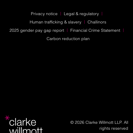
Privacy notice
Legal & regulatory
Human trafficking & slavery
Challinors
2025 gender pay gap report
Financial Crime Statement
Carbon reduction plan
© 2026 Clarke Willmott LLP. All
rights reserved