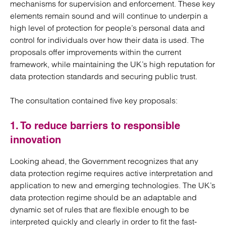
mechanisms for supervision and enforcement. These key
elements remain sound and will continue to underpin a
high level of protection for people’s personal data and
control for individuals over how their data is used. The
proposals offer improvements within the current
framework, while maintaining the UK’s high reputation for
data protection standards and securing public trust.
The consultation contained five key proposals:
1. To reduce barriers to responsible
innovation
Looking ahead, the Government recognizes that any
data protection regime requires active interpretation and
application to new and emerging technologies. The UK’s
data protection regime should be an adaptable and
dynamic set of rules that are flexible enough to be
interpreted quickly and clearly in order to fit the fast-