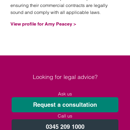
ensuring their commercial contracts are legally
sound and comply with all applicable laws.
View profile for Amy Peacey >
Looking for legal advice?
Ask us
Request a consultation
Call us
0345 209 1000