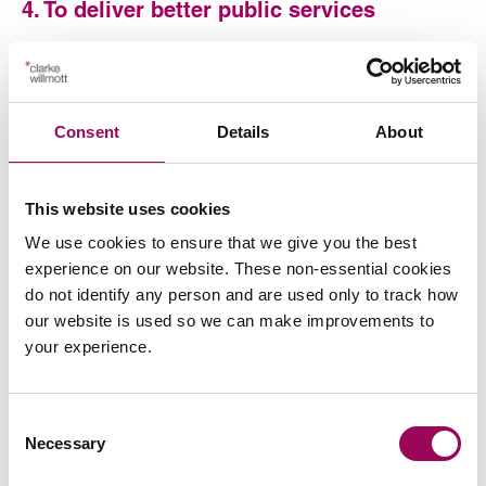
4. To deliver better public services
The Consultation puts forward the view that the UK’s
experience of fighting the COVID-19 pandemic has
demonstrated the power of using personal data
Consent
Details
About
responsibly in the public interest, and the benefits of
collaboration between the public and private sectors. It
states the newly established Central Digital and Data
This website uses cookies
Office (CDDO) within the Cabinet Office will lead the next
phase of digital transformation across the public sector.
We use cookies to ensure that we give you the best
experience on our website. These non-essential cookies
5. To reform of the Information
do not identify any person and are used only to track how
Commissioner’s Office (ICO)
our website is used so we can make improvements to
your experience.
The ICO is the independent supervisory authority with
responsibility for monitoring and enforcing the
application of data protection legislation in the UK. The
Consent
Necessary
Information Commissioner is accountable to Parliament
Selection
and may be called to give evidence to the DCMS Select