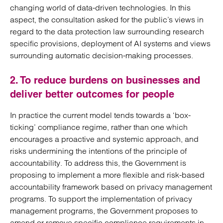
changing world of data-driven technologies. In this
aspect, the consultation asked for the public’s views in
regard to the data protection law surrounding research
specific provisions, deployment of AI systems and views
surrounding automatic decision-making processes.
2. To reduce burdens on businesses and
deliver better outcomes for people
In practice the current model tends towards a ‘box-
ticking’ compliance regime, rather than one which
encourages a proactive and systemic approach, and
risks undermining the intentions of the principle of
accountability. To address this, the Government is
proposing to implement a more flexible and risk-based
accountability framework based on privacy management
programs. To support the implementation of privacy
management programs, the Government proposes to
amend or remove specific compliance requirements in