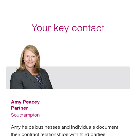
Your key contact
Emai
Amy Peacey
Partner
Southampton
Amy helps businesses and individuals document
their contract relationships with third parties