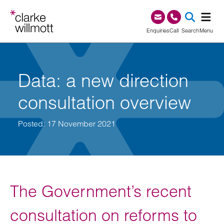
Skip to content
Skip to footer
0345 209 1000
Enquiries
Call
Search
Menu
SEA
Data: a new direction
consultation overview
Posted: 17 November 2021
The Government’s recent
consultation on reforms to