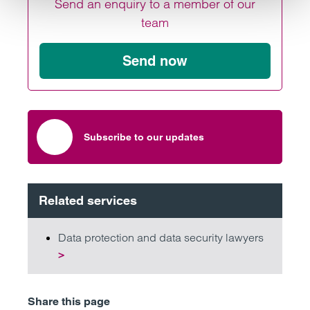
Send an enquiry to a member of our
team
Send now
Subscribe to our updates
Related services
Data protection and data security lawyers
>
Share this page