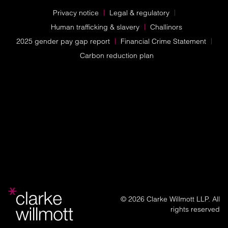
Privacy notice
Legal & regulatory
Human trafficking & slavery
Challinors
2025 gender pay gap report
Financial Crime Statement
Carbon reduction plan
© 2026 Clarke Willmott LLP. All
rights reserved