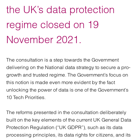
the UK’s data protection
regime closed on 19
November 2021.
The consultation is a step towards the Government
delivering on the National data strategy to secure a pro-
growth and trusted regime. The Government’s focus on
this notion is made even more evident by the fact
unlocking the power of data is one of the Government’s
10 Tech Priorities.
The reforms presented in the consultation deliberately
built on the key elements of the current UK General Data
Protection Regulation (“UK GDPR”), such as its data
processing principles, its data rights for citizens, and its