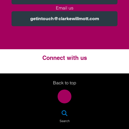
Email us
getintouch@clarkewillmott.com
Connect with us
Twitter
LinkedIn
Instagram
Back to top
SEA
Search