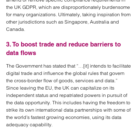
the UK GDPR, which are disproportionately burdensome
for many organizations. Ultimately, taking inspiration from
other jurisdictions such as Singapore, Australia and
Canada.
3. To boost trade and reduce barriers to
data flows
The Government has stated that “…[it] intends to facilitate
digital trade and influence the global rules that govern
the cross-border flow of goods, services and data.”
Since leaving the EU, the UK can capitalize on its
independent status and repatriated powers in pursuit of
the data opportunity. This includes having the freedom to
strike its own international data partnerships with some of
the world’s fastest growing economies, using its data
adequacy capability.