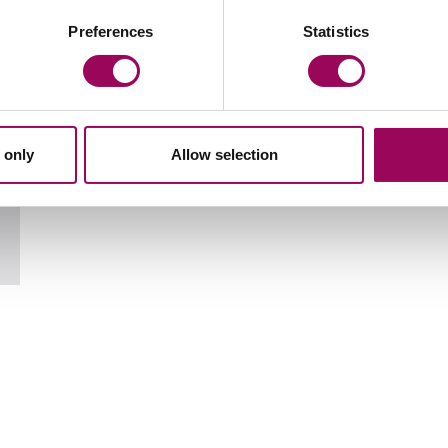
Your key contact
Preferences
Statistics
 only
Allow selection
Email Richard Moore