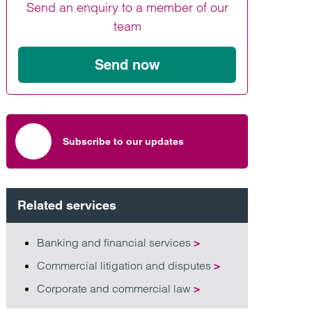
Send an enquiry to a member of our
Find out more
Find out more
Find out more
team
Send now
Subscribe to our updates
Related services
Banking and financial services
>
Commercial litigation and disputes
>
Corporate and commercial law
>