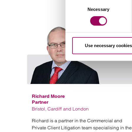
Consent
Necessary
Selection
Use necessary cookies
Richard Moore
Partner
Bristol, Cardiff and London
Richard is a partner in the Commercial and
Private Client Litigation team specialising in the