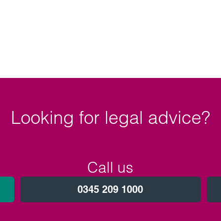
Looking for legal advice?
Call us
0345 209 1000