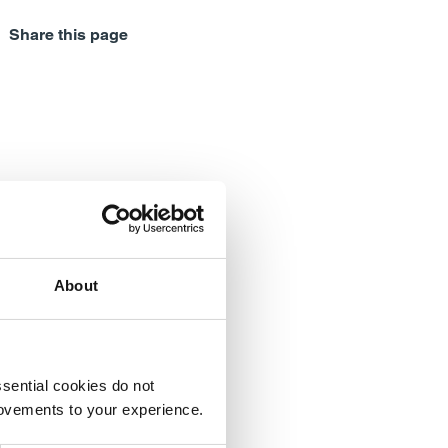
Share this page
About
sential cookies do not
rovements to your experience.