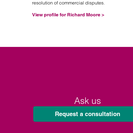
resolution of commercial disputes.
View profile for Richard Moore >
Ask us
Request a consultation