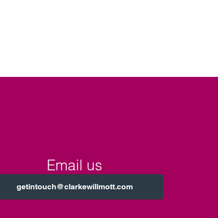
Email us
getintouch@clarkewillmott.com