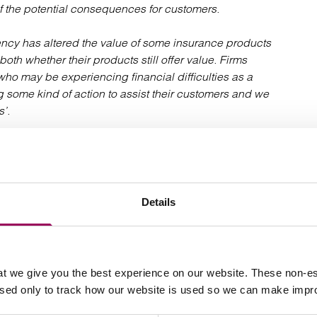
of the potential consequences for customers.
rgency has altered the value of some insurance products
oth whether their products still offer value. Firms
ho may be experiencing financial difficulties as a
ng some kind of action to assist their customers and we
’.
eisure, hospitality and retail sectors, will anxiously
icated that it intends to ask the High Court to deal with
ich could take place as early as July 2020.
Details
er of
in relation to business
commercial clients
t we give you the best experience on our website. These non-es
used only to track how our website is used so we can make imp