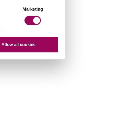
Marketing
Allow all cookies