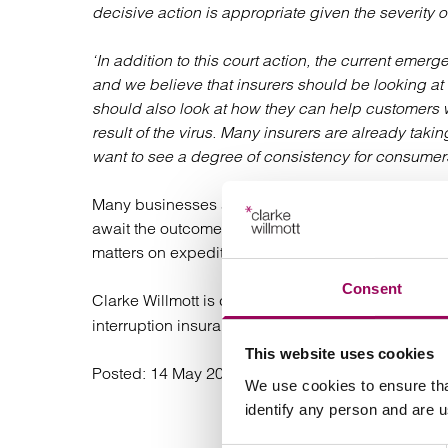
decisive action is appropriate given the severity 
‘In addition to this court action, the current eme
and we believe that insurers should be looking at b
should also look at how they can help customers w
result of the virus. Many insurers are already taki
want to see a degree of consistency for consumers
Many businesses across the UK, particularly in the l
await the outcome of this process. The FCA has ind
matters on expedited basis by way of a hearing wh
Consent
Clarke Willmott is currently advising a large numb
interruption insurance claims.
This website uses cookies
Posted:
14 May 2020
We use cookies to ensure tha
identify any person and are 