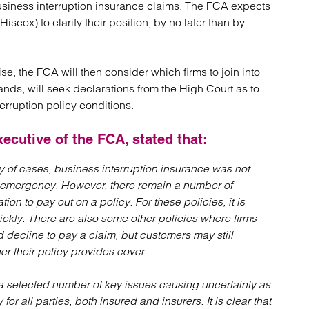
business interruption insurance claims. The FCA expects
atory
Retail and leisure
scox) to clarify their position, by no later than by
cturing and insolvency
Social housing providers
Sport
Technology
se, the FCA will then consider which firms to join into
nds, will seek declarations from the High Court as to
erruption policy conditions.
ecutive of the FCA, stated that:
y of cases, business interruption insurance was not
nt emergency. However, there remain a number of
tion to pay out on a policy. For these policies, it is
ickly. There are also some other policies where firms
decline to pay a claim, but customers may still
r their policy provides cover.
 a selected number of key issues causing uncertainty as
or all parties, both insured and insurers. It is clear that