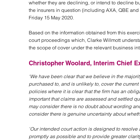
whether they are declining, or intend to decline 
Regul
the insurers in question (including AXA, QBE and Hi
Restru
Friday 15 May 2020.
Based on the information obtained from this exerci
court proceedings which, Clarke Willmott understa
the scope of cover under the relevant business int
Christopher Woolard, Interim Chief Ex
‘We have been clear that we believe in the majorit
purchased to, and is unlikely to, cover the curre
policies where it is clear that the firm has an obliga
important that claims are assessed and settled qu
may consider there is no doubt about wording and 
consider there is genuine uncertainty about whethe
‘Our intended court action is designed to resolve
promptly as possible and to provide greater clarity f