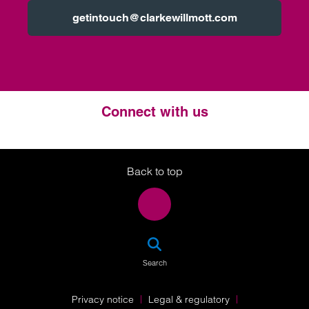
getintouch@clarkewillmott.com
Connect with us
Twitter
LinkedIn
Instagram
Back to top
SEA
Search
Privacy notice
Legal & regulatory