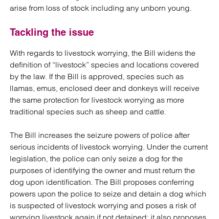
arise from loss of stock including any unborn young.
Tackling the issue
With regards to livestock worrying, the Bill widens the
definition of “livestock” species and locations covered
by the law. If the Bill is approved, species such as
llamas, emus, enclosed deer and donkeys will receive
the same protection for livestock worrying as more
traditional species such as sheep and cattle.
The Bill increases the seizure powers of police after
serious incidents of livestock worrying. Under the current
legislation, the police can only seize a dog for the
purposes of identifying the owner and must return the
dog upon identification. The Bill proposes conferring
powers upon the police to seize and detain a dog which
is suspected of livestock worrying and poses a risk of
worrying livestock again if not detained; it also proposes