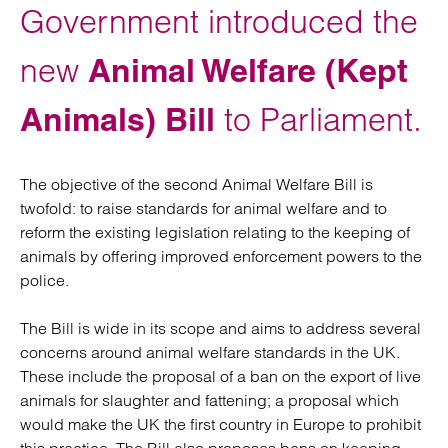
Government introduced the
new
Animal Welfare (Kept
Animals) Bill
to Parliament.
The objective of the second Animal Welfare Bill is
twofold: to raise standards for animal welfare and to
reform the existing legislation relating to the keeping of
animals by offering improved enforcement powers to the
police.
The Bill is wide in its scope and aims to address several
concerns around animal welfare standards in the UK.
These include the proposal of a ban on the export of live
animals for slaughter and fattening; a proposal which
would make the UK the first country in Europe to prohibit