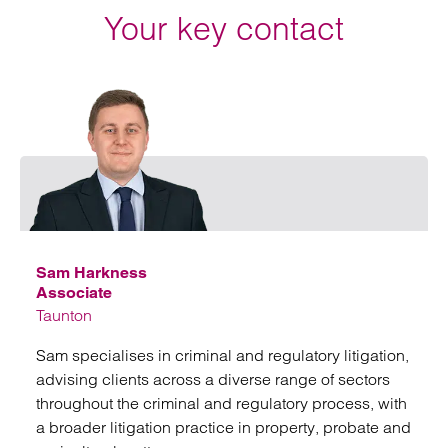
Your key contact
Emai
Sam Harkness
Associate
Taunton
Sam specialises in criminal and regulatory litigation,
advising clients across a diverse range of sectors
throughout the criminal and regulatory process, with
a broader litigation practice in property, probate and