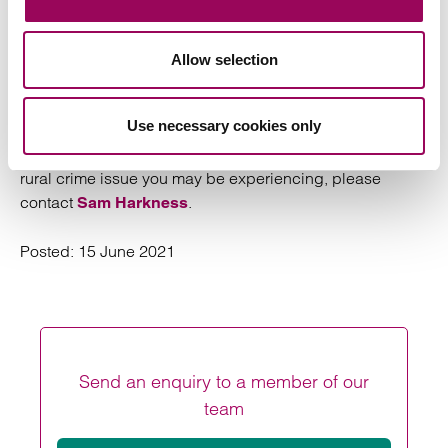
CallFirst on 0370 845 8458. In addition, farmers should
report any incident of livestock worrying to the police,
and where repeated incidents occur, should consider
Allow selection
investing in security measures such as trail cameras to
gather evidence which can be passed to the police.
Use necessary cookies only
For further information about this article or advice on any
rural crime issue you may be experiencing, please
contact
.
Sam Harkness
Posted:
15 June 2021
Send an enquiry to a member of our
team