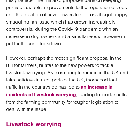
this practice. The Bill also proposes bans on keeping
primates as pets, improvements to the regulation of zoos
and the creation of new powers to address illegal puppy
smuggling, an issue which has grown increasingly
controversial during the Covid-19 pandemic with an
increase in dog owners and a simultaneous increase in
pet theft during lockdown.
However, perhaps the most significant proposal in the
Bill for farmers, relates to the new powers to tackle
livestock worrying. As more people remain in the UK and
take holidays in rural parts of the UK, increased foot
traffic in the countryside has led to
an increase in
, leading to louder calls
incidents of livestock worrying
from the farming community for tougher legislation to
deal with the issue.
Livestock worrying