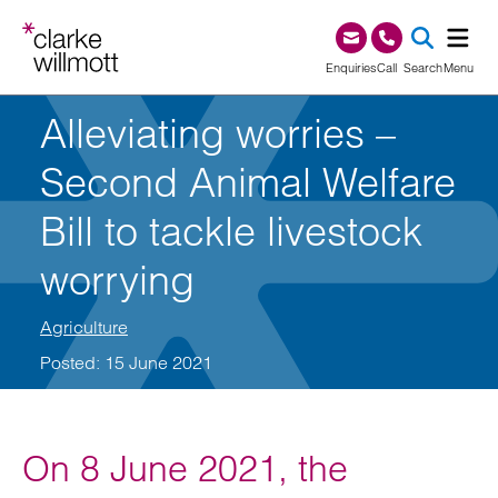
Skip to content
Skip to footer
0345 209 1000
Enquiries
Call
Search
Menu
Alleviating worries –
SEA
Second Animal Welfare
Bill to tackle livestock
worrying
Agriculture
Posted: 15 June 2021
On 8 June 2021, the