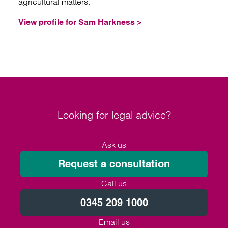
agricultural matters.
View profile for Sam Harkness >
Looking for legal advice?
Ask us
Request a consultation
Call us
0345 209 1000
Email us