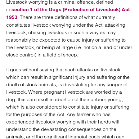
Livestock worrying is a criminal offence, defined
in
section 1 of the Dogs (Protection of Livestock) Act
. There are three definitions of what currently
1953
constitutes livestock worrying under the Act: attacking
livestock, chasing livestock in such a way as may
reasonably be expected to cause injury or suffering to
the livestock, or being at large (i.e. not on a lead or under
close control) in a field of sheep.
It goes without saying that such attacks on livestock,
which can result in significant injury and suffering or the
death of stock animals, is devastating for any keeper of
livestock. Where pregnant livestock are worried by a
dog, this can result in abortion of their unborn young,
which is also considered to constitute injury or suffering
for the purposes of the Act. Any farmer who has
experienced livestock worrying with their herds will
understand the devastating consequences on the
animals, and the significant financial costs which can