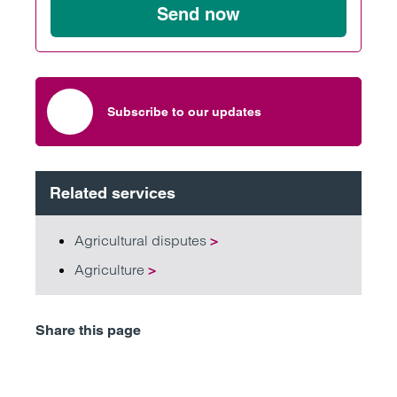
Send now
Subscribe to our updates
Related services
Agricultural disputes
>
Agriculture
>
Share this page