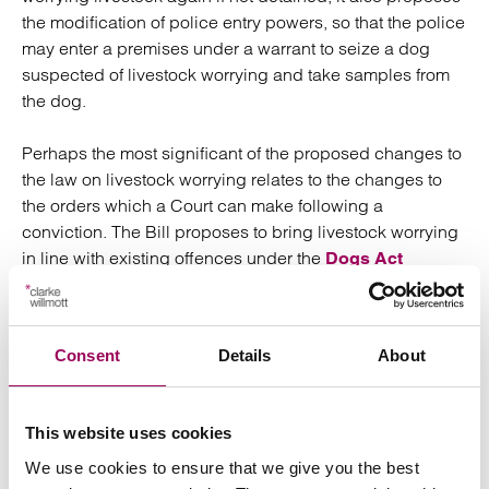
the modification of police entry powers, so that the police
may enter a premises under a warrant to seize a dog
suspected of livestock worrying and take samples from
the dog.
Perhaps the most significant of the proposed changes to
the law on livestock worrying relates to the changes to
the orders which a Court can make following a
conviction. The Bill proposes to bring livestock worrying
in line with existing offences under the
Dogs Act
and
, so that upon
1871
Dangerous Dogs Act 1989
conviction, the Court may order the destruction of a
dangerous dog, the disqualification of its owner from
Consent
Details
About
owning or keeping dogs, or may order the owner to take
steps to keep their dog under proper control.
This website uses cookies
One aspect of the existing legislation which has not been
We use cookies to ensure that we give you the best
reviewed is the penalty imposed on anyone guilty of an