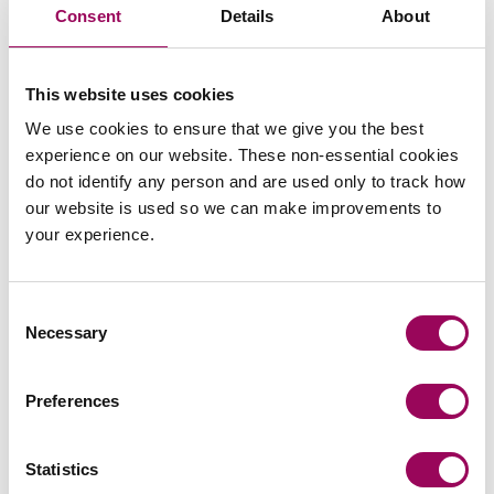
this right remains limited to traditional employees
Consent
Details
About
(those with a contract of employment).
For further information please contact
Sharon
This website uses cookies
or
.
Latham
Nicole Adams
We use cookies to ensure that we give you the best
experience on our website. These non-essential cookies
Posted:
24 February 2020
do not identify any person and are used only to track how
our website is used so we can make improvements to
your experience.
Consent
Send an enquiry to a member of our
Necessary
Selection
team
Preferences
Send now
Statistics