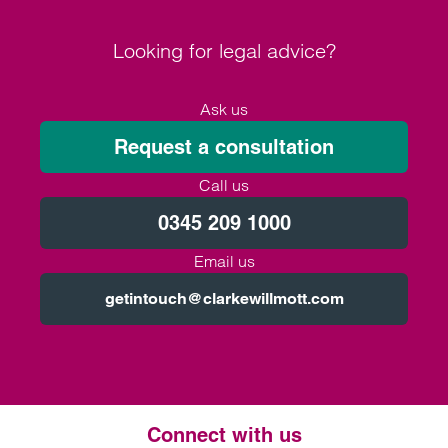
Looking for legal advice?
Ask us
Request a consultation
Call us
0345 209 1000
Email us
getintouch@clarkewillmott.com
Connect with us