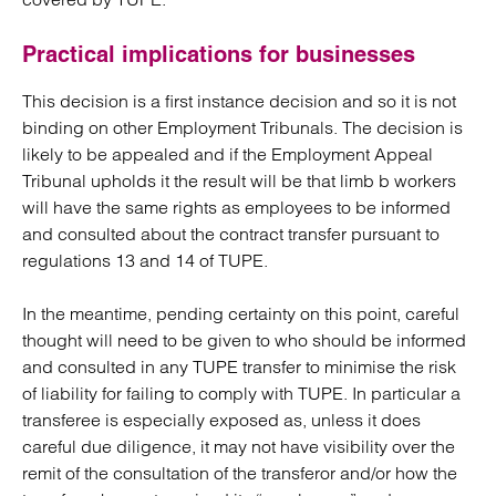
Practical implications for businesses
This decision is a first instance decision and so it is not
binding on other Employment Tribunals. The decision is
likely to be appealed and if the Employment Appeal
Tribunal upholds it the result will be that limb b workers
will have the same rights as employees to be informed
and consulted about the contract transfer pursuant to
regulations 13 and 14 of TUPE.
In the meantime, pending certainty on this point, careful
thought will need to be given to who should be informed
and consulted in any TUPE transfer to minimise the risk
of liability for failing to comply with TUPE. In particular a
transferee is especially exposed as, unless it does
careful due diligence, it may not have visibility over the
remit of the consultation of the transferor and/or how the