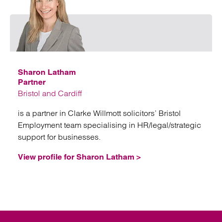
Emai
Sharon Latham
Partner
Bristol and Cardiff
is a partner in Clarke Willmott solicitors’ Bristol
Employment team specialising in HR/legal/strategic
support for businesses.
View profile for Sharon Latham >