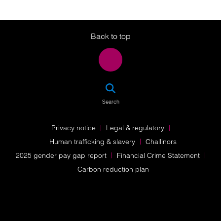
Twitter
LinkedIn
Instagram
Back to top
SEA
Search
Privacy notice
Legal & regulatory
Human trafficking & slavery
Challinors
2025 gender pay gap report
Financial Crime Statement
Carbon reduction plan