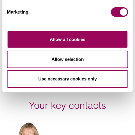
Subscribe to our updates
Marketing
Related services
Allow all cookies
Employment
>
Allow selection
Share this page
Use necessary cookies only
Your key contacts