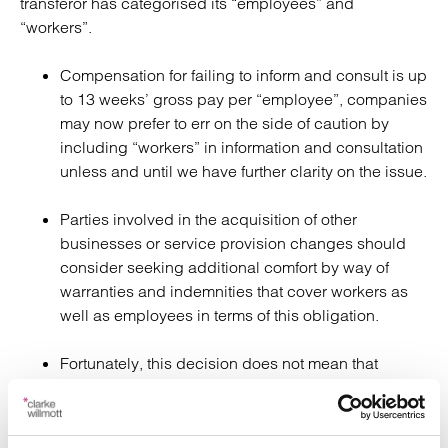
transferor has categorised its “employees” and
“workers”.
Compensation for failing to inform and consult is up
to 13 weeks’ gross pay per “employee”, companies
may now prefer to err on the side of caution by
including “workers” in information and consultation
unless and until we have further clarity on the issue.
Parties involved in the acquisition of other
businesses or service provision changes should
consider seeking additional comfort by way of
warranties and indemnities that cover workers as
well as employees in terms of this obligation.
Fortunately, this decision does not mean that
workers, who may now be entitled to be informed
and consulted with about a transfer, are also
protected from automatic unfair dismissal because