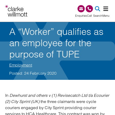
Skip to content
Skip to footer
0345 209 1000
Enquiries
Call
Search
Menu
A “Worker” qualifies as
SEA
an employee for the
purpose of TUPE
Employment
Posted: 24 February 2020
In
Dewhurst and others v (1) Revisecatch Ltd t/a Ecourier
(2) City Sprint (UK)
the three claimants were cycle
couriers engaged by City Sprint providing courier
services to HCA Healthcare. This contract was won by