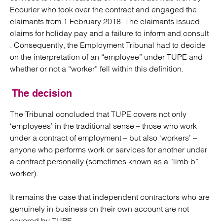
Ecourier who took over the contract and engaged the
claimants from 1 February 2018. The claimants issued
claims for holiday pay and a failure to inform and consult
. Consequently, the Employment Tribunal had to decide
on the interpretation of an “employee” under TUPE and
whether or not a “worker” fell within this definition.
The decision
The Tribunal concluded that TUPE covers not only
‘employees’ in the traditional sense – those who work
under a contract of employment – but also ‘workers’ –
anyone who performs work or services for another under
a contract personally (sometimes known as a “limb b”
worker).
It remains the case that independent contractors who are
genuinely in business on their own account are not
covered by TUPE.